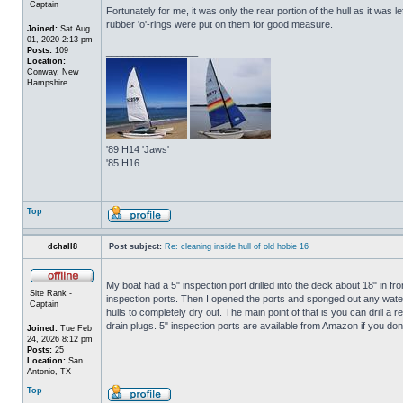
Captain
Fortunately for me, it was only the rear portion of the hull as it was 
rubber 'o'-rings were put on them for good measure.
Joined:
Sat Aug
01, 2020 2:13 pm
Posts:
109
_________________
Location:
Conway, New
Hampshire
'89 H14 'Jaws'
'85 H16
Top
dchall8
Post subject:
Re: cleaning inside hull of old hobie 16
My boat had a 5" inspection port drilled into the deck about 18" in fro
Site Rank -
inspection ports. Then I opened the ports and sponged out any water t
Captain
hulls to completely dry out. The main point of that is you can drill a r
drain plugs. 5" inspection ports are available from Amazon if you do
Joined:
Tue Feb
24, 2026 8:12 pm
Posts:
25
Location:
San
Antonio, TX
Top