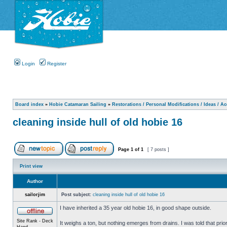
Login
Register
Board index
»
Hobie Catamaran Sailing
»
Restorations / Personal Modifications / Ideas / A
cleaning inside hull of old hobie 16
Page
1
of
1
[ 7 posts ]
Print view
Author
sailorjim
Post subject:
cleaning inside hull of old hobie 16
I have inherited a 35 year old hobie 16, in good shape outside.
Site Rank - Deck
It weighs a ton, but nothing emerges from drains. I was told that prio
Hand