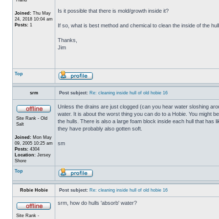
Is it possible that there is mold/growth inside it?
Joined:
Thu May
24, 2018 10:04 am
Posts:
1
If so, what is best method and chemical to clean the inside of the hul
Thanks,
Jim
Top
srm
Post subject:
Re: cleaning inside hull of old hobie 16
Unless the drains are just clogged (can you hear water sloshing arou
water. It is about the worst thing you can do to a Hobie. You might b
Site Rank - Old
the hulls. There is also a large foam block inside each hull that has l
Salt
they have probably also gotten soft.
Joined:
Mon May
sm
09, 2005 10:25 am
Posts:
4304
Location:
Jersey
Shore
Top
Robie Hobie
Post subject:
Re: cleaning inside hull of old hobie 16
srm, how do hulls 'absorb' water?
Site Rank -
_________________