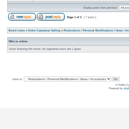
Display posts from previous:
Page
1
of
1
[ 7 posts ]
Board index
»
Hobie Catamaran Sailing
»
Restorations / Personal Modifications / Ideas / A
Who is online
Users browsing this forum: No registered users and 1 guest
Jump to:
© Hobie Ca
Powered by
php