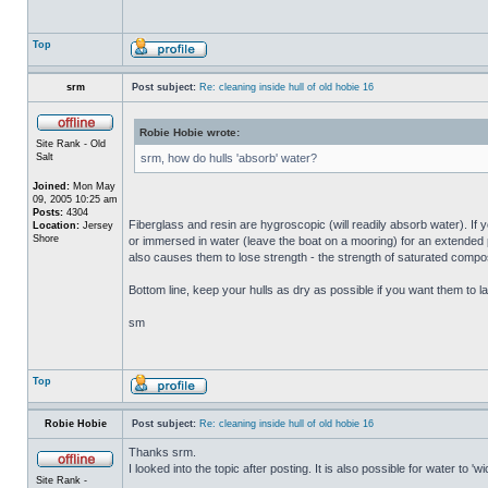
Top
srm
Post subject:
Re: cleaning inside hull of old hobie 16
Robie Hobie wrote:
Site Rank - Old
Salt
srm, how do hulls 'absorb' water?
Joined:
Mon May
09, 2005 10:25 am
Posts:
4304
Fiberglass and resin are hygroscopic (will readily absorb water). If y
Location:
Jersey
Shore
or immersed in water (leave the boat on a mooring) for an extended per
also causes them to lose strength - the strength of saturated composi
Bottom line, keep your hulls as dry as possible if you want them to la
sm
Top
Robie Hobie
Post subject:
Re: cleaning inside hull of old hobie 16
Thanks srm.
I looked into the topic after posting. It is also possible for water to 
Site Rank -