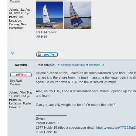
Captain
Joined:
Sat Aug
01, 2020 2:13 pm
Posts:
109
Location:
Conway, New
Hampshire
'89 H14 'Jaws'
'85 H16
Top
Waiex191
Post subject:
Re: cleaning inside hull of old hobie 16
I'll take a crack at this. I have an old foam sailboard type boat. The
carried it to the shore from my truck. I assume the water gets into the 
Site Rank -
again. Of course with a H16, the hull is sealed up more.
Captain
Also, on my H16, I had a delamination spot. When I opened up the hul
Joined:
Wed May
and foam.
12, 2021 3:51 pm
Posts:
84
Location:
Poplar
Can you actually weight the boat? Or one of the hulls?
Grove, IL
_________________
Bryan
Poplar Grove, IL
1977 Hobie 16 (died a spectacular death
https://youtu.be/Y7O22bp
1978 Hobie 16