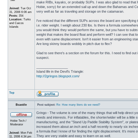
make RIBs, kayaks, or probably SUPs. I was also glad to read that Hob
Hobie, sorry) for an extended sail up and down the Bahamas and Ce
Joined:
Tue Oct
very well as far as traveling and storage on the catamaran.
31, 2006 6:06 am
Posts:
354
Location:
Turks
I've noticed that the different SUPs across the board are specifying t
and Caicos
i.e. rider weight. I weigh about 230 lbs. Is there a formula somewhe
Islands
you would think they would perform the same, but you have to subtra
weight that makes the board float and perform well? I can see that lon
even with same displacement. Isn't it easier from an engineering sta
Are long skinny boards wobbly in pitch due to flex?
Glad to see there's a section on the forum for this. I need to find o
suspect.
_________________
Island life in the Devil's Triangle:
http://2gringos.blogspot.com
/
Top
Bcastile
Post subject:
Re: How many liters do we need?
Gringo - The volume is one of the many things that will help direct yo
needs and interests. For inflatables, the shorter/wider will be a litt
Hobie Tech /
manufacturing, and the "Stand Up Paddle Stability System", or plates 
Moderator
increased them about an inch and a half recently to nearly six inches
a formula that I know of for finding the right displacement. It's mor
Joined:
Mon Feb
They are very stable and easy to learn on as well.
11, 2008 4:34 pm