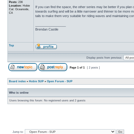
Posts:
236
Location:
Hobie
If you can find the space, the other series may be better if you pla
Cat: Oceanside,
towards surfing and will be a little narrower and thinner to be more ma
CA
tails to make them very suitable for riding waves and maintaining con
_________________
Brendan Castile
Top
Display posts from previous:
Page
1
of
1
[ 2 posts ]
Board index
»
Hobie SUP
»
Open Forum - SUP
Who is online
Users browsing this forum: No registered users and 2 guests
Jump to: