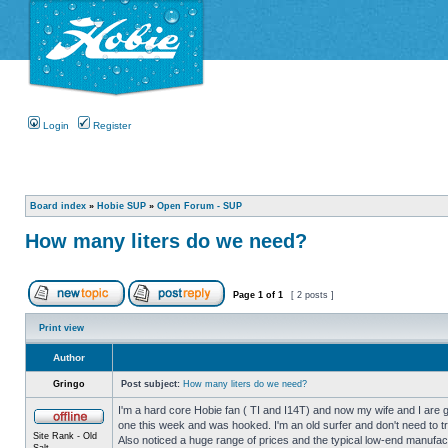
Login
Register
Board index
»
Hobie SUP
»
Open Forum - SUP
How many liters do we need?
Page
1
of
1
[ 2 posts ]
Print view
Author
Gringo
Post subject:
How many liters do we need?
I'm a hard core Hobie fan ( TI and I14T) and now my wife and I are get
one this week and was hooked. I'm an old surfer and don't need to try 
Site Rank - Old
Also noticed a huge range of prices and the typical low-end manufa
Salt