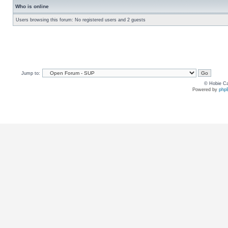
Who is online
Users browsing this forum: No registered users and 2 guests
Jump to:
© Hobie Ca
Powered by
php