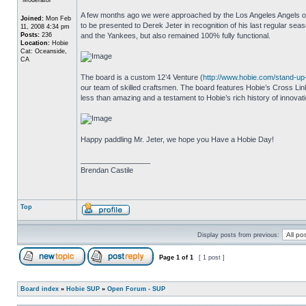
A few months ago we were approached by the Los Angeles Angels of 
Joined:
Mon Feb
to be presented to Derek Jeter in recognition of his last regular s
11, 2008 4:34 pm
Posts:
236
and the Yankees, but also remained 100% fully functional.
Location:
Hobie
Cat: Oceanside,
CA
The board is a custom 12’4 Venture (
http://www.hobie.com/stand-u
our team of skilled craftsmen. The board features Hobie’s Cross Li
less than amazing and a testament to Hobie’s rich history of innovati
Happy paddling Mr. Jeter, we hope you Have a Hobie Day!
_________________
Brendan Castile
Top
Display posts from previous:
Page
1
of
1
[ 1 post ]
Board index
»
Hobie SUP
»
Open Forum - SUP