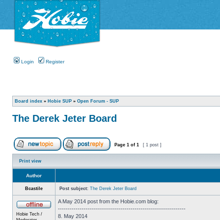
Login
Register
Board index
»
Hobie SUP
»
Open Forum - SUP
The Derek Jeter Board
Page
1
of
1
[ 1 post ]
Print view
Author
Bcastile
Post subject:
The Derek Jeter Board
A May 2014 post from the Hobie.com blog:
-----------------------------------------------------------------
Hobie Tech /
8. May 2014
Moderator