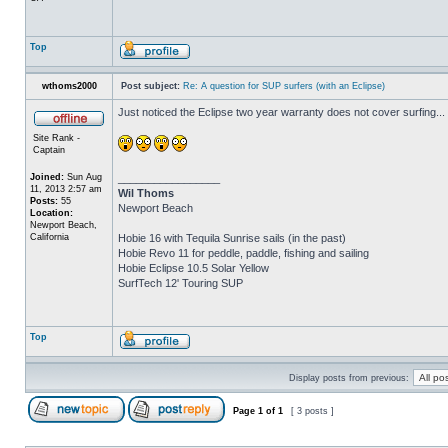
Top
wthoms2000
Post subject:
Re: A question for SUP surfers (with an Eclipse)
Just noticed the Eclipse two year warranty does not cover surfing...
Site Rank -
Captain
Joined:
Sun Aug
_________________
11, 2013 2:57 am
Wil Thoms
Posts:
55
Newport Beach
Location:
Newport Beach,
California
Hobie 16 with Tequila Sunrise sails (in the past)
Hobie Revo 11 for peddle, paddle, fishing and sailing
Hobie Eclipse 10.5 Solar Yellow
SurfTech 12' Touring SUP
Top
Display posts from previous:
Page
1
of
1
[ 3 posts ]