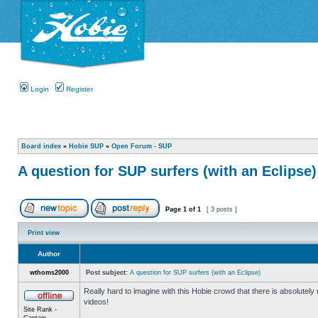
Login
Register
Board index
»
Hobie SUP
»
Open Forum - SUP
A question for SUP surfers (with an Eclipse)
Page
1
of
1
[ 3 posts ]
Print view
Author
wthoms2000
Post subject:
A question for SUP surfers (with an Eclipse)
Really hard to imagine with this Hobie crowd that there is absolutel
videos!
Site Rank -
Captain