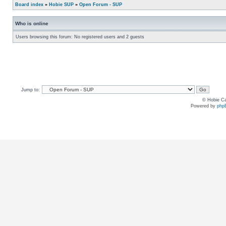
Board index
»
Hobie SUP
»
Open Forum - SUP
Who is online
Users browsing this forum: No registered users and 2 guests
Jump to:
© Hobie Ca
Powered by
php