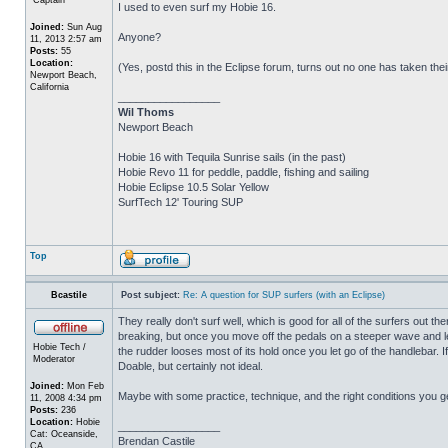
I used to even surf my Hobie 16.
Joined:
Sun Aug
Anyone?
11, 2013 2:57 am
Posts:
55
Location:
(Yes, postd this in the Eclipse forum, turns out no one has taken their 
Newport Beach,
California
_________________
Wil Thoms
Newport Beach
Hobie 16 with Tequila Sunrise sails (in the past)
Hobie Revo 11 for peddle, paddle, fishing and sailing
Hobie Eclipse 10.5 Solar Yellow
SurfTech 12' Touring SUP
Top
Bcastile
Post subject:
Re: A question for SUP surfers (with an Eclipse)
They really don't surf well, which is good for all of the surfers out t
breaking, but once you move off the pedals on a steeper wave and le
Hobie Tech /
the rudder looses most of its hold once you let go of the handlebar. If
Moderator
Doable, but certainly not ideal.
Joined:
Mon Feb
Maybe with some practice, technique, and the right conditions you ge
11, 2008 4:34 pm
Posts:
236
Location:
Hobie
_________________
Cat: Oceanside,
Brendan Castile
CA