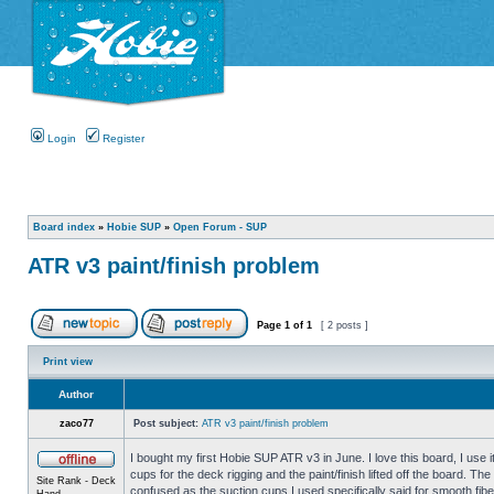
Login
Register
Board index
»
Hobie SUP
»
Open Forum - SUP
ATR v3 paint/finish problem
Page
1
of
1
[ 2 posts ]
Print view
Author
zaco77
Post subject:
ATR v3 paint/finish problem
I bought my first Hobie SUP ATR v3 in June. I love this board, I use it
cups for the deck rigging and the paint/finish lifted off the board. T
Site Rank - Deck
confused as the suction cups I used specifically said for smooth fib
Hand