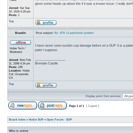
given some heads up about this if it was a known issue. I really don'
Joined:
Sat Sep
10, 2016 4:29 pm
Posts:
1
Top
Bcastile
Post subject:
Re: ATR v3 paint/finish problem
I have never seen suction cup damage before on a SUP. It is a painte
Hobie Tech /
paint I suppose.
Moderator
_________________
Joined:
Mon Feb
Brendan Castile
11, 2008 4:34 pm
Posts:
236
Location:
Hobie
Cat: Oceanside,
CA
Top
Display posts from previous:
Page
1
of
1
[ 2 posts ]
Board index
»
Hobie SUP
»
Open Forum - SUP
Who is online