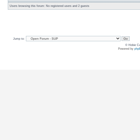
Users browsing this forum: No registered users and 2 guests
Jump to:
© Hobie Ca
Powered by
php