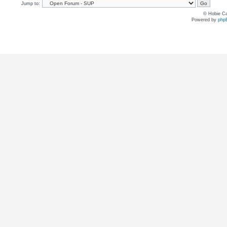
Jump to:
© Hobie Ca
Powered by
php