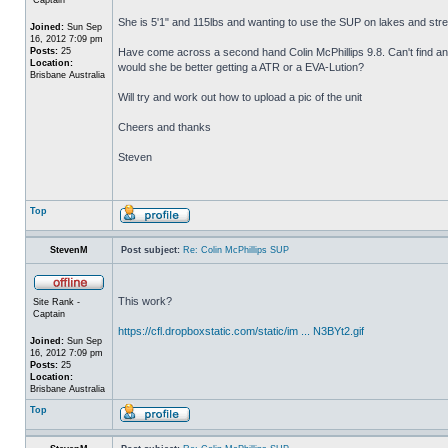
She is 5'1" and 115lbs and wanting to use the SUP on lakes and stream
Joined:
Sun Sep
16, 2012 7:09 pm
Posts:
25
Have come across a second hand Colin McPhillips 9.8. Can't find any
Location:
would she be better getting a ATR or a EVA-Lution?
Brisbane Australia
Will try and work out how to upload a pic of the unit
Cheers and thanks
Steven
Top
StevenM
Post subject:
Re: Colin McPhillips SUP
This work?
Site Rank -
Captain
https://cfl.dropboxstatic.com/static/im ... N3BYt2.gif
Joined:
Sun Sep
16, 2012 7:09 pm
Posts:
25
Location:
Brisbane Australia
Top