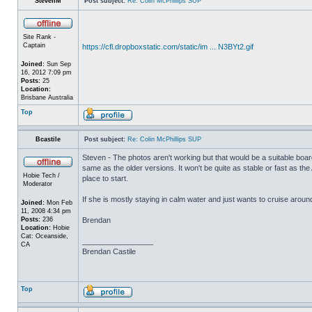
StevenM
Post subject:
Re: Colin McPhillips SUP
Site Rank -
Captain
https://cfl.dropboxstatic.com/static/im ... N3BYt2.gif
Joined:
Sun Sep
16, 2012 7:09 pm
Posts:
25
Location:
Brisbane Australia
Top
Bcastile
Post subject:
Re: Colin McPhillips SUP
Steven - The photos aren't working but that would be a suitable board 
same as the older versions. It won't be quite as stable or fast as the
Hobie Tech /
place to start.
Moderator
If she is mostly staying in calm water and just wants to cruise arou
Joined:
Mon Feb
11, 2008 4:34 pm
Posts:
236
Brendan
Location:
Hobie
Cat: Oceanside,
_________________
CA
Brendan Castile
Top