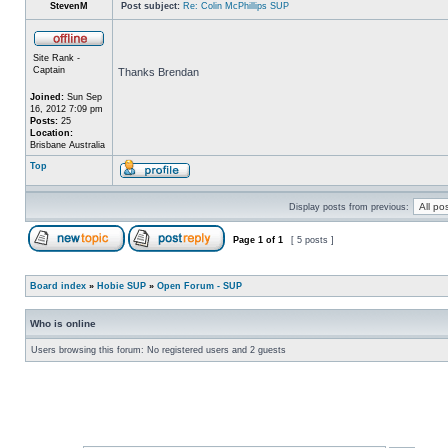
StevenM
Post subject:
Re: Colin McPhillips SUP
Site Rank -
Captain
Thanks Brendan
Joined:
Sun Sep
16, 2012 7:09 pm
Posts:
25
Location:
Brisbane Australia
Top
Display posts from previous:
Page
1
of
1
[ 5 posts ]
Board index
»
Hobie SUP
»
Open Forum - SUP
Who is online
Users browsing this forum: No registered users and 2 guests