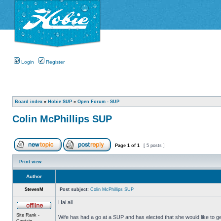
Login
Register
Board index
»
Hobie SUP
»
Open Forum - SUP
Colin McPhillips SUP
Page
1
of
1
[ 5 posts ]
Print view
Author
StevenM
Post subject:
Colin McPhillips SUP
Hai all
Site Rank -
Wife has had a go at a SUP and has elected that she would like to g
Captain