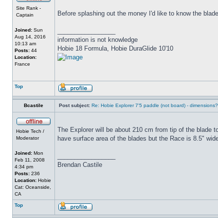
Site Rank -
Before splashing out the money I'd like to know the blad
Captain
Joined:
Sun
_________________
Aug 14, 2016
information is not knowledge
10:13 am
Hobie 18 Formula, Hobie DuraGlide 10'10
Posts:
44
Location:
France
Top
Bcastile
Post subject:
Re: Hobie Explorer 7'5 paddle (not board) - dimensions?
The Explorer will be about 210 cm from tip of the blade to
Hobie Tech /
have surface area of the blades but the Race is 8.5" wide
Moderator
Joined:
Mon
_________________
Feb 11, 2008
Brendan Castile
4:34 pm
Posts:
236
Location:
Hobie
Cat: Oceanside,
CA
Top