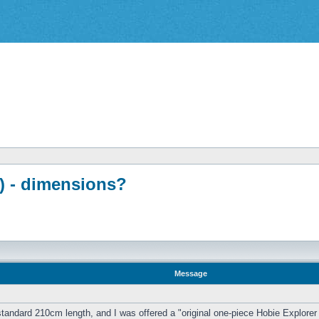
d) - dimensions?
Message
 standard 210cm length, and I was offered a "original one-piece Hobie Explorer