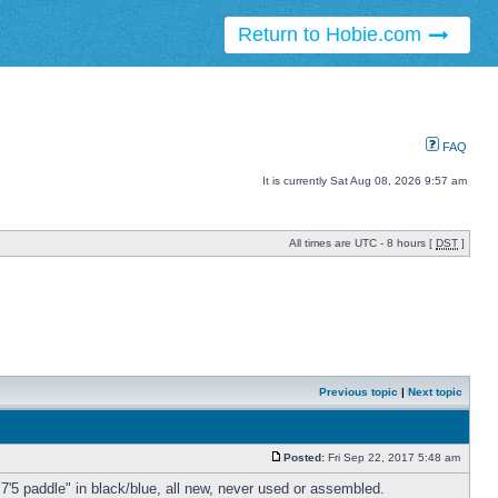
Return to Hobie.com
FAQ
It is currently Sat Aug 08, 2026 9:57 am
All times are UTC - 8 hours [
DST
]
Previous topic
|
Next topic
Posted:
Fri Sep 22, 2017 5:48 am
 7'5 paddle" in black/blue, all new, never used or assembled.