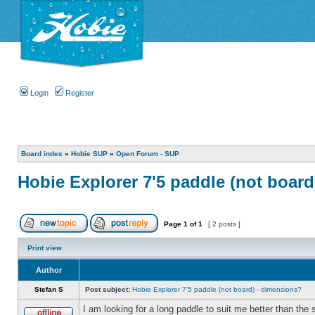
Login
Register
Board index
»
Hobie SUP
»
Open Forum - SUP
Hobie Explorer 7'5 paddle (not boar
Page
1
of
1
[ 2 posts ]
Print view
Author
Stefan S
Post subject:
Hobie Explorer 7'5 paddle (not board) - dimensions?
I am looking for a long paddle to suit me better than the