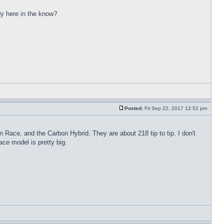
dy here in the know?
Posted:
Fri Sep 22, 2017 12:52 pm
n Race, and the Carbon Hybrid. They are about 218 tip to tip. I don't
ace model is pretty big.