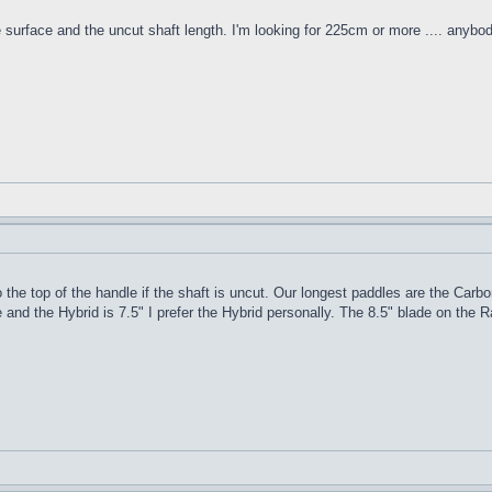
e surface and the uncut shaft length. I'm looking for 225cm or more .... anybo
 the top of the handle if the shaft is uncut. Our longest paddles are the Carbo
 and the Hybrid is 7.5" I prefer the Hybrid personally. The 8.5" blade on the R