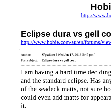
Hob
http://www.h
Eclipse dura vs gell co
http://www.hobie.com/au/en/forums/vi
Author:
VAyakker
[ Wed Jan 17, 2018 5:47 pm ]
Post subject:
Eclipse dura vs gell coat
I am having a hard time decidi
and the standard eclipse. Has any
of the seadeck matts, not sure ho
could even add matts for appear
it.