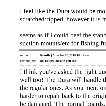
I feel like the Dura would be mo
scratched/ripped, however it is 
seems as if I could beef the stand
suction mounts/etc for fishing fun
Author:
Bcastile
[ Mon Jan 22, 2018 10:39 am ]
Post subject:
Re: Eclipse dura vs gell coat
I think you've asked the right q
well too! The Dura will handle t
the regular ones. As you mention
harder to repair back to the orig
be damaged. The normal boards, w