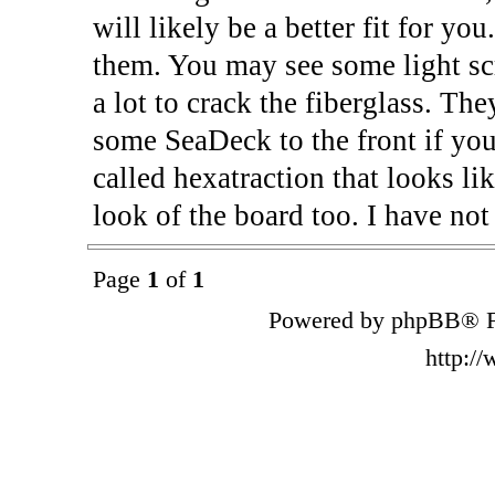
will likely be a better fit for you
them. You may see some light scra
a lot to crack the fiberglass. Th
some SeaDeck to the front if you
called hexatraction that looks li
look of the board too. I have not 
Page
1
of
1
Powered by phpBB® F
http:/