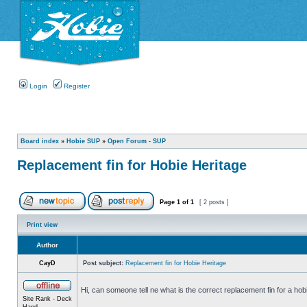
Login
Register
Board index
»
Hobie SUP
»
Open Forum - SUP
Replacement fin for Hobie Heritage
Page
1
of
1
[ 2 posts ]
Print view
Author
CayD
Post subject:
Replacement fin for Hobie Heritage
Hi, can someone tell ne what is the correct replacement fin for a hob
Site Rank - Deck
Hand