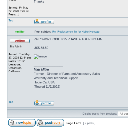
Thanks
Joined:
Fri May
22, 2020 6:26 am
Posts:
1
Top
mmiller
Post subject:
Re: Replacement fin for Hobie Heritage
P46732092 HOBIE 9.25 PHASE 4 TOURING FIN
Site Admin
US$ 38.59
Joined:
Tue May
27, 2003 12:44 pm
Posts:
15102
Location:
_________________
Oceanside,
Matt Miller
California
Former - Director of Parts and Accessory Sales
Warranty and Technical Support
Hobie Cat USA
(Retired 11/7/2022)
Top
Display posts from previous:
Page
1
of
1
[ 2 posts ]