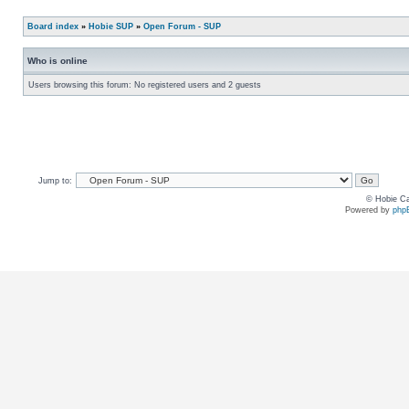
Board index
»
Hobie SUP
»
Open Forum - SUP
Who is online
Users browsing this forum: No registered users and 2 guests
Jump to:
© Hobie Ca
Powered by
php