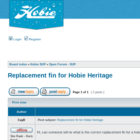
Login
Register
Board index
»
Hobie SUP
»
Open Forum - SUP
Replacement fin for Hobie Heritage
Page
1
of
1
[ 2 posts ]
Print view
Author
CayD
Post subject:
Replacement fin for Hobie Heritage
Hi, can someone tell ne what is the correct replacement fin for a hob
Site Rank - Deck
Hand