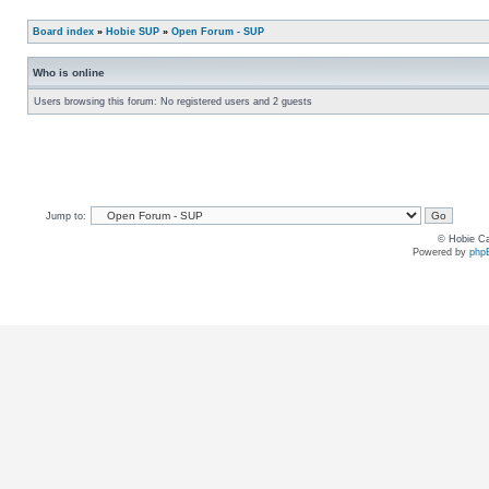
Board index
»
Hobie SUP
»
Open Forum - SUP
Who is online
Users browsing this forum: No registered users and 2 guests
Jump to:
© Hobie Ca
Powered by
php