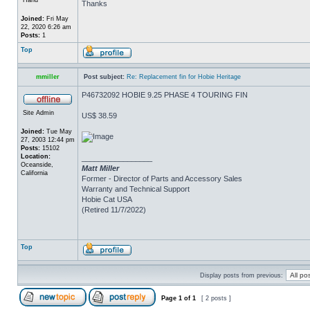
Thanks
Joined:
Fri May
22, 2020 6:26 am
Posts:
1
Top
mmiller
Post subject:
Re: Replacement fin for Hobie Heritage
P46732092 HOBIE 9.25 PHASE 4 TOURING FIN
Site Admin
US$ 38.59
Joined:
Tue May
27, 2003 12:44 pm
Posts:
15102
Location:
_________________
Oceanside,
Matt Miller
California
Former - Director of Parts and Accessory Sales
Warranty and Technical Support
Hobie Cat USA
(Retired 11/7/2022)
Top
Display posts from previous:
Page
1
of
1
[ 2 posts ]