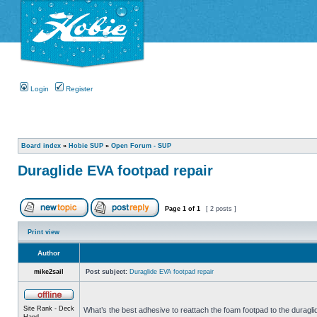
Login
Register
Board index
»
Hobie SUP
»
Open Forum - SUP
Duraglide EVA footpad repair
Page
1
of
1
[ 2 posts ]
Print view
Author
mike2sail
Post subject:
Duraglide EVA footpad repair
Site Rank - Deck
What’s the best adhesive to reattach the foam footpad to the duragl
Hand