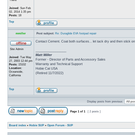
Joined:
Sun Feb
02, 2014 1:35 pm
Posts:
18
Top
mmiller
Post subject:
Re: Duraglide EVA footpad repair
Contact Cement. Coat both surfaces... let tack dry and then stick on
Site Admin
_________________
Matt Miller
Joined:
Tue May
Former - Director of Parts and Accessory Sales
27, 2003 12:44 pm
Warranty and Technical Support
Posts:
15102
Location:
Hobie Cat USA
Oceanside,
(Retired 11/7/2022)
California
Top
Display posts from previous:
Page
1
of
1
[ 2 posts ]
Board index
»
Hobie SUP
»
Open Forum - SUP