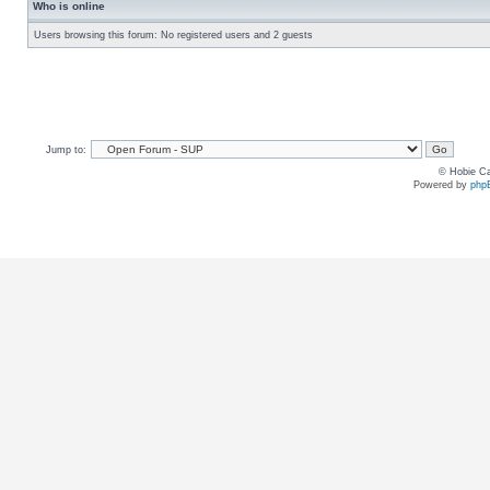
Who is online
Users browsing this forum: No registered users and 2 guests
Jump to:
© Hobie Ca
Powered by
php