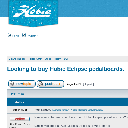
Login
Register
Board index
»
Hobie SUP
»
Open Forum - SUP
Looking to buy Hobie Eclipse pedalboards.
Page
1
of
1
[ 1 post ]
Print view
Author
udowinkler
Post subject:
Looking to buy Hobie Eclipse pedalboards.
I am looking to purchase three used Hobie Eclipse pedalboards. Wou
Site Rank - Deck
I am in Mexico, but San Diego is 2 hour's drive from me.
Hand