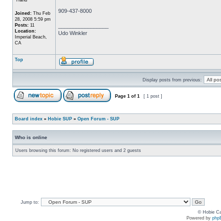
909-437-8000
Joined:
Thu Feb
28, 2008 5:59 pm
Posts:
11
_________________
Location:
Udo Winkler
Imperial Beach,
CA
Top
Display posts from previous:
Page
1
of
1
[ 1 post ]
Board index
»
Hobie SUP
»
Open Forum - SUP
Who is online
Users browsing this forum: No registered users and 2 guests
Jump to:
© Hobie Ca
Powered by
php