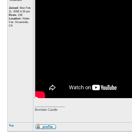
Joined:
Mon Feb
11, 2008 4:34 pm
Posts:
236
Location:
Hobie
Cat: Oceanside,
CA
_________________
Brendan Castile
Top