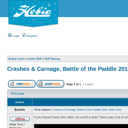
Login
Register
Board index
»
Hobie SUP
»
SUP Racing
Crashes & Carnage, Battle of the Paddle 201
Page
1
of
1
[ 1 post ]
Print view
Author
Bcastile
Post subject:
Crashes & Carnage, Battle of the Paddle 2014, Salt Creek
If you haven't seen this video, it's worth a look! There was a lot of 
Hobie Tech /
Moderator