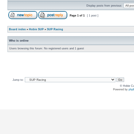
Display posts from previous:
Page
1
of
1
[ 1 post ]
Board index
»
Hobie SUP
»
SUP Racing
Who is online
Users browsing this forum: No registered users and 1 guest
Jump to:
© Hobie Ca
Powered by
php