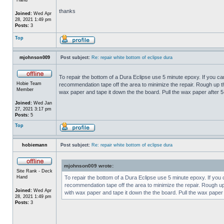
thanks
Joined:
Wed Apr
28, 2021 1:49 pm
Posts:
3
Top
mjohnson009
Post subject:
Re: repair white bottom of eclipse dura
To repair the bottom of a Dura Eclipse use 5 minute epoxy. If you can
Hobie Team
recommendation tape off the area to minimize the repair. Rough up th
Member
wax paper and tape it down the the board. Pull the wax paper after 5
Joined:
Wed Jan
27, 2021 3:17 pm
Posts:
5
Top
hobiemann
Post subject:
Re: repair white bottom of eclipse dura
mjohnson009 wrote:
Site Rank - Deck
Hand
To repair the bottom of a Dura Eclipse use 5 minute epoxy. If you c
recommendation tape off the area to minimize the repair. Rough up 
Joined:
Wed Apr
with wax paper and tape it down the the board. Pull the wax paper 
28, 2021 1:49 pm
Posts:
3