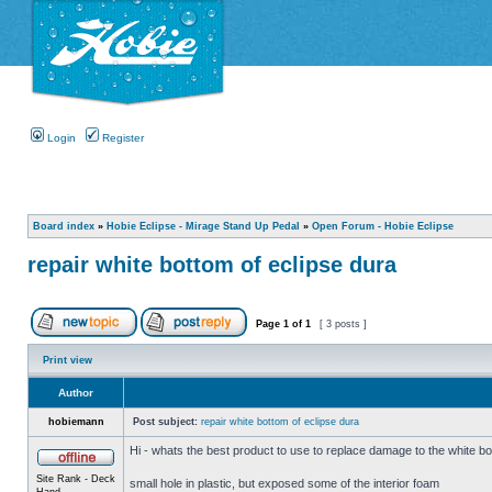
Login
Register
Board index
»
Hobie Eclipse - Mirage Stand Up Pedal
»
Open Forum - Hobie Eclipse
repair white bottom of eclipse dura
Page
1
of
1
[ 3 posts ]
Print view
Author
hobiemann
Post subject:
repair white bottom of eclipse dura
Hi - whats the best product to use to replace damage to the white bo
Site Rank - Deck
small hole in plastic, but exposed some of the interior foam
Hand