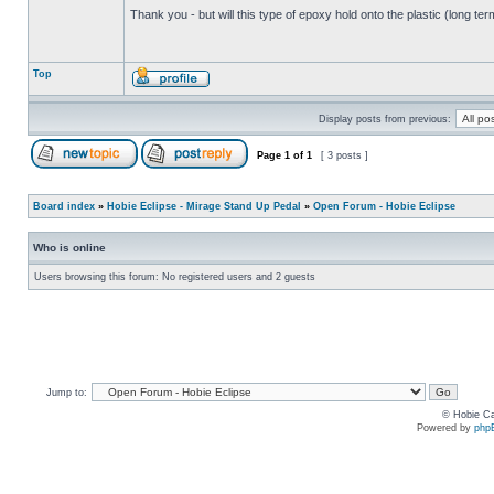
Thank you - but will this type of epoxy hold onto the plastic (long te
Top
Display posts from previous:
Page
1
of
1
[ 3 posts ]
Board index
»
Hobie Eclipse - Mirage Stand Up Pedal
»
Open Forum - Hobie Eclipse
Who is online
Users browsing this forum: No registered users and 2 guests
Jump to:
© Hobie Ca
Powered by
php