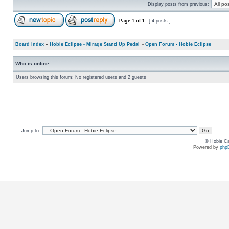
Display posts from previous:
Page
1
of
1
[ 4 posts ]
Board index
»
Hobie Eclipse - Mirage Stand Up Pedal
»
Open Forum - Hobie Eclipse
Who is online
Users browsing this forum: No registered users and 2 guests
Jump to:
© Hobie Ca
Powered by
php