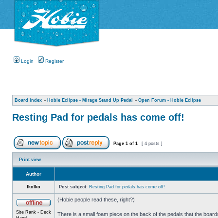
Login
Register
Board index
»
Hobie Eclipse - Mirage Stand Up Pedal
»
Open Forum - Hobie Eclipse
Resting Pad for pedals has come off!
Page
1
of
1
[ 4 posts ]
Print view
Author
IkoIko
Post subject:
Resting Pad for pedals has come off!
(Hobie people read these, right?)
Site Rank - Deck
There is a small foam piece on the back of the pedals that the boards
Hand