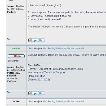
It has come off (it was glued).
Joined:
Thu Mar
04, 2021 8:23 am
Posts:
6
1. I am surprised for the amount paid for the duro, that a piece has fal
2. Obviously, I need to glue it back on
3. what glue should be used?
The dealer I bought this from is 2 hours away, a trip to them is not p
Top
mmiller
Post subject:
Re: Resting Pad for pedals has come off!
Contact cement. Brush on the pad and pedal... let dry to tacky and 
Site Admin
_________________
Matt Miller
Joined:
Tue May
Former - Director of Parts and Accessory Sales
27, 2003 12:44 pm
Warranty and Technical Support
Posts:
15102
Location:
Hobie Cat USA
Oceanside,
(Retired 11/7/2022)
California
Top
IkoIko
Post subject:
Re: Resting Pad for pedals has come off!