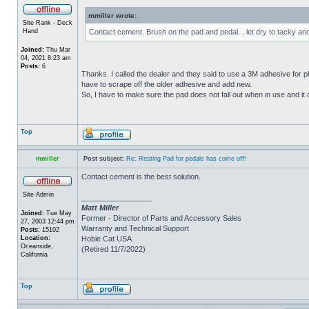
mmiller wrote:
Site Rank - Deck
Hand
Contact cement. Brush on the pad and pedal... let dry to tacky an
Joined:
Thu Mar
04, 2021 8:23 am
Posts:
6
Thanks. I called the dealer and they said to use a 3M adhesive for p
have to scrape off the older adhesive and add new.
So, I have to make sure the pad does not fall out when in use and it c
Top
mmiller
Post subject:
Re: Resting Pad for pedals has come off!
Contact cement is the best solution.
Site Admin
_________________
Matt Miller
Joined:
Tue May
Former - Director of Parts and Accessory Sales
27, 2003 12:44 pm
Warranty and Technical Support
Posts:
15102
Location:
Hobie Cat USA
Oceanside,
(Retired 11/7/2022)
California
Top