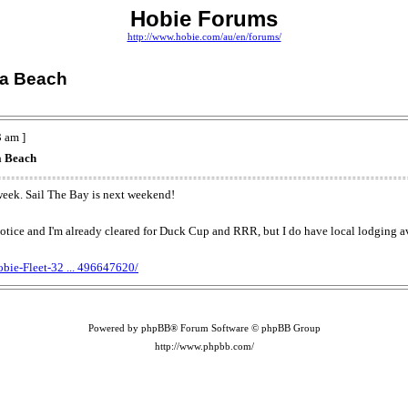
Hobie Forums
http://www.hobie.com/au/en/forums/
ia Beach
 am ]
a Beach
 week. Sail The Bay is next weekend!
rt notice and I'm already cleared for Duck Cup and RRR, but I do have local lodging a
bie-Fleet-32 ... 496647620/
Powered by phpBB® Forum Software © phpBB Group
http://www.phpbb.com/