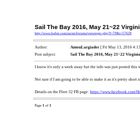
Sail The Bay 2016, May 21~22 Virgin
http://www.hobie.com/au/en/forums/viewtopic.php?f=79&t=57628
Author:
AntonLargiader
[ Fri May 13, 2016 4:13
Post subject:
Sail The Bay 2016, May 21~22 Virgini
I know it's only a week away but the info was just posted this
Not sure if I am going to be able to make it as it's pretty sho
Details on the Fleet 32 FB page:
https://www.facebook.com/Ho
Page
1
of
1