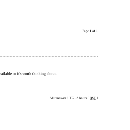
Page
1
of
1
vailable so it's worth thinking about.
All times are UTC - 8 hours [
DST
]