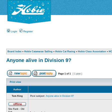
Login
Register
Board index
»
Hobie Catamaran Sailing
»
Hobie Cat Racing
»
Hobie Class Association
»
HC
Anyone alive in Division 9?
Page
1
of
1
[ 1 post ]
Print view
Author
Tom King
Post subject:
Anyone alive in Division 9?
Site Rank - Old
Salt