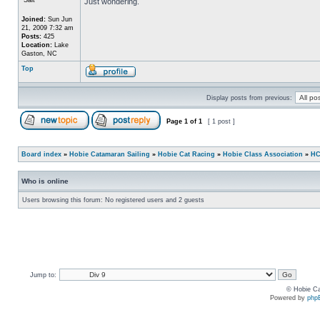
Just wondering.
Joined:
Sun Jun
21, 2009 7:32 am
Posts:
425
Location:
Lake
Gaston, NC
Top
Display posts from previous:
Page
1
of
1
[ 1 post ]
Board index
»
Hobie Catamaran Sailing
»
Hobie Cat Racing
»
Hobie Class Association
»
HC
Who is online
Users browsing this forum: No registered users and 2 guests
Jump to:
© Hobie Ca
Powered by
php