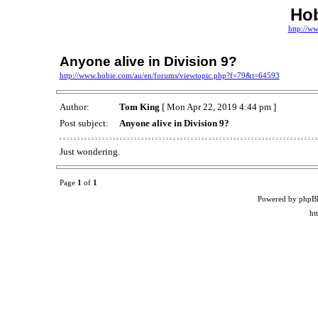
Ho
http://w
Anyone alive in Division 9?
http://www.hobie.com/au/en/forums/viewtopic.php?f=79&t=64593
Author:
Tom King
[ Mon Apr 22, 2019 4:44 pm ]
Post subject:
Anyone alive in Division 9?
Just wondering.
Page
1
of
1
Powered by phpB
ht