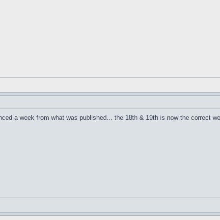
nced a week from what was published... the 18th & 19th is now the correct w