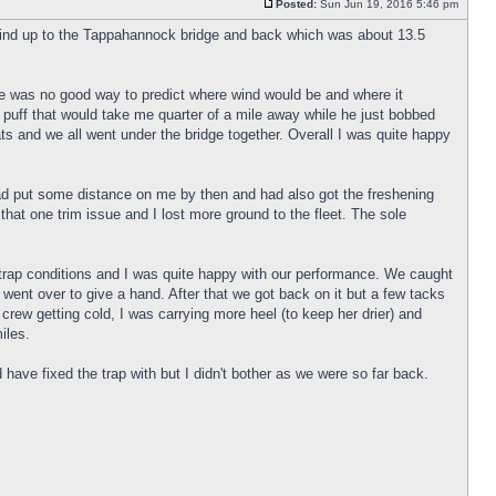
Posted:
Sun Jun 19, 2016 5:46 pm
wind up to the Tappahannock bridge and back which was about 13.5
there was no good way to predict where wind would be and where it
puff that would take me quarter of a mile away while he just bobbed
ts and we all went under the bridge together. Overall I was quite happy
ey had put some distance on me by then and had also got the freshening
y that one trim issue and I lost more ground to the fleet. The sole
-trap conditions and I was quite happy with our performance. We caught
 went over to give a hand. After that we got back on it but a few tacks
 crew getting cold, I was carrying more heel (to keep her drier) and
iles.
 have fixed the trap with but I didn't bother as we were so far back.