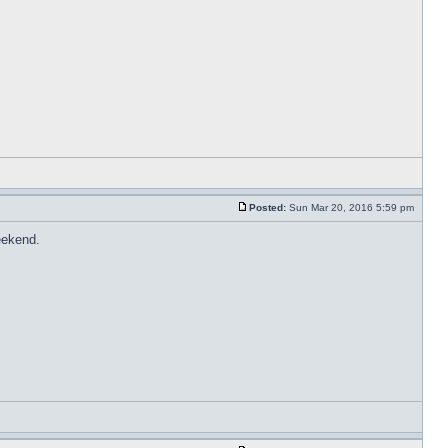
Posted:
Sun Mar 20, 2016 5:59 pm
eekend.