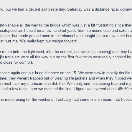
d, but we had a decent sail yesterday. Saturday was a distance race, down
t and variable all the way to the bridge which was just a bit frustrating since 
boatspeed up. I could be a few hundred yards from someone else and catch a 
e shore, but made ground once in the channel and caught up to a few other boa
hat hurt me. We really kept our weight forward.
he return (into the light wind, into the current, narrow piling spacing) and th
jib travelers were all the way out so the first few tacks were really crippled b
o close for comfort.
formance again and put huge distance on the 15. We were now in mostly double
time; they weren't trapped out or wearing life jackets and when they flipped we
the next tack my starboard one did, too. With only one functioning trap and my
ap and a few tacks later we crossed the line. I figure we covered about 45~50 m
no more racing for the weekend. I actually had some line on board that I could