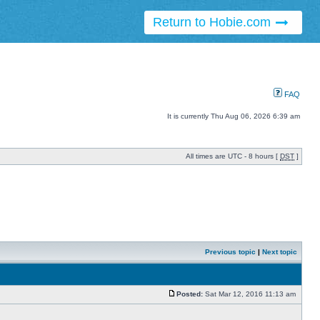
Return to Hobie.com
FAQ
It is currently Thu Aug 06, 2026 6:39 am
All times are UTC - 8 hours [
DST
]
Previous topic
|
Next topic
Posted:
Sat Mar 12, 2016 11:13 am