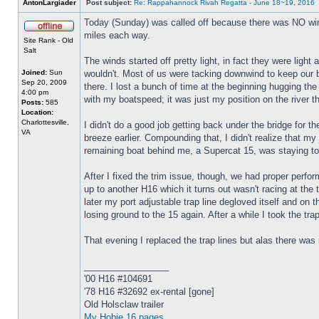
AntonLargiader
Post subject:
Re: Rappahannock Rivah Regatta - June 18~19, 2016
Today (Sunday) was called off because there was NO win
miles each way.
Site Rank - Old
Salt
The winds started off pretty light, in fact they were ligh
Joined:
Sun
wouldn't. Most of us were tacking downwind to keep our 
Sep 20, 2009
there. I lost a bunch of time at the beginning hugging th
4:00 pm
with my boatspeed; it was just my position on the river t
Posts:
585
Location:
Charlottesville,
I didn't do a good job getting back under the bridge for t
VA
breeze earlier. Compounding that, I didn't realize that my 
remaining boat behind me, a Supercat 15, was staying to
After I fixed the trim issue, though, we had proper per
up to another H16 which it turns out wasn't racing at the 
later my port adjustable trap line degloved itself and on 
losing ground to the 15 again. After a while I took the tr
That evening I replaced the trap lines but alas there was 
_________________
'00 H16 #104691
'78 H16 #32692 ex-rental [gone]
Old Holsclaw trailer
My Hobie 16 pages