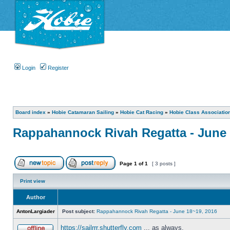
Login
Register
Board index
»
Hobie Catamaran Sailing
»
Hobie Cat Racing
»
Hobie Class Associatio
Rappahannock Rivah Regatta - June 
Page
1
of
1
[ 3 posts ]
Print view
Author
AntonLargiader
Post subject:
Rappahannock Rivah Regatta - June 18~19, 2016
https://sailrrr.shutterfly.com
... as always.