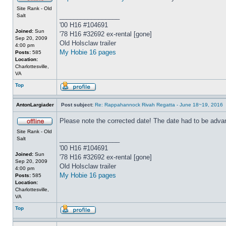
Site Rank - Old
_________________
Salt
'00 H16 #104691
Joined:
Sun
'78 H16 #32692 ex-rental [gone]
Sep 20, 2009
Old Holsclaw trailer
4:00 pm
My Hobie 16 pages
Posts:
585
Location:
Charlottesville,
VA
Top
AntonLargiader
Post subject:
Re: Rappahannock Rivah Regatta - June 18~19, 2016
Please note the corrected date! The date had to be adva
Site Rank - Old
_________________
Salt
'00 H16 #104691
Joined:
Sun
'78 H16 #32692 ex-rental [gone]
Sep 20, 2009
Old Holsclaw trailer
4:00 pm
My Hobie 16 pages
Posts:
585
Location:
Charlottesville,
VA
Top