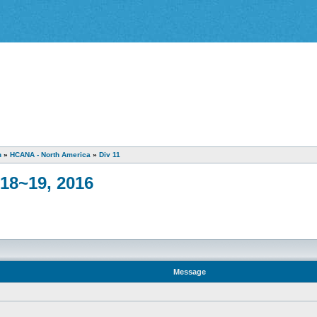
n
»
HCANA - North America
»
Div 11
18~19, 2016
Message