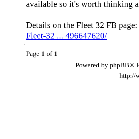
available so it's worth thinking 
Details on the Fleet 32 FB page
Fleet-32 ... 496647620/
Page
1
of
1
Powered by phpBB® F
http:/