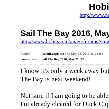
Hob
http://www.h
Sail The Bay 2016, Ma
http://www.hobie.com/au/en/forums/vi
Author:
AntonLargiader
[ Fri May 13, 2016 4:12 am ]
Post subject:
Sail The Bay 2016, May 21~22
I know it's only a week away but
The Bay is next weekend!
Not sure if I am going to be able 
I'm already cleared for Duck Cu