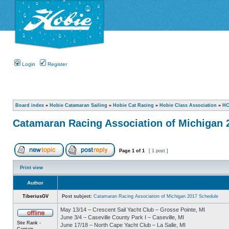
Login
Register
Board index
»
Hobie Catamaran Sailing
»
Hobie Cat Racing
»
Hobie Class Association
»
HC
Catamaran Racing Association of Michigan 
Page
1
of
1
[ 1 post ]
Print view
Author
TiberiusGV
Post subject:
Catamaran Racing Association of Michigan 2017 Schedule
May 13/14 – Crescent Sail Yacht Club – Grosse Pointe, MI
June 3/4 – Caseville County Park I – Caseville, MI
Site Rank -
June 17/18 – North Cape Yacht Club – La Salle, MI
Captain