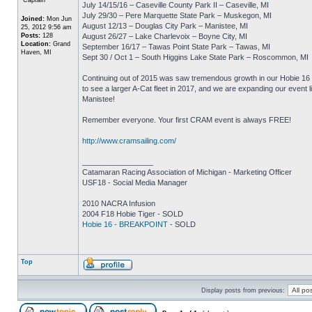
July 14/15/16 – Caseville County Park II – Caseville, MI
July 29/30 – Pere Marquette State Park – Muskegon, MI
Joined:
Mon Jun
August 12/13 – Douglas City Park – Manistee, MI
25, 2012 9:56 am
Posts:
128
August 26/27 – Lake Charlevoix – Boyne City, MI
Location:
Grand
September 16/17 – Tawas Point State Park – Tawas, MI
Haven, MI
Sept 30 / Oct 1 – South Higgins Lake State Park – Roscommon, MI
Continuing out of 2015 was saw tremendous growth in our Hobie 16 f
to see a larger A-Cat fleet in 2017, and we are expanding our event l
Manistee!
Remember everyone. Your first CRAM event is always FREE!
http://www.cramsailing.com/
_________________
Catamaran Racing Association of Michigan - Marketing Officer
USF18 - Social Media Manager
2010 NACRA Infusion
2004 F18 Hobie Tiger - SOLD
Hobie 16 - BREAKPOINT
- SOLD
Top
Display posts from previous: