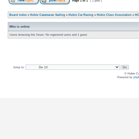
Page
1
of
1
[ 1 post ]
Board index
»
Hobie Catamaran Sailing
»
Hobie Cat Racing
»
Hobie Class Association
»
HC
Who is online
Users browsing this forum: No registered users and 1 guest
Jump to:
© Hobie Ca
Powered by
php