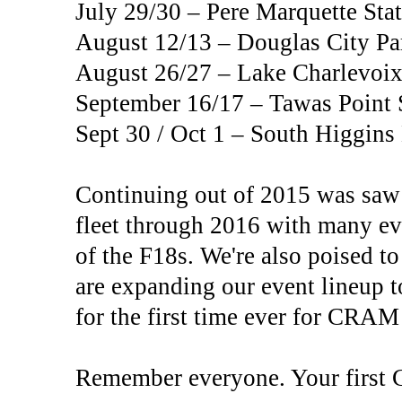
July 29/30 – Pere Marquette St
August 12/13 – Douglas City Pa
August 26/27 – Lake Charlevoix
September 16/17 – Tawas Point 
Sept 30 / Oct 1 – South Higgin
Continuing out of 2015 was saw
fleet through 2016 with many ev
of the F18s. We're also poised to
are expanding our event lineup 
for the first time ever for CRAM
Remember everyone. Your first