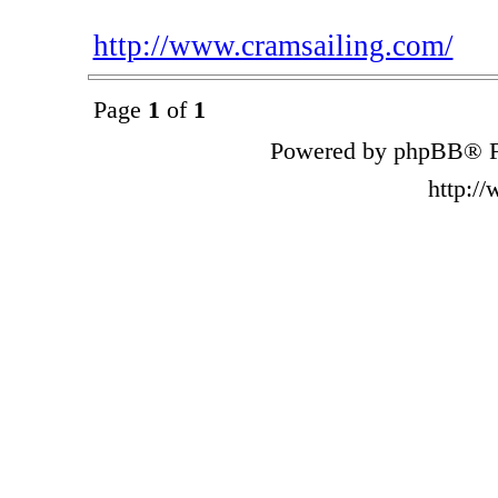
http://www.cramsailing.com/
Page
1
of
1
Powered by phpBB® F
http:/