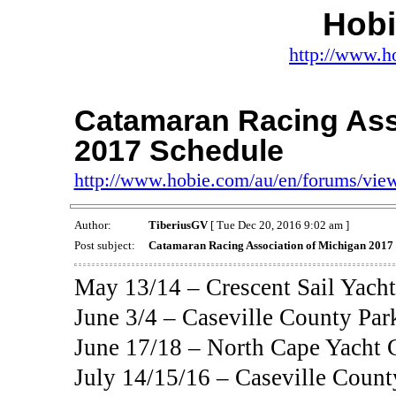
Hob
http://www.h
Catamaran Racing Ass
2017 Schedule
http://www.hobie.com/au/en/forums/vi
Author:
TiberiusGV
[ Tue Dec 20, 2016 9:02 am ]
Post subject:
Catamaran Racing Association of Michigan 2017
May 13/14 – Crescent Sail Yacht
June 3/4 – Caseville County Park
June 17/18 – North Cape Yacht C
July 14/15/16 – Caseville County