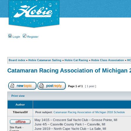
Login
Register
Board index
»
Hobie Catamaran Sailing
»
Hobie Cat Racing
»
Hobie Class Association
»
HC
Catamaran Racing Association of Michigan 
Page
1
of
1
[ 1 post ]
Print view
Author
TiberiusGV
Post subject:
Catamaran Racing Association of Michigan 2016 Schedule
May 14/15 – Crescent Sail Yacht Club – Grosse Pointe, MI
June 4/5 – Caseville County Park I – Caseville, MI
Site Rank -
June 18/19 – North Cape Yacht Club – La Salle, MI
Captain