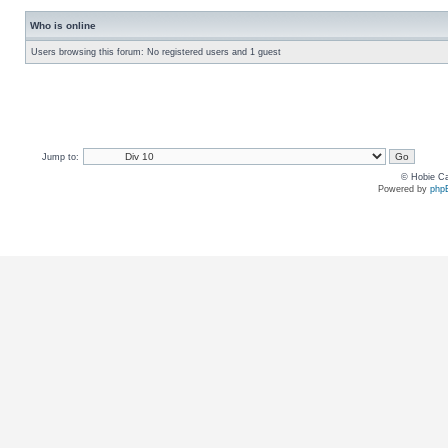
Who is online
Users browsing this forum: No registered users and 1 guest
Jump to:
© Hobie Ca
Powered by
php