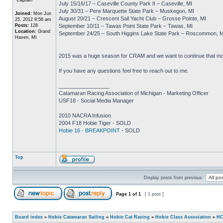
July 15/16/17 – Caseville County Park II – Caseville, MI
July 30/31 – Pere Marquette State Park – Muskegon, MI
Joined:
Mon Jun
August 20/21 – Crescent Sail Yacht Club – Grosse Pointe, MI
25, 2012 9:56 am
Posts:
128
September 10/11 – Tawas Point State Park – Tawas, MI
Location:
Grand
September 24/25 – South Higgins Lake State Park – Roscommon, M
Haven, MI
2015 was a huge season for CRAM and we want to continue that mome
If you have any questions feel free to reach out to me.
_________________
Catamaran Racing Association of Michigan - Marketing Officer
USF18 - Social Media Manager
2010 NACRA Infusion
2004 F18 Hobie Tiger - SOLD
Hobie 16 - BREAKPOINT
- SOLD
Top
Display posts from previous:
Page
1
of
1
[ 1 post ]
Board index
»
Hobie Catamaran Sailing
»
Hobie Cat Racing
»
Hobie Class Association
»
HC