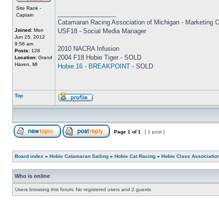
Site Rank -
_________________
Captain
Catamaran Racing Association of Michigan - Marketing O
Joined:
Mon
USF18 - Social Media Manager
Jun 25, 2012
9:56 am
2010 NACRA Infusion
Posts:
128
2004 F18 Hobie Tiger - SOLD
Location:
Grand
Haven, MI
Hobie 16 - BREAKPOINT
- SOLD
Top
Page
1
of
1
[ 1 post ]
Board index
»
Hobie Catamaran Sailing
»
Hobie Cat Racing
»
Hobie Class Associatio
Who is online
Users browsing this forum: No registered users and 2 guests