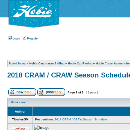
Login
Register
Board index
»
Hobie Catamaran Sailing
»
Hobie Cat Racing
»
Hobie Class Associatio
2018 CRAM / CRAW Season Schedul
Page
1
of
1
[ 1 post ]
Print view
Author
TiberiusGV
Post subject:
2018 CRAM / CRAW Season Schedule