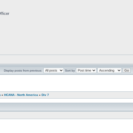
fficer
Display posts from previous:
Sort by
n
»
HCANA - North America
»
Div 7