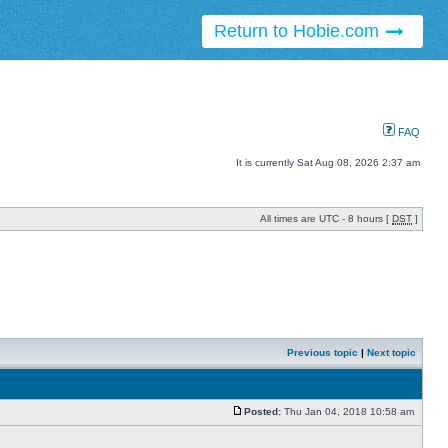
Return to Hobie.com
FAQ
It is currently Sat Aug 08, 2026 2:37 am
All times are UTC - 8 hours [
DST
]
Previous topic
|
Next topic
Posted:
Thu Jan 04, 2018 10:58 am