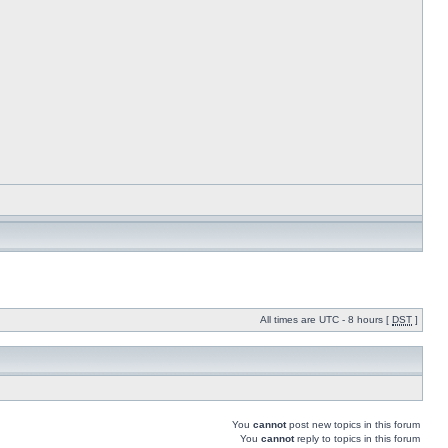
All times are UTC - 8 hours [
DST
]
You
cannot
post new topics in this forum
You
cannot
reply to topics in this forum