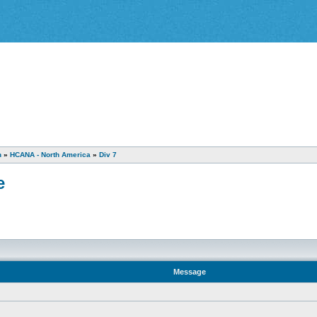
n
»
HCANA - North America
»
Div 7
e
Message