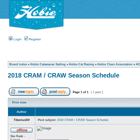
Login
Register
Board index
»
Hobie Catamaran Sailing
»
Hobie Cat Racing
»
Hobie Class Association
»
HC
2018 CRAM / CRAW Season Schedule
Page
1
of
1
[ 1 post ]
Print view
Author
TiberiusGV
Post subject:
2018 CRAM / CRAW Season Schedule
Site Rank -
_________________
Captain