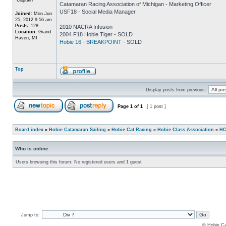
Catamaran Racing Association of Michigan - Marketing Officer
USF18 - Social Media Manager
Joined:
Mon Jun
25, 2012 9:56 am
Posts:
128
2010 NACRA Infusion
Location:
Grand
2004 F18 Hobie Tiger - SOLD
Haven, MI
Hobie 16 - BREAKPOINT
- SOLD
Top
Display posts from previous:
Page
1
of
1
[ 1 post ]
Board index
»
Hobie Catamaran Sailing
»
Hobie Cat Racing
»
Hobie Class Association
»
HC
Who is online
Users browsing this forum: No registered users and 1 guest
Jump to:
© Hobie Ca