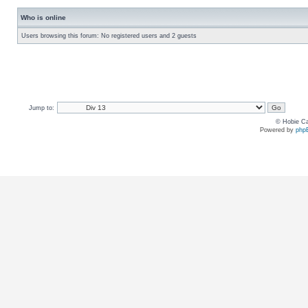
Who is online
Users browsing this forum: No registered users and 2 guests
Jump to:
© Hobie Ca
Powered by
php