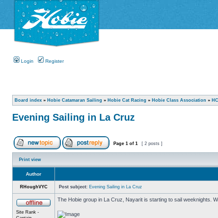
Login
Register
Board index
»
Hobie Catamaran Sailing
»
Hobie Cat Racing
»
Hobie Class Association
»
HC
Evening Sailing in La Cruz
Page
1
of
1
[ 2 posts ]
Print view
Author
RHoughVYC
Post subject:
Evening Sailing in La Cruz
The Hobie group in La Cruz, Nayarit is starting to sail weeknights.
Site Rank -
Captain