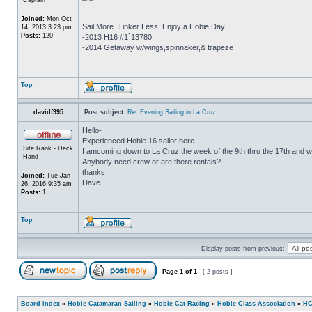
_________________
Joined:
Mon Oct
Sail More. Tinker Less. Enjoy a Hobie Day.
14, 2013 3:23 pm
Posts:
120
-2013 H16 #1`13780
-2014 Getaway w/wings,spinnaker,& trapeze
Top
davidf995
Post subject:
Re: Evening Sailing in La Cruz
Hello-
Experienced Hobie 16 sailor here.
Site Rank - Deck
I amcoming down to La Cruz the week of the 9th thru the 17th and wo
Hand
Anybody need crew or are there rentals?
thanks
Joined:
Tue Jan
Dave
26, 2016 9:35 am
Posts:
1
Top
Display posts from previous:
Page
1
of
1
[ 2 posts ]
Board index
»
Hobie Catamaran Sailing
»
Hobie Cat Racing
»
Hobie Class Association
»
HC