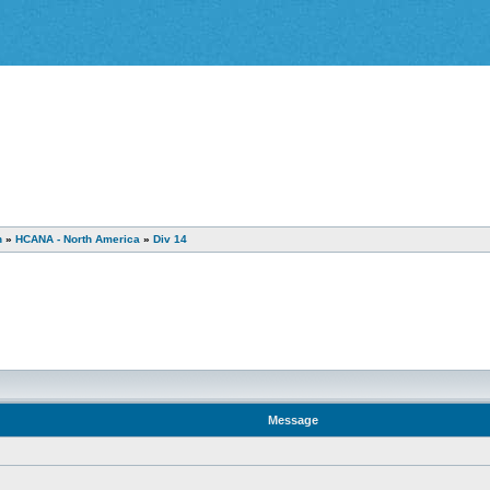
n
»
HCANA - North America
»
Div 14
Message