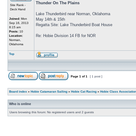
Thunder On The Plains
Site Rank -
Deck Hand
Lake Thunderbird near Norman, Oklahoma
Joined:
Mon
May 14th & 15th
Sep 16, 2013
Regatta Site: Lake Thunderbird Boat House
8:15 am
Posts:
10
Re: Hobie Division 14 FB for NOR
Location:
Norman,
Oklahoma
Top
Page
1
of
1
[ 1 post ]
Board index
»
Hobie Catamaran Sailing
»
Hobie Cat Racing
»
Hobie Class Associatio
Who is online
Users browsing this forum: No registered users and 2 guests