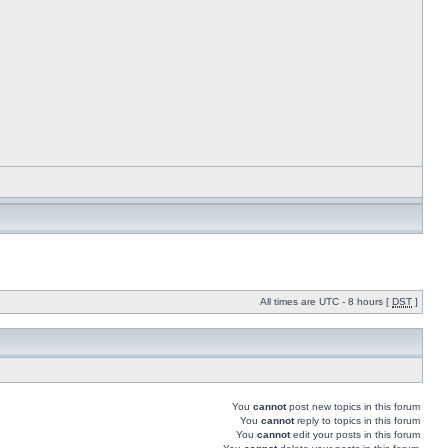
All times are UTC - 8 hours [
DST
]
You
cannot
post new topics in this forum
You
cannot
reply to topics in this forum
You
cannot
edit your posts in this forum