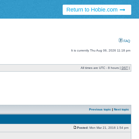
Return to Hobie.com
FAQ
It is currently Thu Aug 06, 2026 11:18 pm
All times are UTC - 8 hours [
DST
]
Previous topic
|
Next topic
Posted:
Mon Mar 21, 2016 1:54 pm