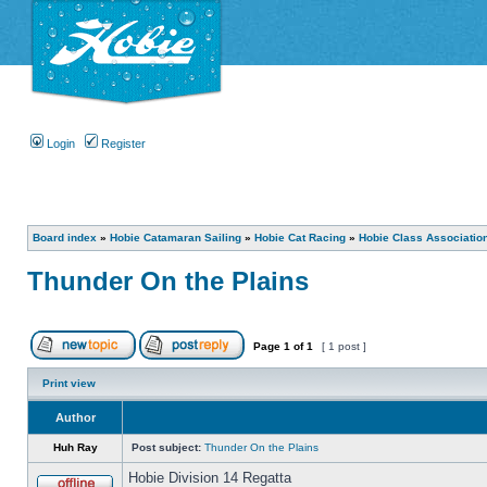
Login
Register
Board index
»
Hobie Catamaran Sailing
»
Hobie Cat Racing
»
Hobie Class Associatio
Thunder On the Plains
Page
1
of
1
[ 1 post ]
Print view
Author
Huh Ray
Post subject:
Thunder On the Plains
Hobie Division 14 Regatta