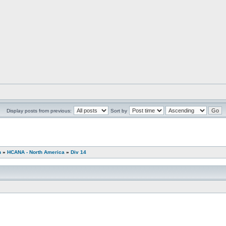
Display posts from previous:
Sort by
n
»
HCANA - North America
»
Div 14