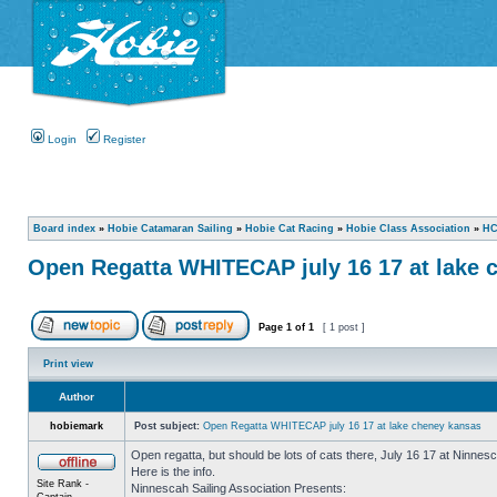
Login
Register
Board index
»
Hobie Catamaran Sailing
»
Hobie Cat Racing
»
Hobie Class Association
»
HC
Open Regatta WHITECAP july 16 17 at lake 
Page
1
of
1
[ 1 post ]
Print view
Author
hobiemark
Post subject:
Open Regatta WHITECAP july 16 17 at lake cheney kansas
Open regatta, but should be lots of cats there, July 16 17 at Ninnesc
Here is the info.
Site Rank -
Ninnescah Sailing Association Presents:
Captain