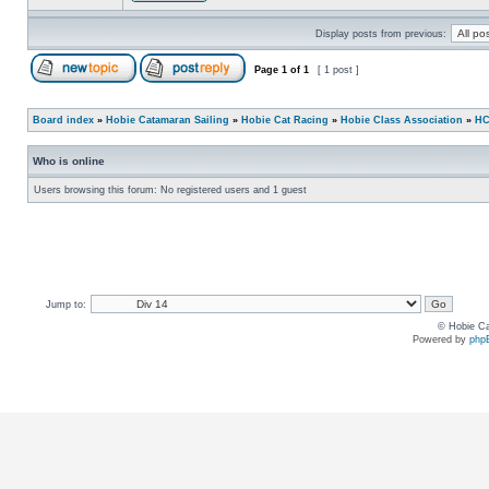
Display posts from previous:
Page
1
of
1
[ 1 post ]
Board index
»
Hobie Catamaran Sailing
»
Hobie Cat Racing
»
Hobie Class Association
»
HC
Who is online
Users browsing this forum: No registered users and 1 guest
Jump to:
© Hobie Ca
Powered by
php