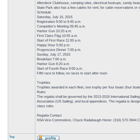
Afterdeck Clubhouse, camping sites, electrical hookups, sandy bea
State Park also has a few cabins for rent; for cabin reservations or
Schedule
Saturday, July 16, 2015
Registration 9:00 to 9:45 a.m.
Competitor’s Meeting 09:45 a.m.
Harbor Gun 10:20 a.m.
First Class Flag 10:55 a.m.
Start of First Race 11:00 a.m.
Happy Hour 5:00 p.m.
Progressive Dinner 7:00 p.m.
Sunday, July 17, 2015
Breakfast 7:00 a.m.
Harbor Gun 8:20 a.m.
Start of Fourth Race 9:00 a.m.
Fifth race to follow, no races to start after noon
Trophies
Trophies awarded in each fleet, one trophy per four boats (four boats 
Rules
The regatta shall be governed by the 2013-2016 International Sailing 
Association (US Sailing), and local appendixes. The regatta is desi
class rules.
Regatta Contact
NSA Vice-Commodore, Chuck Radabaugh Home: (316) 573-3944 Cel
Top