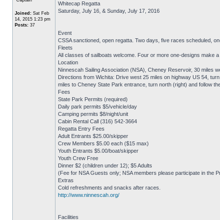
Whitecap Regatta
Saturday, July 16, & Sunday, July 17, 2016
Joined:
Sat Feb
14, 2015 1:23 pm
Posts:
37
Event
CSSA sanctioned, open regatta. Two days, five races scheduled, on
Fleets
All classes of sailboats welcome. Four or more one-designs make a fle
Location
Ninnescah Sailing Association (NSA), Cheney Reservoir, 30 miles we
Directions from Wichita: Drive west 25 miles on highway US 54, turn n
miles to Cheney State Park entrance, turn north (right) and follow th
Fees
State Park Permits (required)
Daily park permits $5/vehicle/day
Camping permits $8/night/unit
Cabin Rental Call (316) 542-3664
Regatta Entry Fees
Adult Entrants $25.00/skipper
Crew Members $5.00 each ($15 max)
Youth Entrants $5.00/boat/skipper
Youth Crew Free
Dinner $2 (children under 12); $5 Adults
(Fee for NSA Guests only; NSA members please participate in the P
Extras
Cold refreshments and snacks after races.
http://www.ninnescah.org/
Facilities