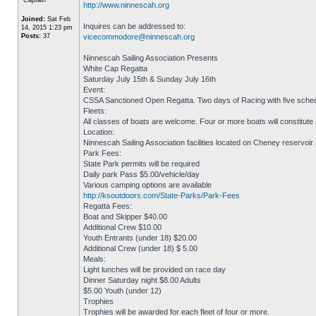
http://www.ninnescah.org
Joined:
Sat Feb
Inquires can be addressed to:
14, 2015 1:23 pm
Posts:
37
vicecommodore@ninnescah.org
Ninnescah Sailing Association Presents
White Cap Regatta
Saturday July 15th & Sunday July 16th
Event:
CSSA Sanctioned Open Regatta. Two days of Racing with five sche
Fleets:
All classes of boats are welcome. Four or more boats will constitute a
Location:
Ninnescah Sailing Association facilities located on Cheney reservoir
Park Fees:
State Park permits will be required
Daily park Pass $5.00/vehicle/day
Various camping options are available
http://ksoutdoors.com/State-Parks/Park-Fees
Regatta Fees:
Boat and Skipper $40.00
Additional Crew $10.00
Youth Entrants (under 18) $20.00
Additional Crew (under 18) $ 5.00
Meals:
Light lunches will be provided on race day
Dinner Saturday night $8.00 Adults
$5.00 Youth (under 12)
Trophies
Trophies will be awarded for each fleet of four or more.