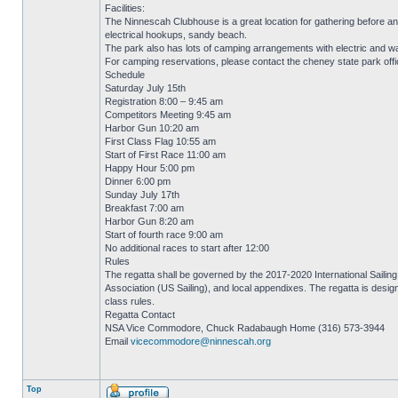
Facilities:
The Ninnescah Clubhouse is a great location for gathering before a
electrical hookups, sandy beach.
The park also has lots of camping arrangements with electric and wate
For camping reservations, please contact the cheney state park off
Schedule
Saturday July 15th
Registration 8:00 – 9:45 am
Competitors Meeting 9:45 am
Harbor Gun 10:20 am
First Class Flag 10:55 am
Start of First Race 11:00 am
Happy Hour 5:00 pm
Dinner 6:00 pm
Sunday July 17th
Breakfast 7:00 am
Harbor Gun 8:20 am
Start of fourth race 9:00 am
No additional races to start after 12:00
Rules
The regatta shall be governed by the 2017-2020 International Sailing 
Association (US Sailing), and local appendixes. The regatta is desi
class rules.
Regatta Contact
NSA Vice Commodore, Chuck Radabaugh Home (316) 573-3944
Email
vicecommodore@ninnescah.org
Top