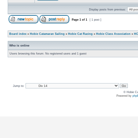
Display posts from previous:
Page
1
of
1
[ 1 post ]
Board index
»
Hobie Catamaran Sailing
»
Hobie Cat Racing
»
Hobie Class Association
»
HC
Who is online
Users browsing this forum: No registered users and 1 guest
Jump to:
© Hobie Ca
Powered by
php