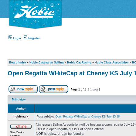
Login
Register
Board index
»
Hobie Catamaran Sailing
»
Hobie Cat Racing
»
Hobie Class Association
»
HC
Open Regatta WHiteCap at Cheney KS July 
Page
1
of
1
[ 1 post ]
Print view
Author
hobiemark
Post subject:
Open Regatta WHiteCap at Cheney KS July 15 16
Ninnescah Sailing Association will be hosting a open regatta July 15
This is a open regatta but lots of hobies attend.
Site Rank -
NOR is below, or can be found at
Captain