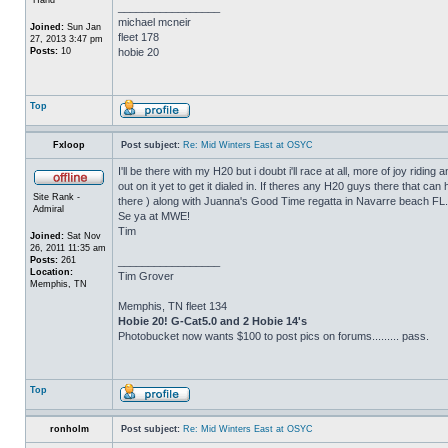
_________________
michael mcneir
Joined:
Sun Jan
fleet 178
27, 2013 3:47 pm
Posts:
10
hobie 20
Top
Fxloop
Post subject:
Re: Mid Winters East at OSYC
I'll be there with my H20 but i doubt i'll race at all, more of joy rid
out on it yet to get it dialed in. If theres any H20 guys there that can 
Site Rank -
there ) along with Juanna's Good Time regatta in Navarre beach FL.
Admiral
Se ya at MWE!
Tim
Joined:
Sat Nov
26, 2011 11:35 am
Posts:
261
_________________
Location:
Tim Grover
Memphis, TN
Memphis, TN fleet 134
Hobie 20! G-Cat5.0 and 2 Hobie 14's
Photobucket now wants $100 to post pics on forums......... pass.
Top
ronholm
Post subject:
Re: Mid Winters East at OSYC