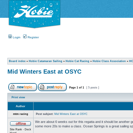
Login
Register
Board index
»
Hobie Catamaran Sailing
»
Hobie Cat Racing
»
Hobie Class Association
»
HC
Mid Winters East at OSYC
Page
1
of
1
[ 5 posts ]
Print view
Author
mtm racing
Post subject:
Mid Winters East at OSYC
We are about 6 weeks out for this regatta and it should be another gr
some more 20s to make a class. Ocean Springs is a great sailing spo
Site Rank - Deck
Hand