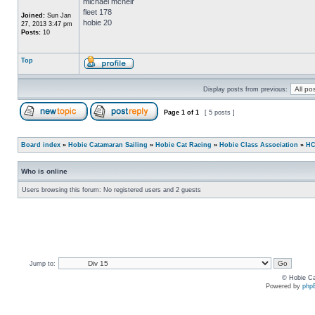
michael mcneir
fleet 178
Joined:
Sun Jan
hobie 20
27, 2013 3:47 pm
Posts:
10
Top
Display posts from previous:
Page
1
of
1
[ 5 posts ]
Board index
»
Hobie Catamaran Sailing
»
Hobie Cat Racing
»
Hobie Class Association
»
HC
Who is online
Users browsing this forum: No registered users and 2 guests
Jump to:
© Hobie Ca
Powered by
php