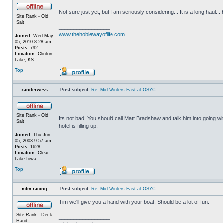
Not sure just yet, but I am seriously considering... It is a long haul... 
Site Rank - Old
Salt
_________________
www.thehobiewayoflife.com
Joined:
Wed May
05, 2010 8:28 am
Posts:
792
Location:
Clinton
Lake, KS
Top
xanderwess
Post subject:
Re: Mid Winters East at OSYC
Site Rank - Old
Its not bad. You should call Matt Bradshaw and talk him into going w
Salt
hotel is filling up.
Joined:
Thu Jun
05, 2003 9:57 am
Posts:
1628
Location:
Clear
Lake Iowa
Top
mtm racing
Post subject:
Re: Mid Winters East at OSYC
Tim we'll give you a hand with your boat. Should be a lot of fun.
Site Rank - Deck
_________________
Hand