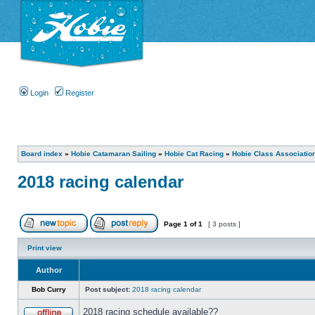
Login
Register
Board index
»
Hobie Catamaran Sailing
»
Hobie Cat Racing
»
Hobie Class Associatio
2018 racing calendar
Page
1
of
1
[ 3 posts ]
Print view
Author
Bob Curry
Post subject:
2018 racing calendar
2018 racing schedule available??