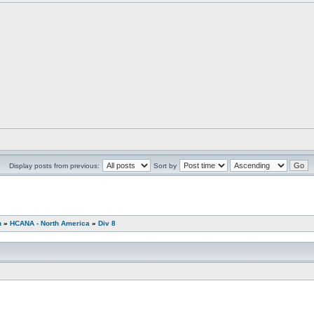
Display posts from previous:
Sort by
n
»
HCANA - North America
»
Div 8