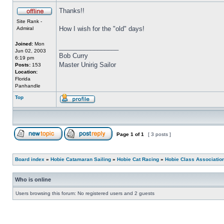
Thanks!!
Site Rank -
How I wish for the "old" days!
Admiral
Joined:
Mon
_________________
Jun 02, 2003
Bob Curry
6:19 pm
Master Unirig Sailor
Posts:
153
Location:
Florida
Panhandle
Top
Page
1
of
1
[ 3 posts ]
Board index
»
Hobie Catamaran Sailing
»
Hobie Cat Racing
»
Hobie Class Associatio
Who is online
Users browsing this forum: No registered users and 2 guests