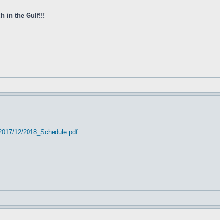
 in the Gulf!!!
/2017/12/2018_Schedule.pdf