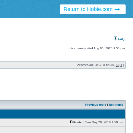
Return to Hobie.com
FAQ
It is currently Wed Aug 05, 2026 9:53 pm
All times are UTC - 8 hours [
DST
]
Previous topic
|
Next topic
Posted:
Sun May 20, 2018 1:58 pm