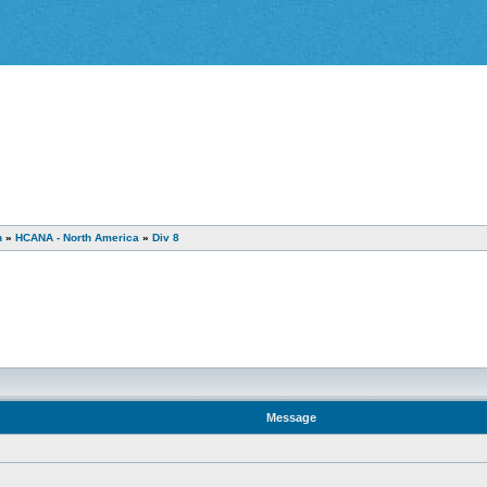
n
»
HCANA - North America
»
Div 8
Message