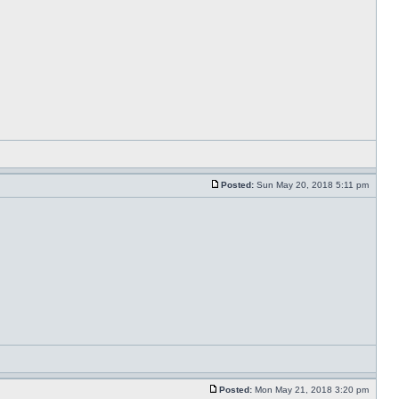
Posted:
Sun May 20, 2018 5:11 pm
Posted:
Mon May 21, 2018 3:20 pm