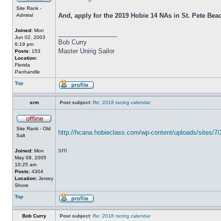
Site Rank -
And, apply for the 2019 Hobie 14 NAs in St. Pete Beach
Admiral
Joined:
Mon
_________________
Jun 02, 2003
Bob Curry
6:19 pm
Master Unirig Sailor
Posts:
153
Location:
Florida
Panhandle
Top
srm
Post subject:
Re: 2018 racing calendar
Site Rank - Old
http://hcana.hobieclass.com/wp-content/uploads/sites/7
Salt
sm
Joined:
Mon
May 09, 2005
10:25 am
Posts:
4304
Location:
Jersey
Shore
Top
Bob Curry
Post subject:
Re: 2018 racing calendar