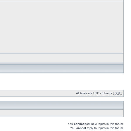
All times are UTC - 8 hours [
DST
]
You
cannot
post new topics in this forum
You
cannot
reply to topics in this forum