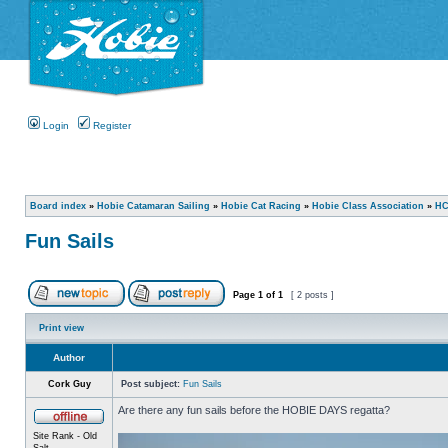
Login
Register
Board index
»
Hobie Catamaran Sailing
»
Hobie Cat Racing
»
Hobie Class Association
»
HC
Fun Sails
Page
1
of
1
[ 2 posts ]
Print view
Author
Cork Guy
Post subject:
Fun Sails
Are there any fun sails before the HOBIE DAYS regatta?
Site Rank - Old
Salt