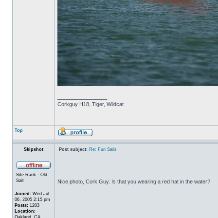
_________________
Corkguy H18, Tiger, Wildcat
Top
Skipshot
Post subject:
Re: Fun Sails
Site Rank - Old
Salt
Nice photo, Cork Guy. Is that you wearing a red hat in the water?
Joined:
Wed Jul
06, 2005 2:15 pm
Posts:
1203
Location:
Oakland, CA