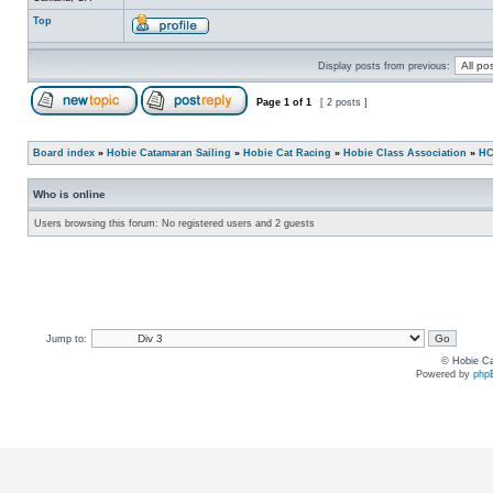
Top
Display posts from previous:
Page
1
of
1
[ 2 posts ]
Board index
»
Hobie Catamaran Sailing
»
Hobie Cat Racing
»
Hobie Class Association
»
HC
Who is online
Users browsing this forum: No registered users and 2 guests
Jump to:
© Hobie Ca
Powered by
php