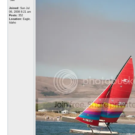
Joined:
Sun Jul
06, 2008 8:21 am
Posts:
352
Location:
Eagle,
Idaho