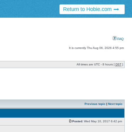
Return to Hobie.com
FAQ
It is currently Thu Aug 06, 2026 4:55 pm
All times are UTC - 8 hours [
DST
]
Previous topic
|
Next topic
Posted:
Wed May 10, 2017 6:42 pm