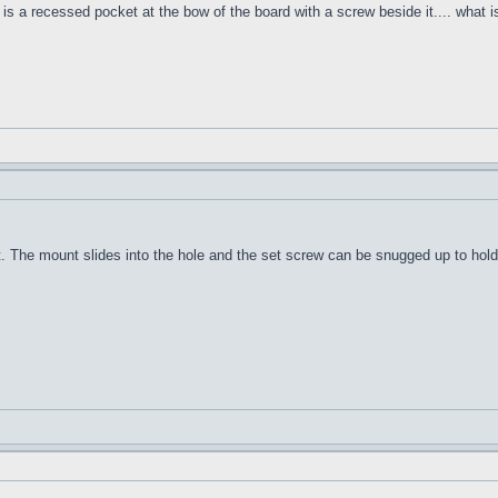
s a recessed pocket at the bow of the board with a screw beside it.... what is
The mount slides into the hole and the set screw can be snugged up to hold i