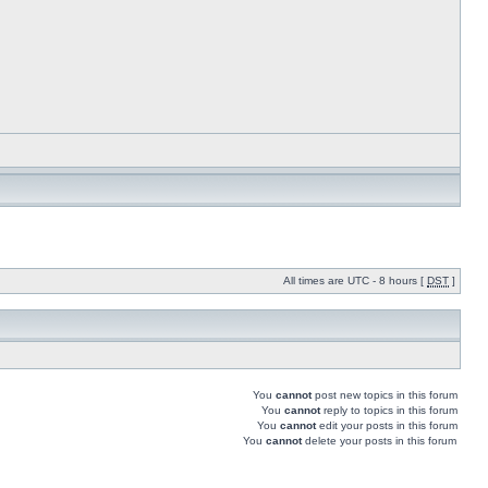
All times are UTC - 8 hours [
DST
]
You
cannot
post new topics in this forum
You
cannot
reply to topics in this forum
You
cannot
edit your posts in this forum
You
cannot
delete your posts in this forum