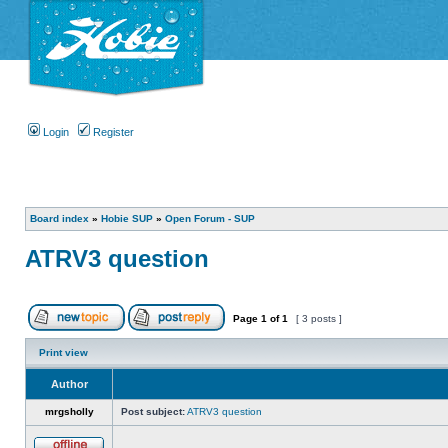
Login
Register
Board index
»
Hobie SUP
»
Open Forum - SUP
ATRV3 question
Page
1
of
1
[ 3 posts ]
Print view
Author
mrgsholly
Post subject:
ATRV3 question