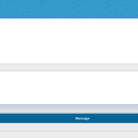
Message