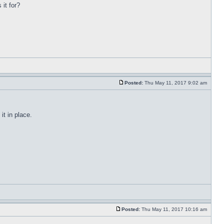
 it for?
Posted:
Thu May 11, 2017 9:02 am
t in place.
Posted:
Thu May 11, 2017 10:16 am