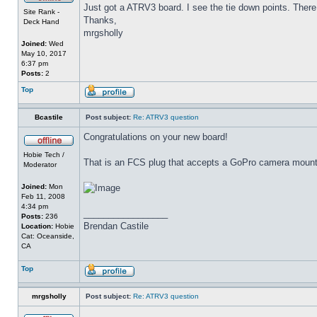
Just got a ATRV3 board. I see the tie down points. There i
Site Rank -
Thanks,
Deck Hand
mrgsholly
Joined:
Wed
May 10, 2017
6:37 pm
Posts:
2
Top
Bcastile
Post subject:
Re: ATRV3 question
Congratulations on your new board!
Hobie Tech /
That is an FCS plug that accepts a GoPro camera mount. 
Moderator
Joined:
Mon
Feb 11, 2008
4:34 pm
_________________
Posts:
236
Brendan Castile
Location:
Hobie
Cat: Oceanside,
CA
Top
mrgsholly
Post subject:
Re: ATRV3 question