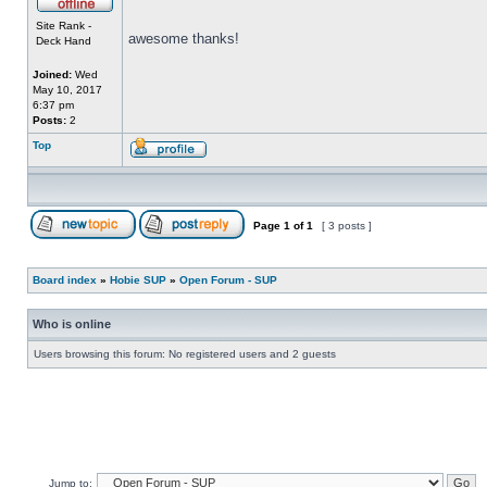
Site Rank -
awesome thanks!
Deck Hand
Joined:
Wed
May 10, 2017
6:37 pm
Posts:
2
Top
Page
1
of
1
[ 3 posts ]
Board index
»
Hobie SUP
»
Open Forum - SUP
Who is online
Users browsing this forum: No registered users and 2 guests
Jump to: