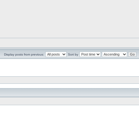
Display posts from previous:
Sort by