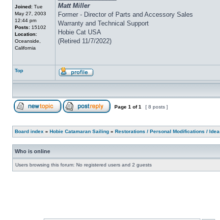
Matt Miller
Joined:
Tue
May 27, 2003
Former - Director of Parts and Accessory Sales
12:44 pm
Warranty and Technical Support
Posts:
15102
Hobie Cat USA
Location:
(Retired 11/7/2022)
Oceanside,
California
Top
Page
1
of
1
[ 8 posts ]
Board index
»
Hobie Catamaran Sailing
»
Restorations / Personal Modifications / Ide
Who is online
Users browsing this forum: No registered users and 2 guests