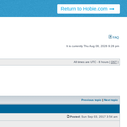
Return to Hobie.com
FAQ
It is currently Thu Aug 06, 2026 9:28 pm
All times are UTC - 8 hours [
DST
]
Previous topic
|
Next topic
Posted:
Sun Sep 03, 2017 3:54 am