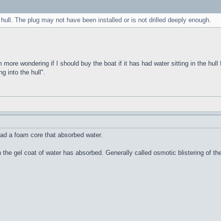
 hull. The plug may not have been installed or is not drilled deeply enough.
m more wondering if I should buy the boat if it has had water sitting in the hull 
g into the hull".
ad a foam core that absorbed water.
n the gel coat of water has absorbed. Generally called osmotic blistering of 