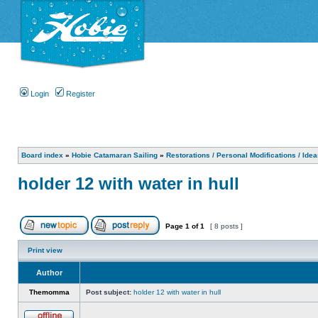
Login
Register
Board index
»
Hobie Catamaran Sailing
»
Restorations / Personal Modifications / Ide
holder 12 with water in hull
Page
1
of
1
[ 8 posts ]
Print view
Author
Themomma
Post subject:
holder 12 with water in hull