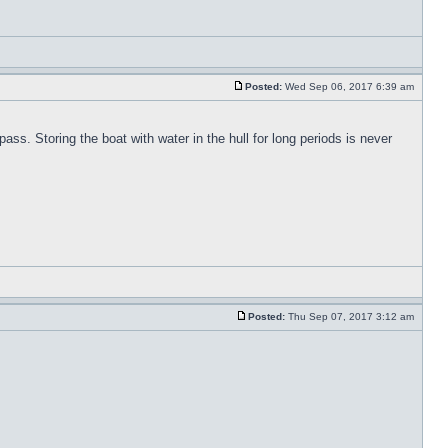
Posted:
Wed Sep 06, 2017 6:39 am
pass. Storing the boat with water in the hull for long periods is never
Posted:
Thu Sep 07, 2017 3:12 am