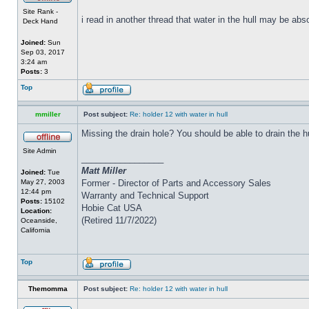
Site Rank -
i read in another thread that water in the hull may be abs
Deck Hand
Joined:
Sun
Sep 03, 2017
3:24 am
Posts:
3
Top
mmiller
Post subject:
Re: holder 12 with water in hull
Missing the drain hole? You should be able to drain the h
Site Admin
_________________
Matt Miller
Joined:
Tue
May 27, 2003
Former - Director of Parts and Accessory Sales
12:44 pm
Warranty and Technical Support
Posts:
15102
Hobie Cat USA
Location:
(Retired 11/7/2022)
Oceanside,
California
Top
Themomma
Post subject:
Re: holder 12 with water in hull