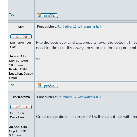
Top
srm
Post subject:
Re: holder 12 with water in hull
Flip the boat over and tap/press all over the bottom. If i
Site Rank - Old
Salt
good for the hull. It's always best to pull the plug out and
Joined:
Mon
sm
May 09, 2005
10:25 am
Posts:
4304
Location:
Jersey
Shore
Top
Themomma
Post subject:
Re: holder 12 with water in hull
Site Rank -
Great suggestions! Thank you! I will check it out with th
Deck Hand
Joined:
Sun
Sep 03, 2017
3:24 am