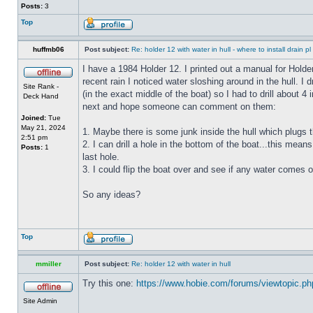
Posts:
3
Top
huffmb06
Post subject:
Re: holder 12 with water in hull - where to install drain pl
I have a 1984 Holder 12. I printed out a manual for Holde
recent rain I noticed water sloshing around in the hull. I
Site Rank -
(in the exact middle of the boat) so I had to drill about 
Deck Hand
next and hope someone can comment on them:
Joined:
Tue
May 21, 2024
1. Maybe there is some junk inside the hull which plugs th
2:51 pm
2. I can drill a hole in the bottom of the boat...this means
Posts:
1
last hole.
3. I could flip the boat over and see if any water comes o
So any ideas?
Top
mmiller
Post subject:
Re: holder 12 with water in hull
Try this one:
https://www.hobie.com/forums/viewtopic.p
Site Admin
_________________