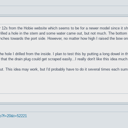
r 12s from the Hobie website which seems to be for a newer model since it sho
 drilled a hole in the stern and some water came out, but not much. The bottom 
4 inches towards the port side. However, no matter how high I raised the bow onl
e hole I drilled from the inside. I plan to test this by putting a long dowel in
 that the drain plug could get scraped easily...I really don't like this idea muc
ut. This idea may work, but I'd probably have to do it several times each summe
hp?f=20&t=52221