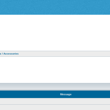
as / Accessories
Message