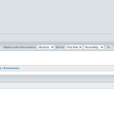
Display posts from previous:
Sort by
as / Accessories