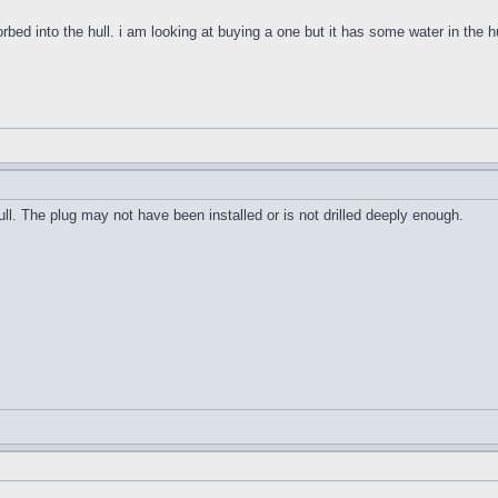
orbed into the hull. i am looking at buying a one but it has some water in the h
ull. The plug may not have been installed or is not drilled deeply enough.