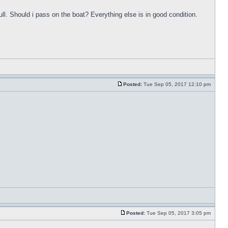
ull. Should i pass on the boat? Everything else is in good condition.
Posted:
Tue Sep 05, 2017 12:10 pm
Posted:
Tue Sep 05, 2017 3:05 pm