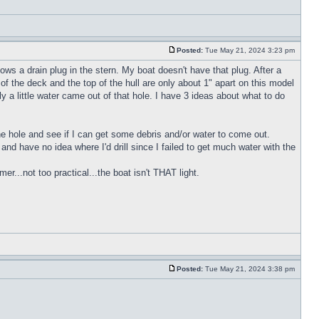
Posted:
Tue May 21, 2024 3:23 pm
ws a drain plug in the stern. My boat doesn't have that plug. After a
of the deck and the top of the hull are only about 1" apart on this model
y a little water came out of that hole. I have 3 ideas about what to do
 the hole and see if I can get some debris and/or water to come out.
h and have no idea where I'd drill since I failed to get much water with the
r...not too practical...the boat isn't THAT light.
Posted:
Tue May 21, 2024 3:38 pm