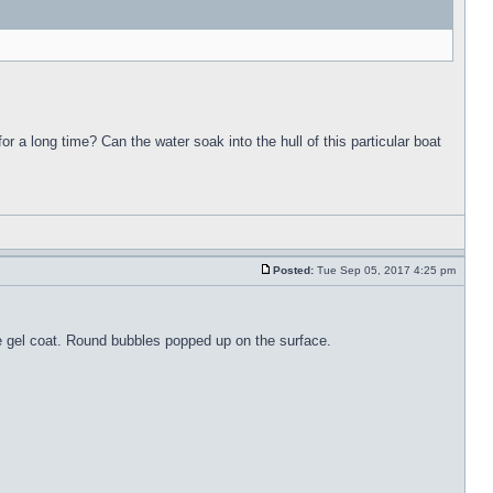
for a long time? Can the water soak into the hull of this particular boat
Posted:
Tue Sep 05, 2017 4:25 pm
the gel coat. Round bubbles popped up on the surface.