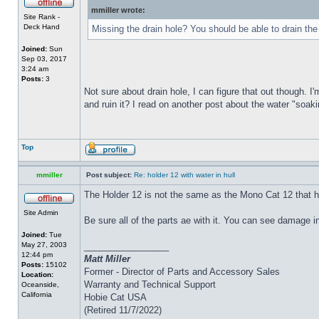
mmiller wrote:
Site Rank -
Deck Hand
Missing the drain hole? You should be able to drain the
Joined:
Sun
Sep 03, 2017
3:24 am
Posts:
3
Not sure about drain hole, I can figure that out though. I'
and ruin it? I read on another post about the water "soakin
Top
mmiller
Post subject:
Re: holder 12 with water in hull
The Holder 12 is not the same as the Mono Cat 12 that h
Site Admin
Be sure all of the parts ae with it. You can see damage i
Joined:
Tue
May 27, 2003
_________________
12:44 pm
Matt Miller
Posts:
15102
Former - Director of Parts and Accessory Sales
Location:
Warranty and Technical Support
Oceanside,
California
Hobie Cat USA
(Retired 11/7/2022)