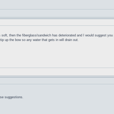
t's soft, then the fiberglass/sandwich has deteriorated and I would suggest you 
 tip up the bow so any water that gets in will drain out.
ose suggestions.