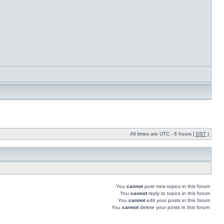
All times are UTC - 8 hours [
DST
]
You
cannot
post new topics in this forum
You
cannot
reply to topics in this forum
You
cannot
edit your posts in this forum
You
cannot
delete your posts in this forum