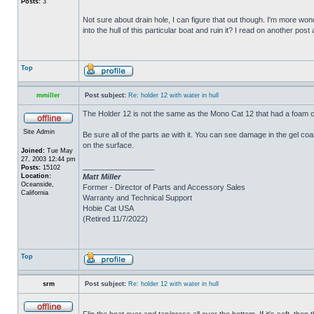
Posts:
3
Not sure about drain hole, I can figure that out though. I'm more wonde
into the hull of this particular boat and ruin it? I read on another post
Top
mmiller
Post subject:
Re: holder 12 with water in hull
The Holder 12 is not the same as the Mono Cat 12 that had a foam c
Site Admin
Be sure all of the parts ae with it. You can see damage in the gel c
on the surface.
Joined:
Tue May
27, 2003 12:44 pm
_________________
Posts:
15102
Location:
Matt Miller
Oceanside,
Former - Director of Parts and Accessory Sales
California
Warranty and Technical Support
Hobie Cat USA
(Retired 11/7/2022)
Top
srm
Post subject:
Re: holder 12 with water in hull
Flip the boat over and tap/press all over the bottom. If it's soft, th