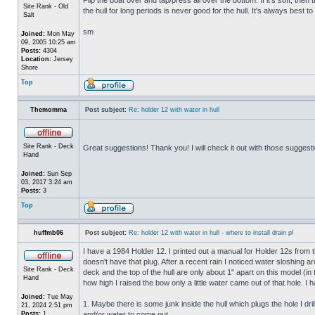
Site Rank - Old
the hull for long periods is never good for the hull. It's always best to
Salt
sm
Joined:
Mon May
09, 2005 10:25 am
Posts:
4304
Location:
Jersey
Shore
Top
Themomma
Post subject:
Re: holder 12 with water in hull
Site Rank - Deck
Great suggestions! Thank you! I will check it out with those suggest
Hand
Joined:
Sun Sep
03, 2017 3:24 am
Posts:
3
Top
huffmb06
Post subject:
Re: holder 12 with water in hull - where to install drain pl
I have a 1984 Holder 12. I printed out a manual for Holder 12s from 
doesn't have that plug. After a recent rain I noticed water sloshing a
Site Rank - Deck
deck and the top of the hull are only about 1" apart on this model (in
Hand
how high I raised the bow only a little water came out of that hole
Joined:
Tue May
1. Maybe there is some junk inside the hull which plugs the hole I drill
21, 2024 2:51 pm
Posts:
1
and/or water to come out.