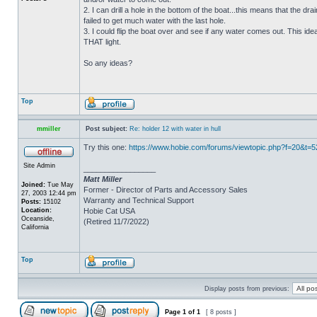
2. I can drill a hole in the bottom of the boat...this means that the dra
failed to get much water with the last hole.
3. I could flip the boat over and see if any water comes out. This ide
THAT light.
So any ideas?
Top
mmiller
Post subject:
Re: holder 12 with water in hull
Try this one:
https://www.hobie.com/forums/viewtopic.php?f=20&t=
Site Admin
_________________
Matt Miller
Joined:
Tue May
Former - Director of Parts and Accessory Sales
27, 2003 12:44 pm
Warranty and Technical Support
Posts:
15102
Location:
Hobie Cat USA
Oceanside,
(Retired 11/7/2022)
California
Top
Display posts from previous:
Page
1
of
1
[ 8 posts ]