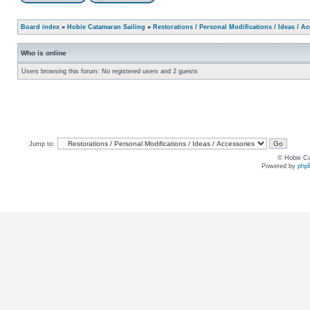
Board index
»
Hobie Catamaran Sailing
»
Restorations / Personal Modifications / Ideas / A
Who is online
Users browsing this forum: No registered users and 2 guests
Jump to:
© Hobie Ca
Powered by
php