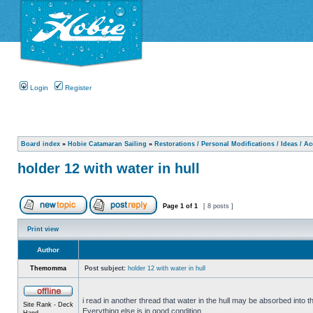
Login
Register
Board index
»
Hobie Catamaran Sailing
»
Restorations / Personal Modifications / Ideas / A
holder 12 with water in hull
Page
1
of
1
[ 8 posts ]
Print view
Author
Themomma
Post subject:
holder 12 with water in hull
i read in another thread that water in the hull may be absorbed into th
Site Rank - Deck
Everything else is in good condition.
Hand