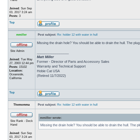
Joined:
Sun Sep
03, 2017 3:24 am
Posts:
3
Top
mmiller
Post subject:
Re: holder 12 with water in hull
Missing the drain hole? You should be able to drain the hull. The plug
Site Admin
_________________
Matt Miller
Joined:
Tue May
Former - Director of Parts and Accessory Sales
27, 2003 12:44 pm
Warranty and Technical Support
Posts:
15102
Location:
Hobie Cat USA
Oceanside,
(Retired 11/7/2022)
California
Top
Themomma
Post subject:
Re: holder 12 with water in hull
mmiller wrote:
Site Rank - Deck
Hand
Missing the drain hole? You should be able to drain the hull. The p
Joined:
Sun Sep
03, 2017 3:24 am