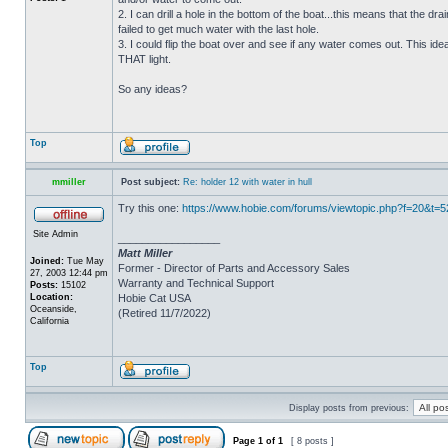
2. I can drill a hole in the bottom of the boat...this means that the dra
failed to get much water with the last hole.
3. I could flip the boat over and see if any water comes out. This ide
THAT light.
So any ideas?
Top
mmiller
Post subject:
Re: holder 12 with water in hull
Try this one:
https://www.hobie.com/forums/viewtopic.php?f=20&t=
Site Admin
_________________
Matt Miller
Joined:
Tue May
Former - Director of Parts and Accessory Sales
27, 2003 12:44 pm
Warranty and Technical Support
Posts:
15102
Location:
Hobie Cat USA
Oceanside,
(Retired 11/7/2022)
California
Top
Display posts from previous:
Page
1
of
1
[ 8 posts ]