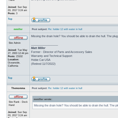
Joined:
Sun Sep
03, 2017 3:24 am
Posts:
3
Top
mmiller
Post subject:
Re: holder 12 with water in hull
Missing the drain hole? You should be able to drain the hull. The plug
Site Admin
_________________
Matt Miller
Joined:
Tue May
Former - Director of Parts and Accessory Sales
27, 2003 12:44 pm
Warranty and Technical Support
Posts:
15102
Location:
Hobie Cat USA
Oceanside,
(Retired 11/7/2022)
California
Top
Themomma
Post subject:
Re: holder 12 with water in hull
mmiller wrote:
Site Rank - Deck
Hand
Missing the drain hole? You should be able to drain the hull. The p
Joined:
Sun Sep
03, 2017 3:24 am