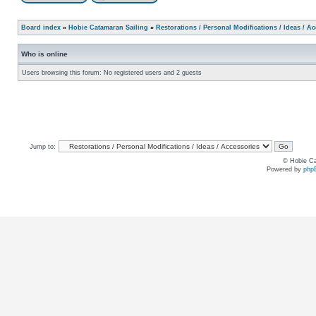
Board index
»
Hobie Catamaran Sailing
»
Restorations / Personal Modifications / Ideas / A
Who is online
Users browsing this forum: No registered users and 2 guests
Jump to:
© Hobie Ca
Powered by
php