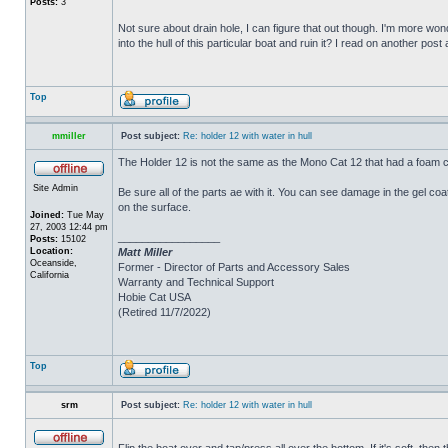
Posts:
3
Not sure about drain hole, I can figure that out though. I'm more wonde
into the hull of this particular boat and ruin it? I read on another post
Top
mmiller
Post subject:
Re: holder 12 with water in hull
The Holder 12 is not the same as the Mono Cat 12 that had a foam c
Site Admin
Be sure all of the parts ae with it. You can see damage in the gel c
on the surface.
Joined:
Tue May
27, 2003 12:44 pm
_________________
Posts:
15102
Location:
Matt Miller
Oceanside,
Former - Director of Parts and Accessory Sales
California
Warranty and Technical Support
Hobie Cat USA
(Retired 11/7/2022)
Top
srm
Post subject:
Re: holder 12 with water in hull
Flip the boat over and tap/press all over the bottom. If it's soft, th