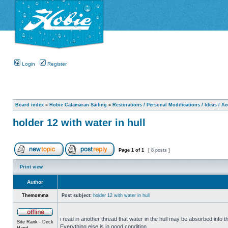
Login
Register
Board index
»
Hobie Catamaran Sailing
»
Restorations / Personal Modifications / Ideas / A
holder 12 with water in hull
Page
1
of
1
[ 8 posts ]
Print view
Author
Themomma
Post subject:
holder 12 with water in hull
i read in another thread that water in the hull may be absorbed into th
Site Rank - Deck
Everything else is in good condition.
Hand