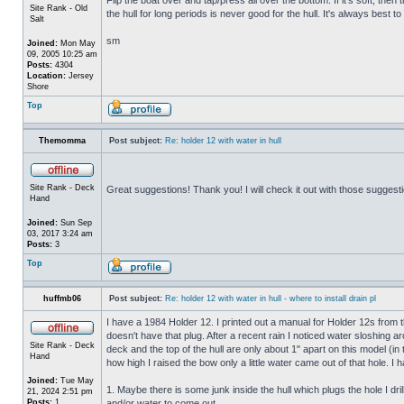
Site Rank - Old
the hull for long periods is never good for the hull. It's always best to
Salt
sm
Joined:
Mon May
09, 2005 10:25 am
Posts:
4304
Location:
Jersey
Shore
Top
Themomma
Post subject:
Re: holder 12 with water in hull
Site Rank - Deck
Great suggestions! Thank you! I will check it out with those suggest
Hand
Joined:
Sun Sep
03, 2017 3:24 am
Posts:
3
Top
huffmb06
Post subject:
Re: holder 12 with water in hull - where to install drain pl
I have a 1984 Holder 12. I printed out a manual for Holder 12s from 
doesn't have that plug. After a recent rain I noticed water sloshing a
Site Rank - Deck
deck and the top of the hull are only about 1" apart on this model (in
Hand
how high I raised the bow only a little water came out of that hole
Joined:
Tue May
1. Maybe there is some junk inside the hull which plugs the hole I drill
21, 2024 2:51 pm
Posts:
1
and/or water to come out.