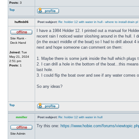
Posts:
3
Top
huffmb06
Post subject:
Re: holder 12 with water in hull - where to install drain pl
I have a 1984 Holder 12. I printed out a manual for Holde
recent rain I noticed water sloshing around in the hull. I
Site Rank -
(in the exact middle of the boat) so I had to drill about 
Deck Hand
next and hope someone can comment on them:
Joined:
Tue
May 21, 2024
1. Maybe there is some junk inside the hull which plugs th
2:51 pm
2. I can drill a hole in the bottom of the boat...this means
Posts:
1
last hole.
3. I could flip the boat over and see if any water comes o
So any ideas?
Top
mmiller
Post subject:
Re: holder 12 with water in hull
Try this one:
https://www.hobie.com/forums/viewtopic.p
Site Admin
_________________