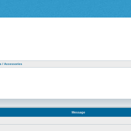
as / Accessories
Message