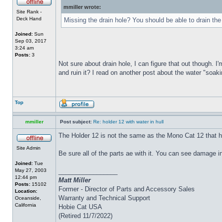
mmiller wrote:
Site Rank -
Deck Hand
Missing the drain hole? You should be able to drain the
Joined:
Sun
Sep 03, 2017
3:24 am
Posts:
3
Not sure about drain hole, I can figure that out though. I'
and ruin it? I read on another post about the water "soakin
Top
mmiller
Post subject:
Re: holder 12 with water in hull
The Holder 12 is not the same as the Mono Cat 12 that h
Site Admin
Be sure all of the parts ae with it. You can see damage i
Joined:
Tue
May 27, 2003
_________________
12:44 pm
Matt Miller
Posts:
15102
Former - Director of Parts and Accessory Sales
Location:
Warranty and Technical Support
Oceanside,
California
Hobie Cat USA
(Retired 11/7/2022)