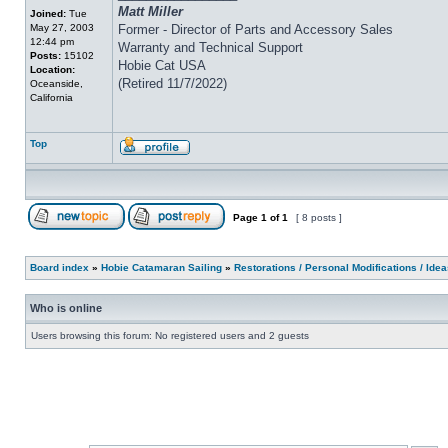
Matt Miller
Joined:
Tue
May 27, 2003
Former - Director of Parts and Accessory Sales
12:44 pm
Warranty and Technical Support
Posts:
15102
Hobie Cat USA
Location:
(Retired 11/7/2022)
Oceanside,
California
Top
Page
1
of
1
[ 8 posts ]
Board index
»
Hobie Catamaran Sailing
»
Restorations / Personal Modifications / Ide
Who is online
Users browsing this forum: No registered users and 2 guests