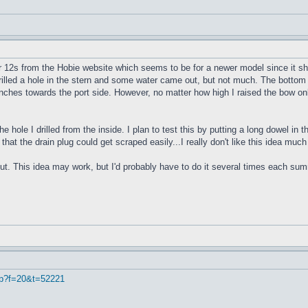
r 12s from the Hobie website which seems to be for a newer model since it sho
 drilled a hole in the stern and some water came out, but not much. The bottom 
4 inches towards the port side. However, no matter how high I raised the bow onl
e hole I drilled from the inside. I plan to test this by putting a long dowel in
 that the drain plug could get scraped easily...I really don't like this idea muc
ut. This idea may work, but I'd probably have to do it several times each summe
hp?f=20&t=52221