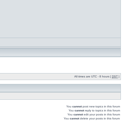
All times are UTC - 8 hours [
DST
]
You
cannot
post new topics in this forum
You
cannot
reply to topics in this forum
You
cannot
edit your posts in this forum
You
cannot
delete your posts in this forum