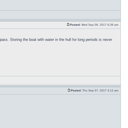
Posted:
Wed Sep 06, 2017 6:39 am
pass. Storing the boat with water in the hull for long periods is never
Posted:
Thu Sep 07, 2017 3:12 am