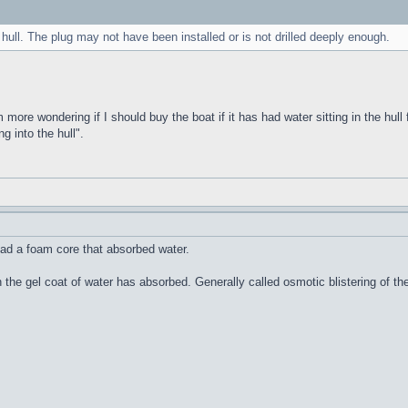
 hull. The plug may not have been installed or is not drilled deeply enough.
m more wondering if I should buy the boat if it has had water sitting in the hull 
g into the hull".
ad a foam core that absorbed water.
n the gel coat of water has absorbed. Generally called osmotic blistering of 