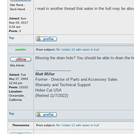
Site Rank -
i read in another thread that water in the hull may be abs
Deck Hand
Joined:
Sun
Sep 03, 2017
3:24 am
Posts:
3
Top
mmiller
Post subject:
Re: holder 12 with water in hull
Missing the drain hole? You should be able to drain the h
Site Admin
_________________
Matt Miller
Joined:
Tue
May 27, 2003
Former - Director of Parts and Accessory Sales
12:44 pm
Warranty and Technical Support
Posts:
15102
Hobie Cat USA
Location:
(Retired 11/7/2022)
Oceanside,
California
Top
Themomma
Post subject:
Re: holder 12 with water in hull