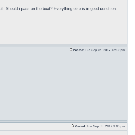
ull. Should i pass on the boat? Everything else is in good condition.
Posted:
Tue Sep 05, 2017 12:10 pm
Posted:
Tue Sep 05, 2017 3:05 pm