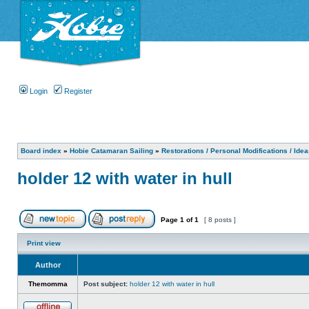
Login
Register
Board index
»
Hobie Catamaran Sailing
»
Restorations / Personal Modifications / Ide
holder 12 with water in hull
Page
1
of
1
[ 8 posts ]
Print view
Author
Themomma
Post subject:
holder 12 with water in hull