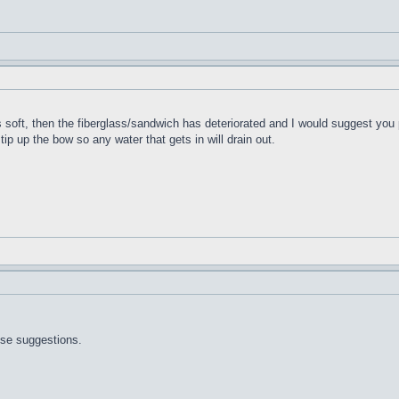
t's soft, then the fiberglass/sandwich has deteriorated and I would suggest you 
 tip up the bow so any water that gets in will drain out.
ose suggestions.