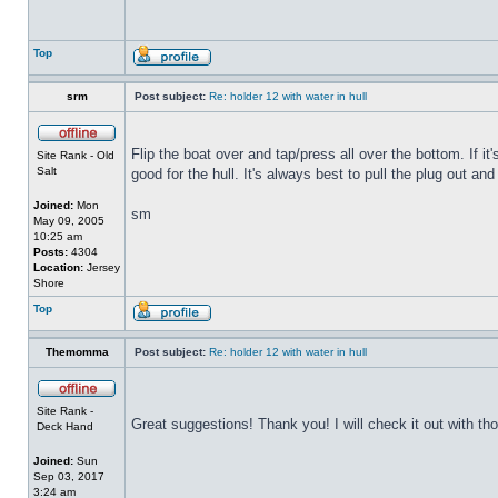
Top
srm
Post subject:
Re: holder 12 with water in hull
Flip the boat over and tap/press all over the bottom. If i
Site Rank - Old
Salt
good for the hull. It's always best to pull the plug out and
Joined:
Mon
sm
May 09, 2005
10:25 am
Posts:
4304
Location:
Jersey
Shore
Top
Themomma
Post subject:
Re: holder 12 with water in hull
Site Rank -
Great suggestions! Thank you! I will check it out with th
Deck Hand
Joined:
Sun
Sep 03, 2017
3:24 am