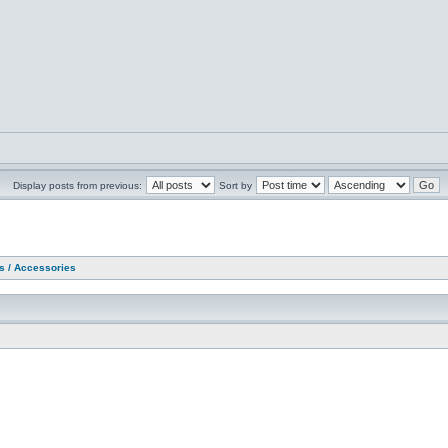
Display posts from previous:
Sort by
as / Accessories