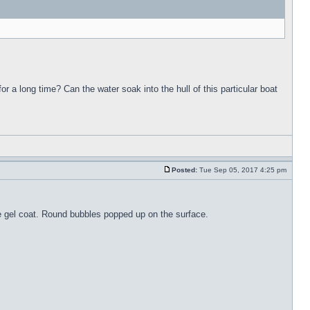
for a long time? Can the water soak into the hull of this particular boat
Posted:
Tue Sep 05, 2017 4:25 pm
the gel coat. Round bubbles popped up on the surface.