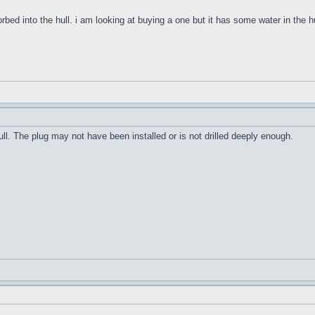
orbed into the hull. i am looking at buying a one but it has some water in the h
ull. The plug may not have been installed or is not drilled deeply enough.