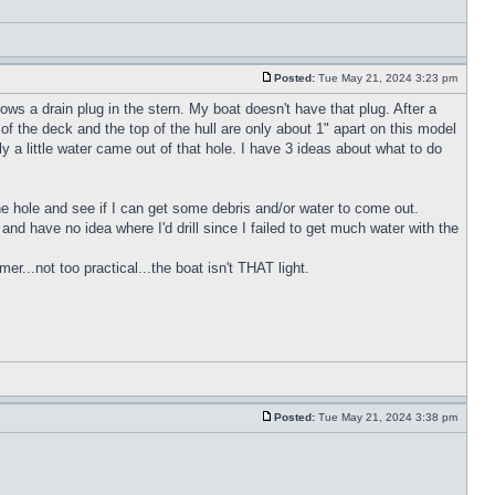
Posted:
Tue May 21, 2024 3:23 pm
ws a drain plug in the stern. My boat doesn't have that plug. After a
of the deck and the top of the hull are only about 1" apart on this model
y a little water came out of that hole. I have 3 ideas about what to do
 the hole and see if I can get some debris and/or water to come out.
h and have no idea where I'd drill since I failed to get much water with the
r...not too practical...the boat isn't THAT light.
Posted:
Tue May 21, 2024 3:38 pm