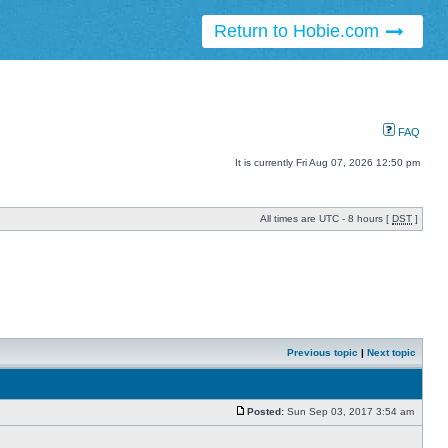
Return to Hobie.com
FAQ
It is currently Fri Aug 07, 2026 12:50 pm
All times are UTC - 8 hours [
DST
]
Previous topic
|
Next topic
Posted:
Sun Sep 03, 2017 3:54 am