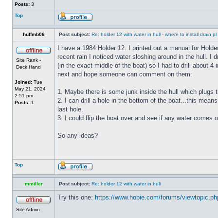
Posts:
3
Top
huffmb06
Post subject:
Re: holder 12 with water in hull - where to install drain pl
I have a 1984 Holder 12. I printed out a manual for Holde
recent rain I noticed water sloshing around in the hull. I
Site Rank -
(in the exact middle of the boat) so I had to drill about 
Deck Hand
next and hope someone can comment on them:
Joined:
Tue
May 21, 2024
1. Maybe there is some junk inside the hull which plugs th
2:51 pm
2. I can drill a hole in the bottom of the boat...this means
Posts:
1
last hole.
3. I could flip the boat over and see if any water comes o
So any ideas?
Top
mmiller
Post subject:
Re: holder 12 with water in hull
Try this one:
https://www.hobie.com/forums/viewtopic.p
Site Admin
_________________