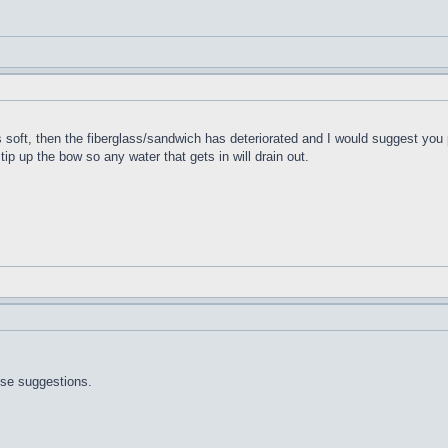
t's soft, then the fiberglass/sandwich has deteriorated and I would suggest you 
 tip up the bow so any water that gets in will drain out.
ose suggestions.