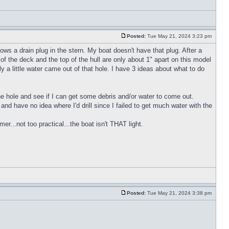
Posted:
Tue May 21, 2024 3:23 pm
ws a drain plug in the stern. My boat doesn't have that plug. After a
of the deck and the top of the hull are only about 1" apart on this model
y a little water came out of that hole. I have 3 ideas about what to do
 the hole and see if I can get some debris and/or water to come out.
h and have no idea where I'd drill since I failed to get much water with the
r...not too practical...the boat isn't THAT light.
Posted:
Tue May 21, 2024 3:38 pm