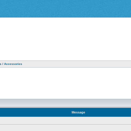
as / Accessories
Message