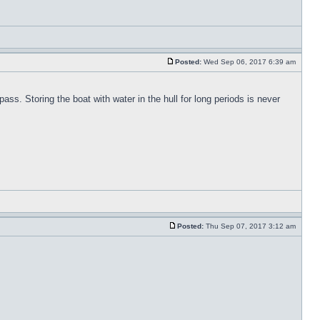
Posted:
Wed Sep 06, 2017 6:39 am
pass. Storing the boat with water in the hull for long periods is never
Posted:
Thu Sep 07, 2017 3:12 am