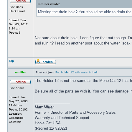
mmiller wrote:
Site Rank -
Deck Hand
Missing the drain hole? You should be able to drain the
Joined:
Sun
Sep 03, 2017
3:24 am
Posts:
3
Not sure about drain hole, I can figure that out though. I'
and ruin it? I read on another post about the water "soakin
Top
mmiller
Post subject:
Re: holder 12 with water in hull
The Holder 12 is not the same as the Mono Cat 12 that h
Site Admin
Be sure all of the parts ae with it. You can see damage i
Joined:
Tue
May 27, 2003
_________________
12:44 pm
Matt Miller
Posts:
15102
Former - Director of Parts and Accessory Sales
Location:
Warranty and Technical Support
Oceanside,
California
Hobie Cat USA
(Retired 11/7/2022)