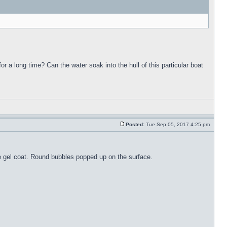
for a long time? Can the water soak into the hull of this particular boat
Posted:
Tue Sep 05, 2017 4:25 pm
the gel coat. Round bubbles popped up on the surface.