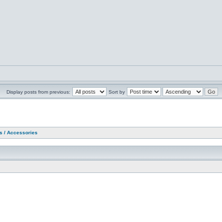
Display posts from previous:
Sort by
as / Accessories