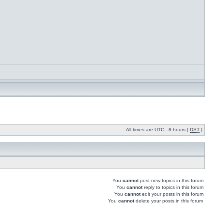
All times are UTC - 8 hours [
DST
]
You
cannot
post new topics in this forum
You
cannot
reply to topics in this forum
You
cannot
edit your posts in this forum
You
cannot
delete your posts in this forum