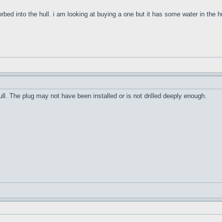
orbed into the hull. i am looking at buying a one but it has some water in the h
ull. The plug may not have been installed or is not drilled deeply enough.