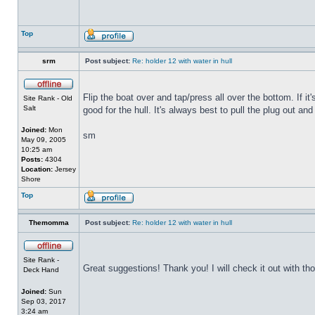
Top
srm
Post subject:
Re: holder 12 with water in hull
Flip the boat over and tap/press all over the bottom. If i
Site Rank - Old
Salt
good for the hull. It's always best to pull the plug out and
Joined:
Mon
sm
May 09, 2005
10:25 am
Posts:
4304
Location:
Jersey
Shore
Top
Themomma
Post subject:
Re: holder 12 with water in hull
Site Rank -
Great suggestions! Thank you! I will check it out with th
Deck Hand
Joined:
Sun
Sep 03, 2017
3:24 am