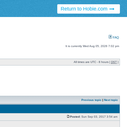
Return to Hobie.com
FAQ
It is currently Wed Aug 05, 2026 7:02 pm
All times are UTC - 8 hours [
DST
]
Previous topic
|
Next topic
Posted:
Sun Sep 03, 2017 3:54 am