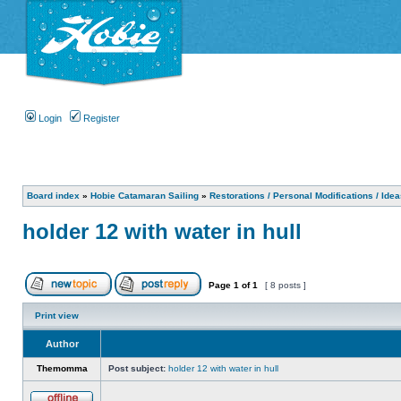
Login
Register
Board index
»
Hobie Catamaran Sailing
»
Restorations / Personal Modifications / Ide
holder 12 with water in hull
Page
1
of
1
[ 8 posts ]
Print view
Author
Themomma
Post subject:
holder 12 with water in hull