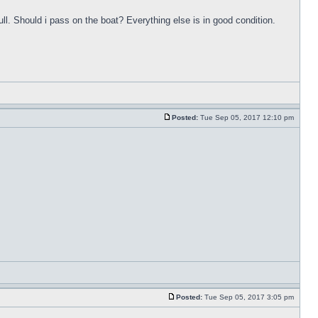
ull. Should i pass on the boat? Everything else is in good condition.
Posted:
Tue Sep 05, 2017 12:10 pm
Posted:
Tue Sep 05, 2017 3:05 pm