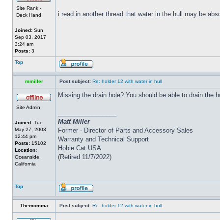
Site Rank -
i read in another thread that water in the hull may be abs
Deck Hand
Joined:
Sun
Sep 03, 2017
3:24 am
Posts:
3
Top
mmiller
Post subject:
Re: holder 12 with water in hull
Missing the drain hole? You should be able to drain the h
Site Admin
_________________
Matt Miller
Joined:
Tue
May 27, 2003
Former - Director of Parts and Accessory Sales
12:44 pm
Warranty and Technical Support
Posts:
15102
Hobie Cat USA
Location:
(Retired 11/7/2022)
Oceanside,
California
Top
Themomma
Post subject:
Re: holder 12 with water in hull