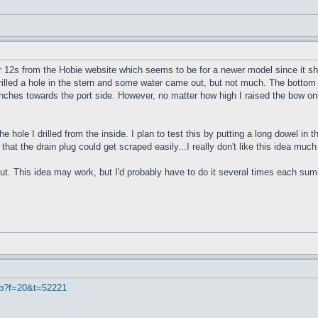
r 12s from the Hobie website which seems to be for a newer model since it sho
 drilled a hole in the stern and some water came out, but not much. The bottom 
4 inches towards the port side. However, no matter how high I raised the bow onl
e hole I drilled from the inside. I plan to test this by putting a long dowel in
 that the drain plug could get scraped easily...I really don't like this idea muc
ut. This idea may work, but I'd probably have to do it several times each summe
hp?f=20&t=52221