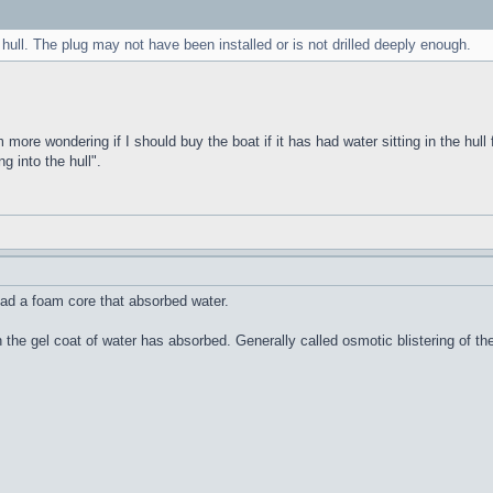
 hull. The plug may not have been installed or is not drilled deeply enough.
m more wondering if I should buy the boat if it has had water sitting in the hull 
g into the hull".
ad a foam core that absorbed water.
n the gel coat of water has absorbed. Generally called osmotic blistering of 