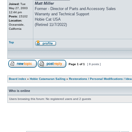
Matt Miller
Joined:
Tue
May 27, 2003
Former - Director of Parts and Accessory Sales
12:44 pm
Warranty and Technical Support
Posts:
15102
Hobie Cat USA
Location:
(Retired 11/7/2022)
Oceanside,
California
Top
Page
1
of
1
[ 8 posts ]
Board index
»
Hobie Catamaran Sailing
»
Restorations / Personal Modifications / Ide
Who is online
Users browsing this forum: No registered users and 2 guests