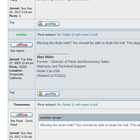
Joined:
Sun Sep
03, 2017 3:24 am
Posts:
3
Top
mmiller
Post subject:
Re: holder 12 with water in hull
Missing the drain hole? You should be able to drain the hull. The plug
Site Admin
_________________
Matt Miller
Joined:
Tue May
Former - Director of Parts and Accessory Sales
27, 2003 12:44 pm
Warranty and Technical Support
Posts:
15102
Location:
Hobie Cat USA
Oceanside,
(Retired 11/7/2022)
California
Top
Themomma
Post subject:
Re: holder 12 with water in hull
mmiller wrote:
Site Rank - Deck
Hand
Missing the drain hole? You should be able to drain the hull. The p
Joined:
Sun Sep
03, 2017 3:24 am