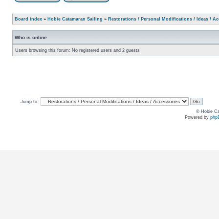
Board index
»
Hobie Catamaran Sailing
»
Restorations / Personal Modifications / Ideas / A
Who is online
Users browsing this forum: No registered users and 2 guests
Jump to:
© Hobie Ca
Powered by
php