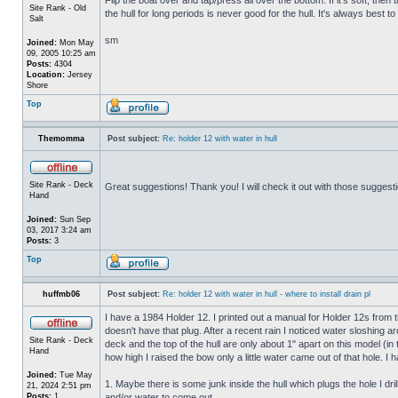
Site Rank - Old
the hull for long periods is never good for the hull. It's always best to
Salt
sm
Joined:
Mon May
09, 2005 10:25 am
Posts:
4304
Location:
Jersey
Shore
Top
Themomma
Post subject:
Re: holder 12 with water in hull
Site Rank - Deck
Great suggestions! Thank you! I will check it out with those suggest
Hand
Joined:
Sun Sep
03, 2017 3:24 am
Posts:
3
Top
huffmb06
Post subject:
Re: holder 12 with water in hull - where to install drain pl
I have a 1984 Holder 12. I printed out a manual for Holder 12s from 
doesn't have that plug. After a recent rain I noticed water sloshing a
Site Rank - Deck
deck and the top of the hull are only about 1" apart on this model (in
Hand
how high I raised the bow only a little water came out of that hole
Joined:
Tue May
1. Maybe there is some junk inside the hull which plugs the hole I drill
21, 2024 2:51 pm
Posts:
1
and/or water to come out.