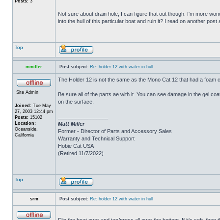
Posts:
3
Not sure about drain hole, I can figure that out though. I'm more wonde
into the hull of this particular boat and ruin it? I read on another post
Top
mmiller
Post subject:
Re: holder 12 with water in hull
The Holder 12 is not the same as the Mono Cat 12 that had a foam c
Site Admin
Be sure all of the parts ae with it. You can see damage in the gel c
on the surface.
Joined:
Tue May
27, 2003 12:44 pm
_________________
Posts:
15102
Location:
Matt Miller
Oceanside,
Former - Director of Parts and Accessory Sales
California
Warranty and Technical Support
Hobie Cat USA
(Retired 11/7/2022)
Top
srm
Post subject:
Re: holder 12 with water in hull
Flip the boat over and tap/press all over the bottom. If it's soft, th