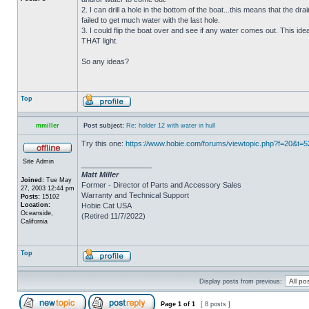
2. I can drill a hole in the bottom of the boat...this means that the dra
failed to get much water with the last hole.
3. I could flip the boat over and see if any water comes out. This ide
THAT light.
So any ideas?
Top
mmiller
Post subject:
Re: holder 12 with water in hull
Try this one:
https://www.hobie.com/forums/viewtopic.php?f=20&t=
Site Admin
_________________
Matt Miller
Joined:
Tue May
Former - Director of Parts and Accessory Sales
27, 2003 12:44 pm
Warranty and Technical Support
Posts:
15102
Location:
Hobie Cat USA
Oceanside,
(Retired 11/7/2022)
California
Top
Display posts from previous:
Page
1
of
1
[ 8 posts ]