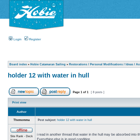
Login
Register
Board index
»
Hobie Catamaran Sailing
»
Restorations / Personal Modifications / Ideas / A
holder 12 with water in hull
Page
1
of
1
[ 8 posts ]
Print view
Author
Themomma
Post subject:
holder 12 with water in hull
i read in another thread that water in the hull may be absorbed into th
Site Rank - Deck
Everything else is in good condition.
Hand