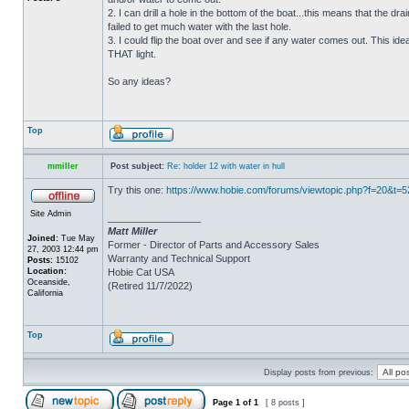
2. I can drill a hole in the bottom of the boat...this means that the dra
failed to get much water with the last hole.
3. I could flip the boat over and see if any water comes out. This ide
THAT light.
So any ideas?
Top
mmiller
Post subject:
Re: holder 12 with water in hull
Try this one:
https://www.hobie.com/forums/viewtopic.php?f=20&t=
Site Admin
_________________
Matt Miller
Joined:
Tue May
Former - Director of Parts and Accessory Sales
27, 2003 12:44 pm
Warranty and Technical Support
Posts:
15102
Location:
Hobie Cat USA
Oceanside,
(Retired 11/7/2022)
California
Top
Display posts from previous:
Page
1
of
1
[ 8 posts ]