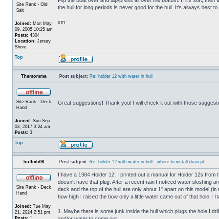
Site Rank - Old
the hull for long periods is never good for the hull. It's always best to
Salt
sm
Joined:
Mon May
09, 2005 10:25 am
Posts:
4304
Location:
Jersey
Shore
Top
Themomma
Post subject:
Re: holder 12 with water in hull
Site Rank - Deck
Great suggestions! Thank you! I will check it out with those suggest
Hand
Joined:
Sun Sep
03, 2017 3:24 am
Posts:
3
Top
huffmb06
Post subject:
Re: holder 12 with water in hull - where to install drain pl
I have a 1984 Holder 12. I printed out a manual for Holder 12s from 
doesn't have that plug. After a recent rain I noticed water sloshing a
Site Rank - Deck
deck and the top of the hull are only about 1" apart on this model (in
Hand
how high I raised the bow only a little water came out of that hole
Joined:
Tue May
1. Maybe there is some junk inside the hull which plugs the hole I drill
21, 2024 2:51 pm
Posts:
1
and/or water to come out.