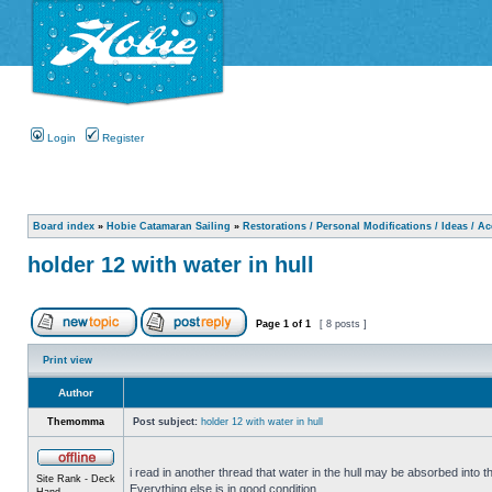
Login
Register
Board index
»
Hobie Catamaran Sailing
»
Restorations / Personal Modifications / Ideas / A
holder 12 with water in hull
Page
1
of
1
[ 8 posts ]
Print view
Author
Themomma
Post subject:
holder 12 with water in hull
i read in another thread that water in the hull may be absorbed into th
Site Rank - Deck
Everything else is in good condition.
Hand