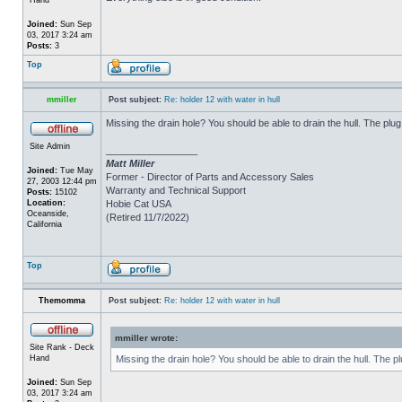
Joined:
Sun Sep
03, 2017 3:24 am
Posts:
3
Top
mmiller
Post subject:
Re: holder 12 with water in hull
Missing the drain hole? You should be able to drain the hull. The plug
Site Admin
_________________
Matt Miller
Joined:
Tue May
Former - Director of Parts and Accessory Sales
27, 2003 12:44 pm
Warranty and Technical Support
Posts:
15102
Location:
Hobie Cat USA
Oceanside,
(Retired 11/7/2022)
California
Top
Themomma
Post subject:
Re: holder 12 with water in hull
mmiller wrote:
Site Rank - Deck
Hand
Missing the drain hole? You should be able to drain the hull. The p
Joined:
Sun Sep
03, 2017 3:24 am