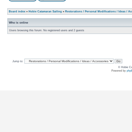
Board index
»
Hobie Catamaran Sailing
»
Restorations / Personal Modifications / Ideas / A
Who is online
Users browsing this forum: No registered users and 2 guests
Jump to:
© Hobie Ca
Powered by
php