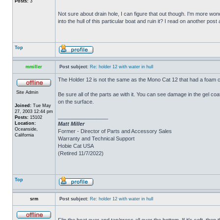
Posts:
3
Not sure about drain hole, I can figure that out though. I'm more wonde
into the hull of this particular boat and ruin it? I read on another post
Top
mmiller
Post subject:
Re: holder 12 with water in hull
The Holder 12 is not the same as the Mono Cat 12 that had a foam c
Site Admin
Be sure all of the parts ae with it. You can see damage in the gel c
on the surface.
Joined:
Tue May
27, 2003 12:44 pm
_________________
Posts:
15102
Location:
Matt Miller
Oceanside,
Former - Director of Parts and Accessory Sales
California
Warranty and Technical Support
Hobie Cat USA
(Retired 11/7/2022)
Top
srm
Post subject:
Re: holder 12 with water in hull
Flip the boat over and tap/press all over the bottom. If it's soft, th