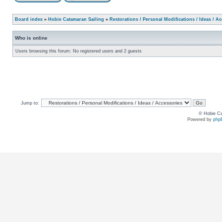
Board index
»
Hobie Catamaran Sailing
»
Restorations / Personal Modifications / Ideas / A
Who is online
Users browsing this forum: No registered users and 2 guests
Jump to:
© Hobie Ca
Powered by
php