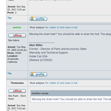
Joined:
Sun Sep
03, 2017 3:24 am
Posts:
3
Top
mmiller
Post subject:
Re: holder 12 with water in hull
Missing the drain hole? You should be able to drain the hull. The plug
Site Admin
_________________
Matt Miller
Joined:
Tue May
Former - Director of Parts and Accessory Sales
27, 2003 12:44 pm
Warranty and Technical Support
Posts:
15102
Location:
Hobie Cat USA
Oceanside,
(Retired 11/7/2022)
California
Top
Themomma
Post subject:
Re: holder 12 with water in hull
mmiller wrote:
Site Rank - Deck
Hand
Missing the drain hole? You should be able to drain the hull. The p
Joined:
Sun Sep
03, 2017 3:24 am