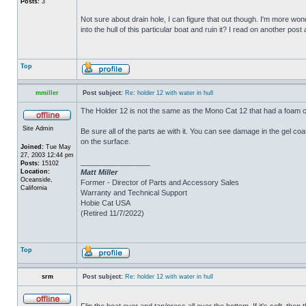
Posts:
3
Not sure about drain hole, I can figure that out though. I'm more wonde
into the hull of this particular boat and ruin it? I read on another post
Top
mmiller
Post subject:
Re: holder 12 with water in hull
The Holder 12 is not the same as the Mono Cat 12 that had a foam c
Site Admin
Be sure all of the parts ae with it. You can see damage in the gel c
on the surface.
Joined:
Tue May
27, 2003 12:44 pm
_________________
Posts:
15102
Location:
Matt Miller
Oceanside,
Former - Director of Parts and Accessory Sales
California
Warranty and Technical Support
Hobie Cat USA
(Retired 11/7/2022)
Top
srm
Post subject:
Re: holder 12 with water in hull
Flip the boat over and tap/press all over the bottom. If it's soft, th