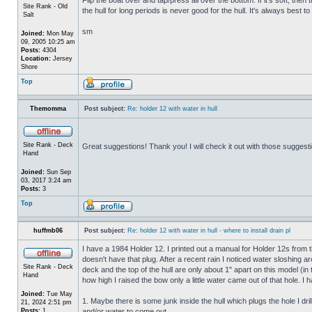
Site Rank - Old
the hull for long periods is never good for the hull. It's always best to
Salt
sm
Joined:
Mon May
09, 2005 10:25 am
Posts:
4304
Location:
Jersey
Shore
Top
Themomma
Post subject:
Re: holder 12 with water in hull
Site Rank - Deck
Great suggestions! Thank you! I will check it out with those suggest
Hand
Joined:
Sun Sep
03, 2017 3:24 am
Posts:
3
Top
huffmb06
Post subject:
Re: holder 12 with water in hull - where to install drain pl
I have a 1984 Holder 12. I printed out a manual for Holder 12s from 
doesn't have that plug. After a recent rain I noticed water sloshing a
Site Rank - Deck
deck and the top of the hull are only about 1" apart on this model (in
Hand
how high I raised the bow only a little water came out of that hole
Joined:
Tue May
1. Maybe there is some junk inside the hull which plugs the hole I drill
21, 2024 2:51 pm
Posts:
1
and/or water to come out.