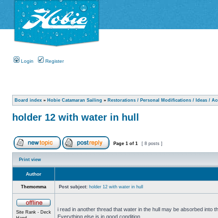
Login
Register
Board index
»
Hobie Catamaran Sailing
»
Restorations / Personal Modifications / Ideas / A
holder 12 with water in hull
Page
1
of
1
[ 8 posts ]
Print view
Author
Themomma
Post subject:
holder 12 with water in hull
i read in another thread that water in the hull may be absorbed into th
Site Rank - Deck
Everything else is in good condition.
Hand