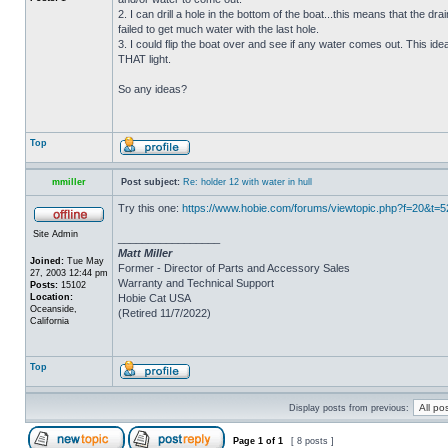
2. I can drill a hole in the bottom of the boat...this means that the dra
failed to get much water with the last hole.
3. I could flip the boat over and see if any water comes out. This ide
THAT light.
So any ideas?
Top
mmiller
Post subject:
Re: holder 12 with water in hull
Try this one:
https://www.hobie.com/forums/viewtopic.php?f=20&t=
Site Admin
_________________
Matt Miller
Joined:
Tue May
Former - Director of Parts and Accessory Sales
27, 2003 12:44 pm
Warranty and Technical Support
Posts:
15102
Location:
Hobie Cat USA
Oceanside,
(Retired 11/7/2022)
California
Top
Display posts from previous:
Page
1
of
1
[ 8 posts ]