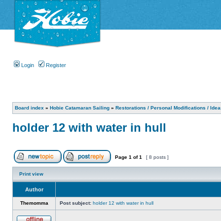
Login
Register
Board index
»
Hobie Catamaran Sailing
»
Restorations / Personal Modifications / Ide
holder 12 with water in hull
Page
1
of
1
[ 8 posts ]
Print view
Author
Themomma
Post subject:
holder 12 with water in hull