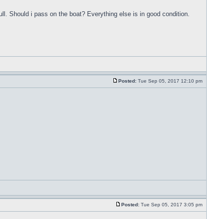
ull. Should i pass on the boat? Everything else is in good condition.
Posted:
Tue Sep 05, 2017 12:10 pm
Posted:
Tue Sep 05, 2017 3:05 pm