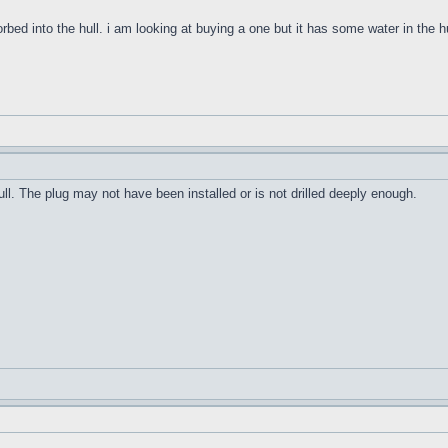
orbed into the hull. i am looking at buying a one but it has some water in the h
ull. The plug may not have been installed or is not drilled deeply enough.