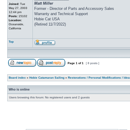
Matt Miller
Joined:
Tue
May 27, 2003
Former - Director of Parts and Accessory Sales
12:44 pm
Warranty and Technical Support
Posts:
15102
Hobie Cat USA
Location:
(Retired 11/7/2022)
Oceanside,
California
Top
Page
1
of
1
[ 8 posts ]
Board index
»
Hobie Catamaran Sailing
»
Restorations / Personal Modifications / Ide
Who is online
Users browsing this forum: No registered users and 2 guests