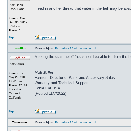
Site Rank -
i read in another thread that water in the hull may be abs
Deck Hand
Joined:
Sun
Sep 03, 2017
3:24 am
Posts:
3
Top
mmiller
Post subject:
Re: holder 12 with water in hull
Missing the drain hole? You should be able to drain the h
Site Admin
_________________
Matt Miller
Joined:
Tue
May 27, 2003
Former - Director of Parts and Accessory Sales
12:44 pm
Warranty and Technical Support
Posts:
15102
Hobie Cat USA
Location:
(Retired 11/7/2022)
Oceanside,
California
Top
Themomma
Post subject:
Re: holder 12 with water in hull