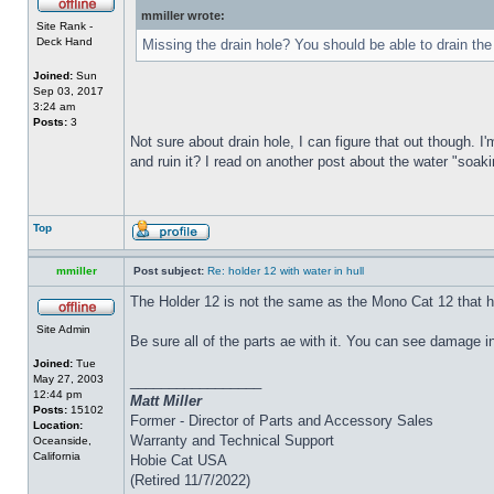
mmiller wrote:
Site Rank -
Deck Hand
Missing the drain hole? You should be able to drain the
Joined:
Sun
Sep 03, 2017
3:24 am
Posts:
3
Not sure about drain hole, I can figure that out though. I'
and ruin it? I read on another post about the water "soakin
Top
mmiller
Post subject:
Re: holder 12 with water in hull
The Holder 12 is not the same as the Mono Cat 12 that h
Site Admin
Be sure all of the parts ae with it. You can see damage i
Joined:
Tue
May 27, 2003
_________________
12:44 pm
Matt Miller
Posts:
15102
Former - Director of Parts and Accessory Sales
Location:
Warranty and Technical Support
Oceanside,
California
Hobie Cat USA
(Retired 11/7/2022)