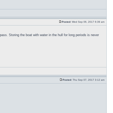
Posted:
Wed Sep 06, 2017 6:39 am
pass. Storing the boat with water in the hull for long periods is never
Posted:
Thu Sep 07, 2017 3:12 am