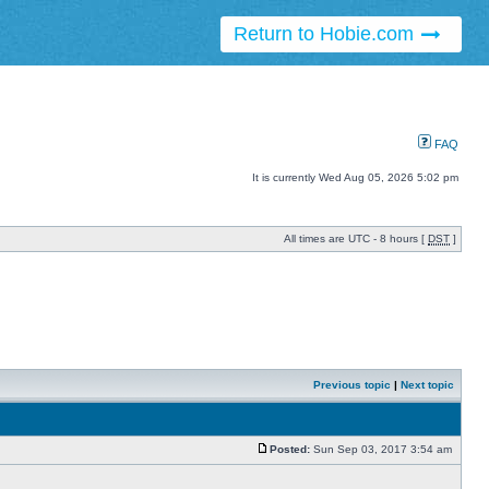
Return to Hobie.com
FAQ
It is currently Wed Aug 05, 2026 5:02 pm
All times are UTC - 8 hours [
DST
]
Previous topic
|
Next topic
Posted:
Sun Sep 03, 2017 3:54 am