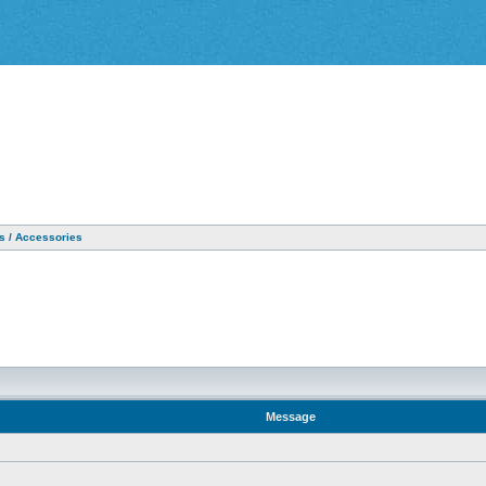
as / Accessories
Message