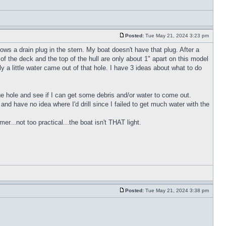
Posted:
Tue May 21, 2024 3:23 pm
ws a drain plug in the stern. My boat doesn't have that plug. After a
of the deck and the top of the hull are only about 1" apart on this model
y a little water came out of that hole. I have 3 ideas about what to do
 the hole and see if I can get some debris and/or water to come out.
h and have no idea where I'd drill since I failed to get much water with the
r...not too practical...the boat isn't THAT light.
Posted:
Tue May 21, 2024 3:38 pm