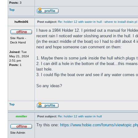
Posts:
3
Top
huffmb06
Post subject:
Re: holder 12 with water in hull - where to install drain pl
I have a 1984 Holder 12. I printed out a manual for Holde
recent rain I noticed water sloshing around in the hull. I
Site Rank -
(in the exact middle of the boat) so I had to drill about 
Deck Hand
next and hope someone can comment on them:
Joined:
Tue
May 21, 2024
1. Maybe there is some junk inside the hull which plugs th
2:51 pm
2. I can drill a hole in the bottom of the boat...this means
Posts:
1
last hole.
3. I could flip the boat over and see if any water comes o
So any ideas?
Top
mmiller
Post subject:
Re: holder 12 with water in hull
Try this one:
https://www.hobie.com/forums/viewtopic.p
Site Admin
_________________