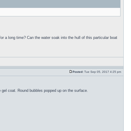
for a long time? Can the water soak into the hull of this particular boat
Posted:
Tue Sep 05, 2017 4:25 pm
the gel coat. Round bubbles popped up on the surface.