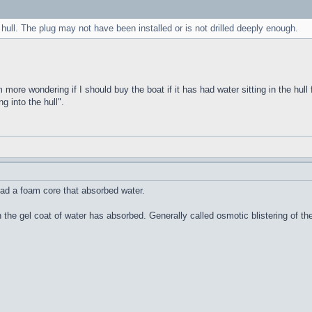
 hull. The plug may not have been installed or is not drilled deeply enough.
m more wondering if I should buy the boat if it has had water sitting in the hull 
g into the hull".
ad a foam core that absorbed water.
n the gel coat of water has absorbed. Generally called osmotic blistering of 