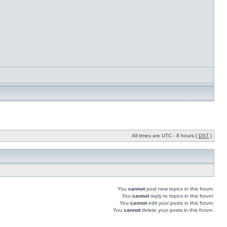
All times are UTC - 8 hours [
DST
]
You
cannot
post new topics in this forum
You
cannot
reply to topics in this forum
You
cannot
edit your posts in this forum
You
cannot
delete your posts in this forum