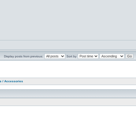
Display posts from previous:
Sort by
as / Accessories