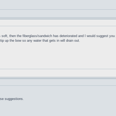
t's soft, then the fiberglass/sandwich has deteriorated and I would suggest you 
 tip up the bow so any water that gets in will drain out.
ose suggestions.