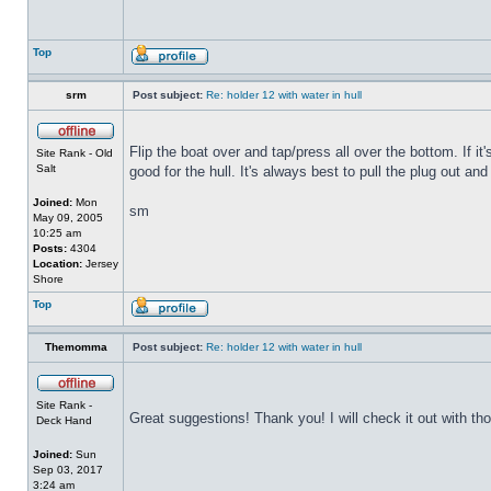
Top
srm
Post subject:
Re: holder 12 with water in hull
Flip the boat over and tap/press all over the bottom. If i
Site Rank - Old
Salt
good for the hull. It's always best to pull the plug out and
Joined:
Mon
sm
May 09, 2005
10:25 am
Posts:
4304
Location:
Jersey
Shore
Top
Themomma
Post subject:
Re: holder 12 with water in hull
Site Rank -
Great suggestions! Thank you! I will check it out with th
Deck Hand
Joined:
Sun
Sep 03, 2017
3:24 am