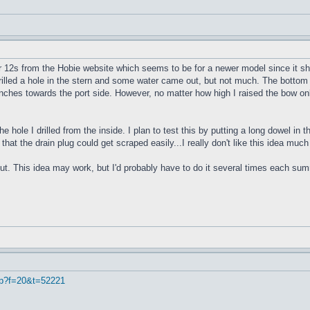
r 12s from the Hobie website which seems to be for a newer model since it sho
 drilled a hole in the stern and some water came out, but not much. The bottom 
4 inches towards the port side. However, no matter how high I raised the bow onl
e hole I drilled from the inside. I plan to test this by putting a long dowel in
 that the drain plug could get scraped easily...I really don't like this idea muc
ut. This idea may work, but I'd probably have to do it several times each summe
hp?f=20&t=52221