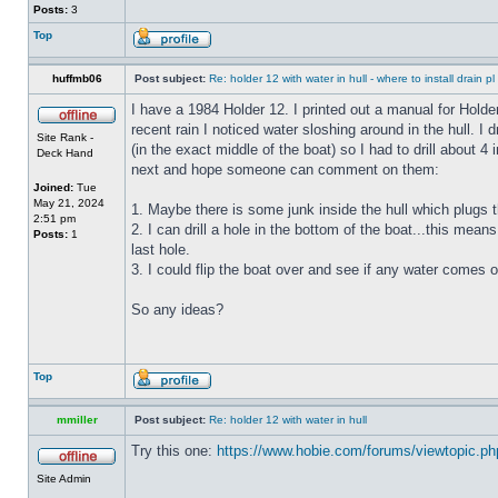
Posts:
3
Top
huffmb06
Post subject:
Re: holder 12 with water in hull - where to install drain pl
I have a 1984 Holder 12. I printed out a manual for Holde
recent rain I noticed water sloshing around in the hull. I
Site Rank -
(in the exact middle of the boat) so I had to drill about 
Deck Hand
next and hope someone can comment on them:
Joined:
Tue
May 21, 2024
1. Maybe there is some junk inside the hull which plugs th
2:51 pm
2. I can drill a hole in the bottom of the boat...this means
Posts:
1
last hole.
3. I could flip the boat over and see if any water comes o
So any ideas?
Top
mmiller
Post subject:
Re: holder 12 with water in hull
Try this one:
https://www.hobie.com/forums/viewtopic.p
Site Admin
_________________