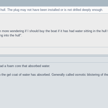
 hull. The plug may not have been installed or is not drilled deeply enough.
m more wondering if I should buy the boat if it has had water sitting in the hull 
g into the hull".
ad a foam core that absorbed water.
n the gel coat of water has absorbed. Generally called osmotic blistering of 