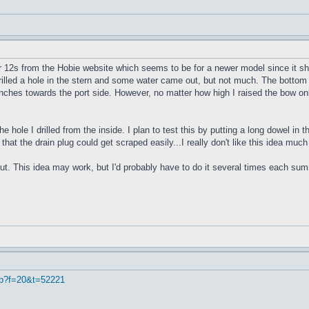
r 12s from the Hobie website which seems to be for a newer model since it sho
 drilled a hole in the stern and some water came out, but not much. The bottom 
4 inches towards the port side. However, no matter how high I raised the bow onl
e hole I drilled from the inside. I plan to test this by putting a long dowel in
 that the drain plug could get scraped easily...I really don't like this idea muc
ut. This idea may work, but I'd probably have to do it several times each summe
hp?f=20&t=52221