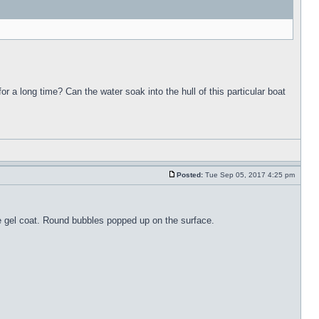
for a long time? Can the water soak into the hull of this particular boat
Posted:
Tue Sep 05, 2017 4:25 pm
the gel coat. Round bubbles popped up on the surface.