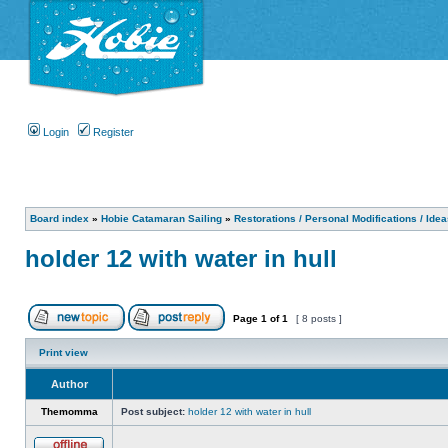
Login
Register
Board index
»
Hobie Catamaran Sailing
»
Restorations / Personal Modifications / Ide
holder 12 with water in hull
Page
1
of
1
[ 8 posts ]
Print view
Author
Themomma
Post subject:
holder 12 with water in hull