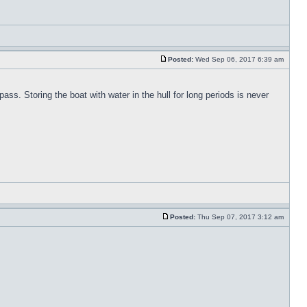
Posted:
Wed Sep 06, 2017 6:39 am
pass. Storing the boat with water in the hull for long periods is never
Posted:
Thu Sep 07, 2017 3:12 am