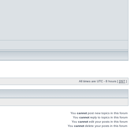
All times are UTC - 8 hours [
DST
]
You
cannot
post new topics in this forum
You
cannot
reply to topics in this forum
You
cannot
edit your posts in this forum
You
cannot
delete your posts in this forum