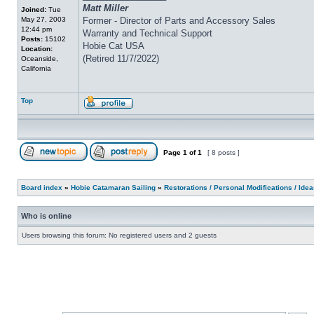
Matt Miller
Joined:
Tue
May 27, 2003
Former - Director of Parts and Accessory Sales
12:44 pm
Warranty and Technical Support
Posts:
15102
Hobie Cat USA
Location:
(Retired 11/7/2022)
Oceanside,
California
Top
Page
1
of
1
[ 8 posts ]
Board index
»
Hobie Catamaran Sailing
»
Restorations / Personal Modifications / Ide
Who is online
Users browsing this forum: No registered users and 2 guests