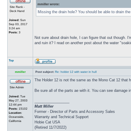
mmiller wrote:
Site Rank -
Deck Hand
Missing the drain hole? You should be able to drain the
Joined:
Sun
Sep 03, 2017
3:24 am
Posts:
3
Not sure about drain hole, I can figure that out though. I'
and ruin it? I read on another post about the water "soakin
Top
mmiller
Post subject:
Re: holder 12 with water in hull
The Holder 12 is not the same as the Mono Cat 12 that h
Site Admin
Be sure all of the parts ae with it. You can see damage i
Joined:
Tue
May 27, 2003
_________________
12:44 pm
Matt Miller
Posts:
15102
Former - Director of Parts and Accessory Sales
Location:
Warranty and Technical Support
Oceanside,
California
Hobie Cat USA
(Retired 11/7/2022)