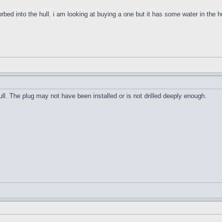
orbed into the hull. i am looking at buying a one but it has some water in the h
ull. The plug may not have been installed or is not drilled deeply enough.