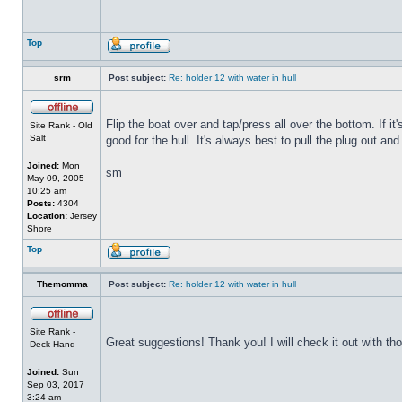
Top
srm
Post subject:
Re: holder 12 with water in hull
Flip the boat over and tap/press all over the bottom. If i
Site Rank - Old
Salt
good for the hull. It's always best to pull the plug out and
Joined:
Mon
sm
May 09, 2005
10:25 am
Posts:
4304
Location:
Jersey
Shore
Top
Themomma
Post subject:
Re: holder 12 with water in hull
Site Rank -
Great suggestions! Thank you! I will check it out with th
Deck Hand
Joined:
Sun
Sep 03, 2017
3:24 am