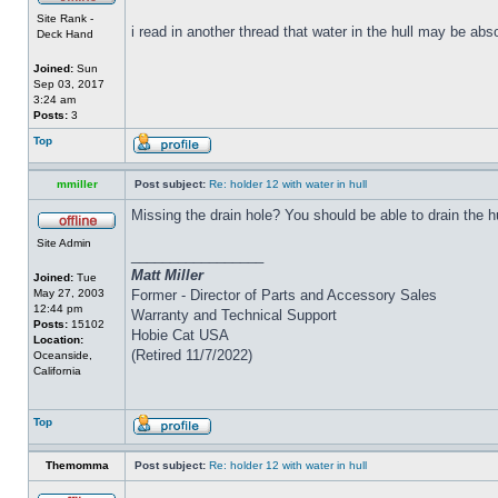
Site Rank -
i read in another thread that water in the hull may be abs
Deck Hand
Joined:
Sun
Sep 03, 2017
3:24 am
Posts:
3
Top
mmiller
Post subject:
Re: holder 12 with water in hull
Missing the drain hole? You should be able to drain the h
Site Admin
_________________
Matt Miller
Joined:
Tue
May 27, 2003
Former - Director of Parts and Accessory Sales
12:44 pm
Warranty and Technical Support
Posts:
15102
Hobie Cat USA
Location:
(Retired 11/7/2022)
Oceanside,
California
Top
Themomma
Post subject:
Re: holder 12 with water in hull