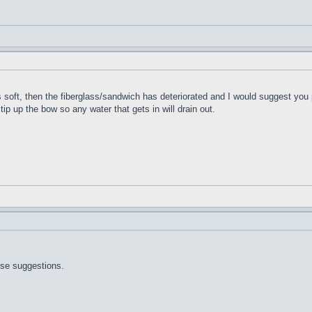
t's soft, then the fiberglass/sandwich has deteriorated and I would suggest you 
 tip up the bow so any water that gets in will drain out.
ose suggestions.