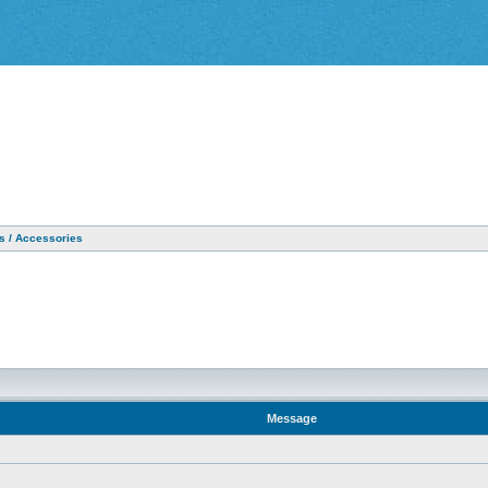
as / Accessories
Message