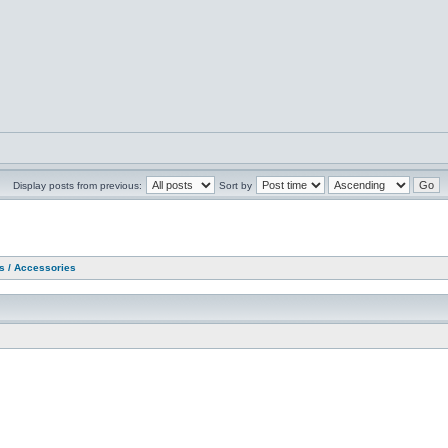
Display posts from previous:
Sort by
as / Accessories