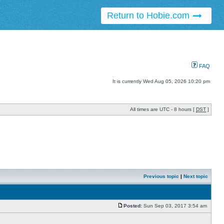
Return to Hobie.com
FAQ
It is currently Wed Aug 05, 2026 10:20 pm
All times are UTC - 8 hours [
DST
]
Previous topic
|
Next topic
Posted:
Sun Sep 03, 2017 3:54 am