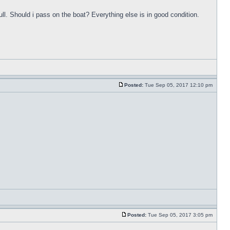
ull. Should i pass on the boat? Everything else is in good condition.
Posted:
Tue Sep 05, 2017 12:10 pm
Posted:
Tue Sep 05, 2017 3:05 pm