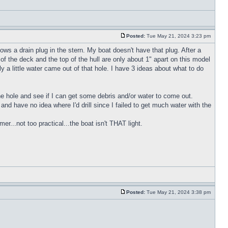
Posted:
Tue May 21, 2024 3:23 pm
ws a drain plug in the stern. My boat doesn't have that plug. After a
of the deck and the top of the hull are only about 1" apart on this model
y a little water came out of that hole. I have 3 ideas about what to do
 the hole and see if I can get some debris and/or water to come out.
h and have no idea where I'd drill since I failed to get much water with the
r...not too practical...the boat isn't THAT light.
Posted:
Tue May 21, 2024 3:38 pm