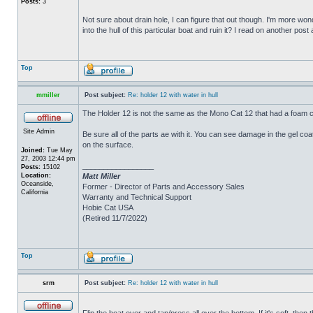
Posts:
3
Not sure about drain hole, I can figure that out though. I'm more wonde
into the hull of this particular boat and ruin it? I read on another post
Top
mmiller
Post subject:
Re: holder 12 with water in hull
The Holder 12 is not the same as the Mono Cat 12 that had a foam c
Site Admin
Be sure all of the parts ae with it. You can see damage in the gel c
on the surface.
Joined:
Tue May
27, 2003 12:44 pm
_________________
Posts:
15102
Location:
Matt Miller
Oceanside,
Former - Director of Parts and Accessory Sales
California
Warranty and Technical Support
Hobie Cat USA
(Retired 11/7/2022)
Top
srm
Post subject:
Re: holder 12 with water in hull
Flip the boat over and tap/press all over the bottom. If it's soft, th