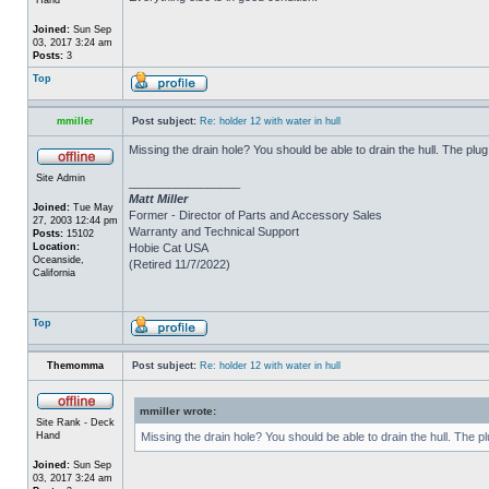
Joined:
Sun Sep
03, 2017 3:24 am
Posts:
3
Top
mmiller
Post subject:
Re: holder 12 with water in hull
Missing the drain hole? You should be able to drain the hull. The plug
Site Admin
_________________
Matt Miller
Joined:
Tue May
Former - Director of Parts and Accessory Sales
27, 2003 12:44 pm
Warranty and Technical Support
Posts:
15102
Location:
Hobie Cat USA
Oceanside,
(Retired 11/7/2022)
California
Top
Themomma
Post subject:
Re: holder 12 with water in hull
mmiller wrote:
Site Rank - Deck
Hand
Missing the drain hole? You should be able to drain the hull. The p
Joined:
Sun Sep
03, 2017 3:24 am