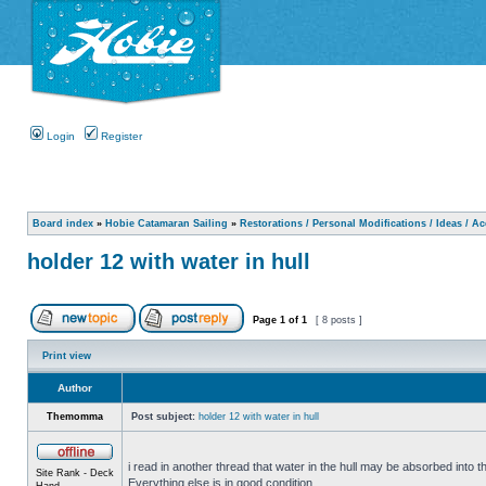
Login
Register
Board index
»
Hobie Catamaran Sailing
»
Restorations / Personal Modifications / Ideas / A
holder 12 with water in hull
Page
1
of
1
[ 8 posts ]
Print view
Author
Themomma
Post subject:
holder 12 with water in hull
i read in another thread that water in the hull may be absorbed into th
Site Rank - Deck
Everything else is in good condition.
Hand