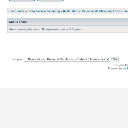
Board index
»
Hobie Catamaran Sailing
»
Restorations / Personal Modifications / Ideas / A
Who is online
Users browsing this forum: No registered users and 2 guests
Jump to:
© Hobie Ca
Powered by
php