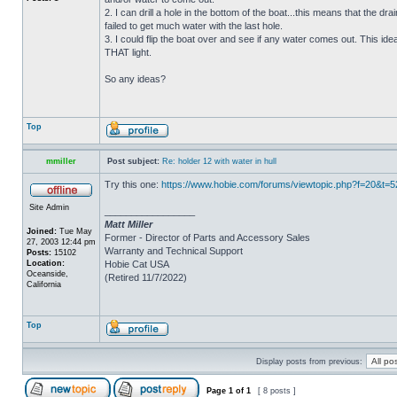
2. I can drill a hole in the bottom of the boat...this means that the dra
failed to get much water with the last hole.
3. I could flip the boat over and see if any water comes out. This ide
THAT light.
So any ideas?
Top
mmiller
Post subject:
Re: holder 12 with water in hull
Try this one:
https://www.hobie.com/forums/viewtopic.php?f=20&t=
Site Admin
_________________
Matt Miller
Joined:
Tue May
Former - Director of Parts and Accessory Sales
27, 2003 12:44 pm
Warranty and Technical Support
Posts:
15102
Location:
Hobie Cat USA
Oceanside,
(Retired 11/7/2022)
California
Top
Display posts from previous:
Page
1
of
1
[ 8 posts ]