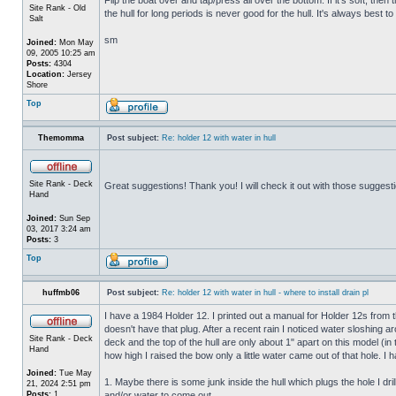
Site Rank - Old
the hull for long periods is never good for the hull. It's always best to
Salt
sm
Joined:
Mon May
09, 2005 10:25 am
Posts:
4304
Location:
Jersey
Shore
Top
Themomma
Post subject:
Re: holder 12 with water in hull
Site Rank - Deck
Great suggestions! Thank you! I will check it out with those suggest
Hand
Joined:
Sun Sep
03, 2017 3:24 am
Posts:
3
Top
huffmb06
Post subject:
Re: holder 12 with water in hull - where to install drain pl
I have a 1984 Holder 12. I printed out a manual for Holder 12s from 
doesn't have that plug. After a recent rain I noticed water sloshing a
Site Rank - Deck
deck and the top of the hull are only about 1" apart on this model (in
Hand
how high I raised the bow only a little water came out of that hole
Joined:
Tue May
1. Maybe there is some junk inside the hull which plugs the hole I drill
21, 2024 2:51 pm
Posts:
1
and/or water to come out.