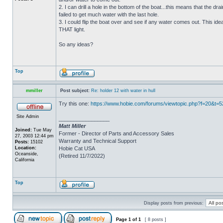
2. I can drill a hole in the bottom of the boat...this means that the dra
failed to get much water with the last hole.
3. I could flip the boat over and see if any water comes out. This ide
THAT light.
So any ideas?
Top
mmiller
Post subject:
Re: holder 12 with water in hull
Try this one:
https://www.hobie.com/forums/viewtopic.php?f=20&t=
Site Admin
_________________
Matt Miller
Joined:
Tue May
Former - Director of Parts and Accessory Sales
27, 2003 12:44 pm
Warranty and Technical Support
Posts:
15102
Location:
Hobie Cat USA
Oceanside,
(Retired 11/7/2022)
California
Top
Display posts from previous:
Page
1
of
1
[ 8 posts ]