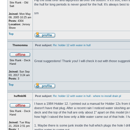
Site Rank - Old
the hull for long periods is never good for the hull. It's always best to
Salt
sm
Joined:
Mon May
09, 2005 10:25 am
Posts:
4304
Location:
Jersey
Shore
Top
Themomma
Post subject:
Re: holder 12 with water in hull
Site Rank - Deck
Great suggestions! Thank you! I will check it out with those suggest
Hand
Joined:
Sun Sep
03, 2017 3:24 am
Posts:
3
Top
huffmb06
Post subject:
Re: holder 12 with water in hull - where to install drain pl
I have a 1984 Holder 12. I printed out a manual for Holder 12s from 
doesn't have that plug. After a recent rain I noticed water sloshing a
Site Rank - Deck
deck and the top of the hull are only about 1" apart on this model (in
Hand
how high I raised the bow only a little water came out of that hole
Joined:
Tue May
1. Maybe there is some junk inside the hull which plugs the hole I drill
21, 2024 2:51 pm
Posts:
1
and/or water to come out.