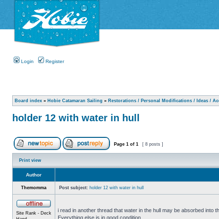
Login
Register
Board index
»
Hobie Catamaran Sailing
»
Restorations / Personal Modifications / Ideas / A
holder 12 with water in hull
Page
1
of
1
[ 8 posts ]
Print view
Author
Themomma
Post subject:
holder 12 with water in hull
i read in another thread that water in the hull may be absorbed into th
Site Rank - Deck
Everything else is in good condition.
Hand