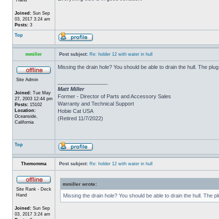
Joined:
Sun Sep
03, 2017 3:24 am
Posts:
3
Top
mmiller
Post subject:
Re: holder 12 with water in hull
Missing the drain hole? You should be able to drain the hull. The plug
Site Admin
_________________
Matt Miller
Joined:
Tue May
Former - Director of Parts and Accessory Sales
27, 2003 12:44 pm
Warranty and Technical Support
Posts:
15102
Location:
Hobie Cat USA
Oceanside,
(Retired 11/7/2022)
California
Top
Themomma
Post subject:
Re: holder 12 with water in hull
mmiller wrote:
Site Rank - Deck
Hand
Missing the drain hole? You should be able to drain the hull. The p
Joined:
Sun Sep
03, 2017 3:24 am