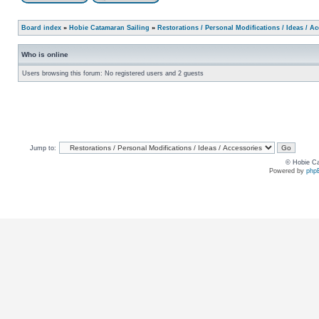
Board index
»
Hobie Catamaran Sailing
»
Restorations / Personal Modifications / Ideas / A
Who is online
Users browsing this forum: No registered users and 2 guests
Jump to:
© Hobie Ca
Powered by
php