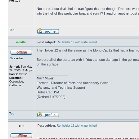
Posts:
3
Not sure about drain hole, I can figure that out though. I'm more wonde
into the hull of this particular boat and ruin it? I read on another post
Top
mmiller
Post subject:
Re: holder 12 with water in hull
The Holder 12 is not the same as the Mono Cat 12 that had a foam c
Site Admin
Be sure all of the parts ae with it. You can see damage in the gel c
on the surface.
Joined:
Tue May
27, 2003 12:44 pm
_________________
Posts:
15102
Location:
Matt Miller
Oceanside,
Former - Director of Parts and Accessory Sales
California
Warranty and Technical Support
Hobie Cat USA
(Retired 11/7/2022)
Top
srm
Post subject:
Re: holder 12 with water in hull
Flip the boat over and tap/press all over the bottom. If it's soft, th