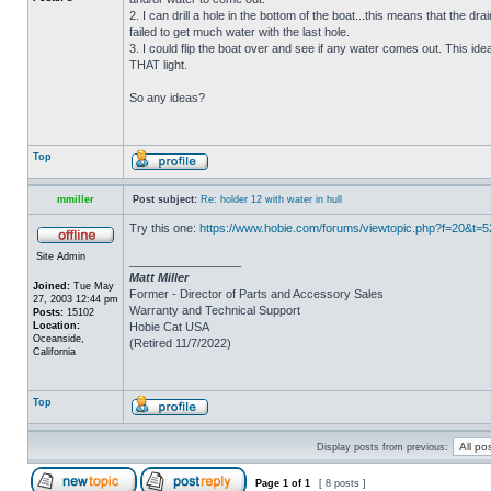
2. I can drill a hole in the bottom of the boat...this means that the dra
failed to get much water with the last hole.
3. I could flip the boat over and see if any water comes out. This ide
THAT light.
So any ideas?
Top
mmiller
Post subject:
Re: holder 12 with water in hull
Try this one:
https://www.hobie.com/forums/viewtopic.php?f=20&t=
Site Admin
_________________
Matt Miller
Joined:
Tue May
Former - Director of Parts and Accessory Sales
27, 2003 12:44 pm
Warranty and Technical Support
Posts:
15102
Location:
Hobie Cat USA
Oceanside,
(Retired 11/7/2022)
California
Top
Display posts from previous:
Page
1
of
1
[ 8 posts ]