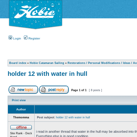
Login
Register
Board index
»
Hobie Catamaran Sailing
»
Restorations / Personal Modifications / Ideas / A
holder 12 with water in hull
Page
1
of
1
[ 8 posts ]
Print view
Author
Themomma
Post subject:
holder 12 with water in hull
i read in another thread that water in the hull may be absorbed into th
Site Rank - Deck
Everything else is in good condition.
Hand