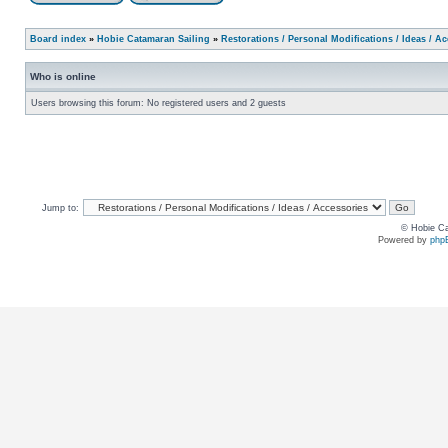
Board index
»
Hobie Catamaran Sailing
»
Restorations / Personal Modifications / Ideas / A
Who is online
Users browsing this forum: No registered users and 2 guests
Jump to:
© Hobie Ca
Powered by
php