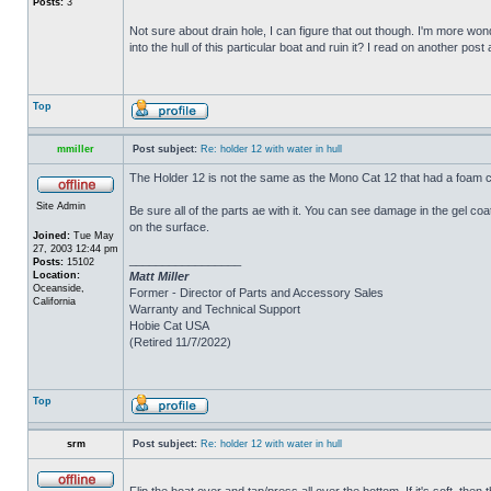
Posts:
3
Not sure about drain hole, I can figure that out though. I'm more wonde
into the hull of this particular boat and ruin it? I read on another post
Top
mmiller
Post subject:
Re: holder 12 with water in hull
The Holder 12 is not the same as the Mono Cat 12 that had a foam c
Site Admin
Be sure all of the parts ae with it. You can see damage in the gel c
on the surface.
Joined:
Tue May
27, 2003 12:44 pm
_________________
Posts:
15102
Location:
Matt Miller
Oceanside,
Former - Director of Parts and Accessory Sales
California
Warranty and Technical Support
Hobie Cat USA
(Retired 11/7/2022)
Top
srm
Post subject:
Re: holder 12 with water in hull
Flip the boat over and tap/press all over the bottom. If it's soft, th