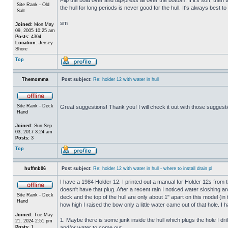
Site Rank - Old
the hull for long periods is never good for the hull. It's always best to
Salt
sm
Joined:
Mon May
09, 2005 10:25 am
Posts:
4304
Location:
Jersey
Shore
Top
Themomma
Post subject:
Re: holder 12 with water in hull
Site Rank - Deck
Great suggestions! Thank you! I will check it out with those suggest
Hand
Joined:
Sun Sep
03, 2017 3:24 am
Posts:
3
Top
huffmb06
Post subject:
Re: holder 12 with water in hull - where to install drain pl
I have a 1984 Holder 12. I printed out a manual for Holder 12s from 
doesn't have that plug. After a recent rain I noticed water sloshing a
Site Rank - Deck
deck and the top of the hull are only about 1" apart on this model (in
Hand
how high I raised the bow only a little water came out of that hole
Joined:
Tue May
1. Maybe there is some junk inside the hull which plugs the hole I drill
21, 2024 2:51 pm
Posts:
1
and/or water to come out.