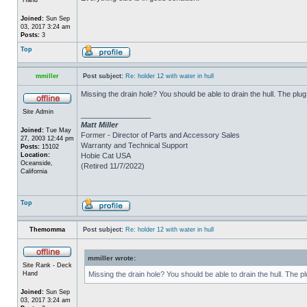
Joined:
Sun Sep
03, 2017 3:24 am
Posts:
3
Top
mmiller
Post subject:
Re: holder 12 with water in hull
Missing the drain hole? You should be able to drain the hull. The plug
Site Admin
_________________
Matt Miller
Joined:
Tue May
Former - Director of Parts and Accessory Sales
27, 2003 12:44 pm
Warranty and Technical Support
Posts:
15102
Location:
Hobie Cat USA
Oceanside,
(Retired 11/7/2022)
California
Top
Themomma
Post subject:
Re: holder 12 with water in hull
mmiller wrote:
Site Rank - Deck
Hand
Missing the drain hole? You should be able to drain the hull. The p
Joined:
Sun Sep
03, 2017 3:24 am