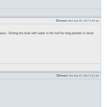
Posted:
Wed Sep 06, 2017 6:39 am
pass. Storing the boat with water in the hull for long periods is never
Posted:
Thu Sep 07, 2017 3:12 am