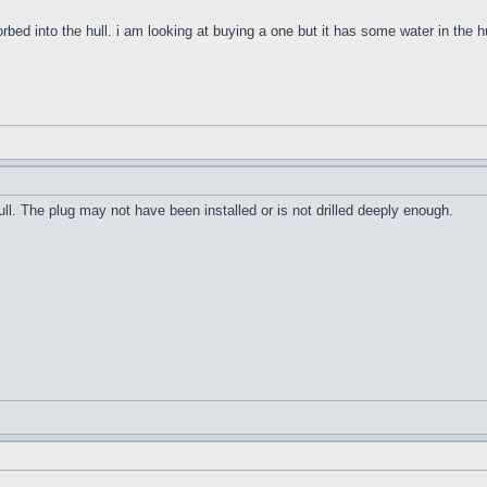
orbed into the hull. i am looking at buying a one but it has some water in the h
ull. The plug may not have been installed or is not drilled deeply enough.