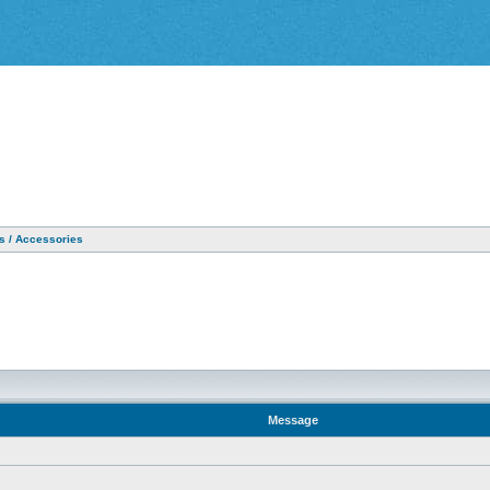
as / Accessories
Message