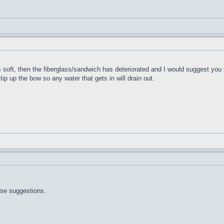
t's soft, then the fiberglass/sandwich has deteriorated and I would suggest you 
 tip up the bow so any water that gets in will drain out.
ose suggestions.