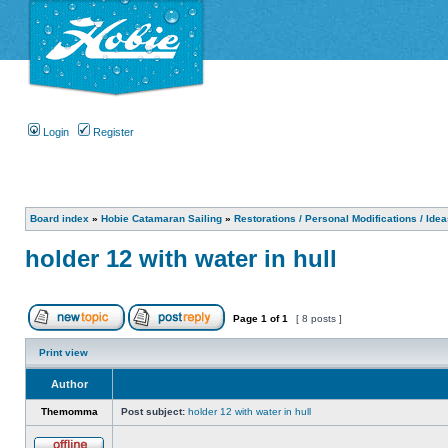
Login
Register
Board index
»
Hobie Catamaran Sailing
»
Restorations / Personal Modifications / Ide
holder 12 with water in hull
Page
1
of
1
[ 8 posts ]
Print view
Author
Themomma
Post subject:
holder 12 with water in hull