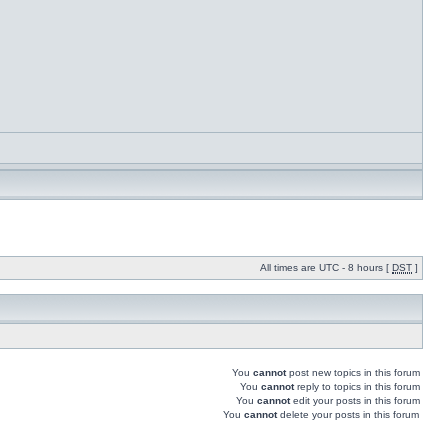
All times are UTC - 8 hours [
DST
]
You
cannot
post new topics in this forum
You
cannot
reply to topics in this forum
You
cannot
edit your posts in this forum
You
cannot
delete your posts in this forum