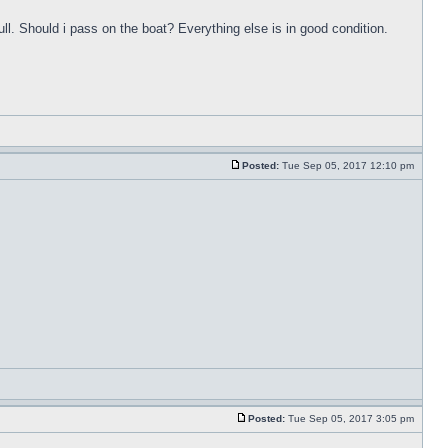
ull. Should i pass on the boat? Everything else is in good condition.
Posted:
Tue Sep 05, 2017 12:10 pm
Posted:
Tue Sep 05, 2017 3:05 pm