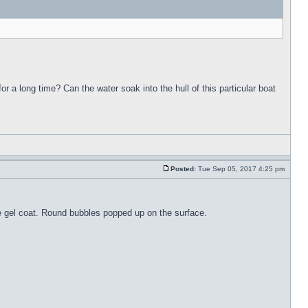
for a long time? Can the water soak into the hull of this particular boat
Posted:
Tue Sep 05, 2017 4:25 pm
the gel coat. Round bubbles popped up on the surface.