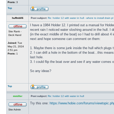
Posts:
3
Top
huffmb06
Post subject:
Re: holder 12 with water in hull - where to install drain pl
I have a 1984 Holder 12. I printed out a manual for Holde
recent rain I noticed water sloshing around in the hull. I
Site Rank -
(in the exact middle of the boat) so I had to drill about 
Deck Hand
next and hope someone can comment on them:
Joined:
Tue
May 21, 2024
1. Maybe there is some junk inside the hull which plugs th
2:51 pm
2. I can drill a hole in the bottom of the boat...this means
Posts:
1
last hole.
3. I could flip the boat over and see if any water comes o
So any ideas?
Top
mmiller
Post subject:
Re: holder 12 with water in hull
Try this one:
https://www.hobie.com/forums/viewtopic.p
Site Admin
_________________