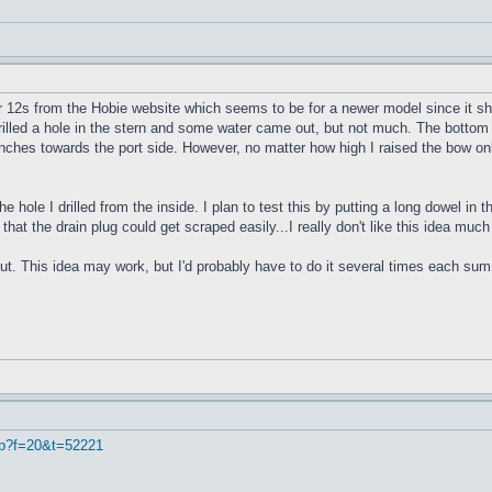
r 12s from the Hobie website which seems to be for a newer model since it sho
 drilled a hole in the stern and some water came out, but not much. The bottom 
4 inches towards the port side. However, no matter how high I raised the bow onl
e hole I drilled from the inside. I plan to test this by putting a long dowel in
 that the drain plug could get scraped easily...I really don't like this idea muc
ut. This idea may work, but I'd probably have to do it several times each summe
hp?f=20&t=52221