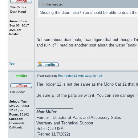
mmiller wrote:
Site Rank -
Deck Hand
Missing the drain hole? You should be able to drain the
Joined:
Sun
Sep 03, 2017
3:24 am
Posts:
3
Not sure about drain hole, I can figure that out though. I'
and ruin it? I read on another post about the water "soakin
Top
mmiller
Post subject:
Re: holder 12 with water in hull
The Holder 12 is not the same as the Mono Cat 12 that h
Site Admin
Be sure all of the parts ae with it. You can see damage i
Joined:
Tue
May 27, 2003
_________________
12:44 pm
Matt Miller
Posts:
15102
Former - Director of Parts and Accessory Sales
Location:
Warranty and Technical Support
Oceanside,
California
Hobie Cat USA
(Retired 11/7/2022)