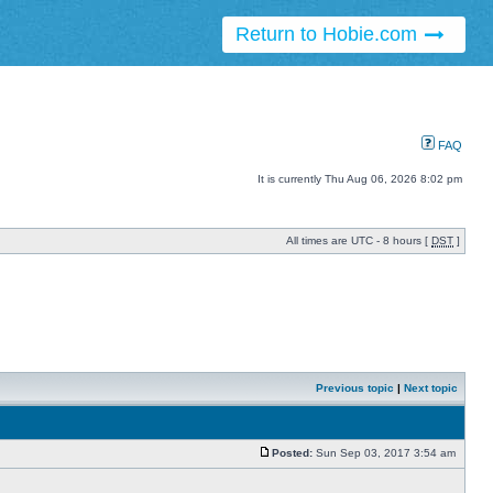
Return to Hobie.com
FAQ
It is currently Thu Aug 06, 2026 8:02 pm
All times are UTC - 8 hours [
DST
]
Previous topic
|
Next topic
Posted:
Sun Sep 03, 2017 3:54 am