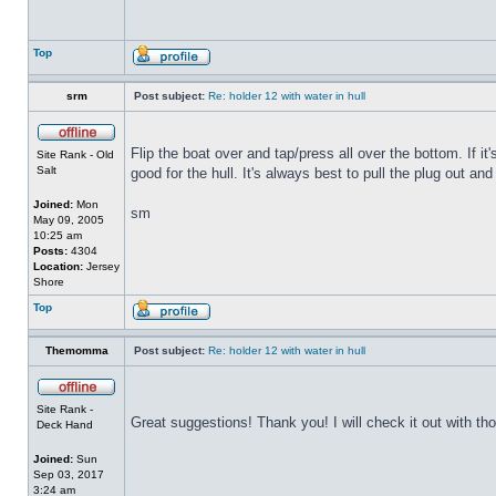
Top
srm
Post subject:
Re: holder 12 with water in hull
Flip the boat over and tap/press all over the bottom. If i
Site Rank - Old
Salt
good for the hull. It's always best to pull the plug out and
Joined:
Mon
sm
May 09, 2005
10:25 am
Posts:
4304
Location:
Jersey
Shore
Top
Themomma
Post subject:
Re: holder 12 with water in hull
Site Rank -
Great suggestions! Thank you! I will check it out with th
Deck Hand
Joined:
Sun
Sep 03, 2017
3:24 am