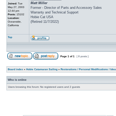
Matt Miller
Joined:
Tue
May 27, 2003
Former - Director of Parts and Accessory Sales
12:44 pm
Warranty and Technical Support
Posts:
15102
Hobie Cat USA
Location:
(Retired 11/7/2022)
Oceanside,
California
Top
Page
1
of
1
[ 8 posts ]
Board index
»
Hobie Catamaran Sailing
»
Restorations / Personal Modifications / Ide
Who is online
Users browsing this forum: No registered users and 2 guests