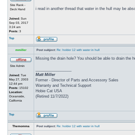
Site Rank -
i read in another thread that water in the hull may be abs
Deck Hand
Joined:
Sun
Sep 03, 2017
3:24 am
Posts:
3
Top
mmiller
Post subject:
Re: holder 12 with water in hull
Missing the drain hole? You should be able to drain the h
Site Admin
_________________
Matt Miller
Joined:
Tue
May 27, 2003
Former - Director of Parts and Accessory Sales
12:44 pm
Warranty and Technical Support
Posts:
15102
Hobie Cat USA
Location:
(Retired 11/7/2022)
Oceanside,
California
Top
Themomma
Post subject:
Re: holder 12 with water in hull