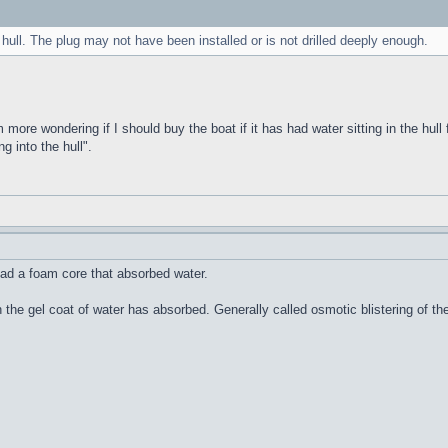
 hull. The plug may not have been installed or is not drilled deeply enough.
m more wondering if I should buy the boat if it has had water sitting in the hull 
g into the hull".
ad a foam core that absorbed water.
n the gel coat of water has absorbed. Generally called osmotic blistering of 