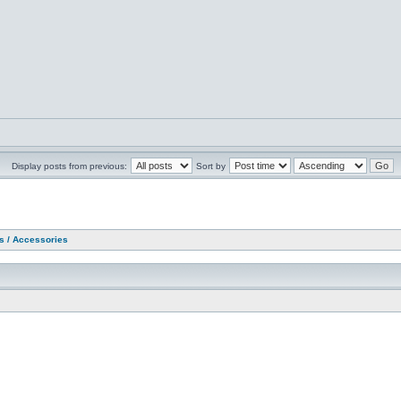
Display posts from previous:
Sort by
as / Accessories