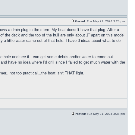
Posted:
Tue May 21, 2024 3:23 pm
ws a drain plug in the stern. My boat doesn't have that plug. After a
of the deck and the top of the hull are only about 1" apart on this model
y a little water came out of that hole. I have 3 ideas about what to do
 the hole and see if I can get some debris and/or water to come out.
h and have no idea where I'd drill since I failed to get much water with the
r...not too practical...the boat isn't THAT light.
Posted:
Tue May 21, 2024 3:38 pm