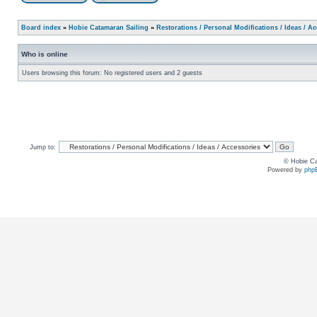
Board index
»
Hobie Catamaran Sailing
»
Restorations / Personal Modifications / Ideas / A
Who is online
Users browsing this forum: No registered users and 2 guests
Jump to:
© Hobie Ca
Powered by
php