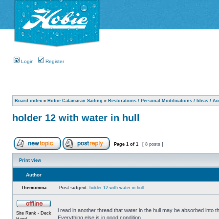
Login
Register
Board index
»
Hobie Catamaran Sailing
»
Restorations / Personal Modifications / Ideas / A
holder 12 with water in hull
Page
1
of
1
[ 8 posts ]
Print view
Author
Themomma
Post subject:
holder 12 with water in hull
i read in another thread that water in the hull may be absorbed into th
Site Rank - Deck
Everything else is in good condition.
Hand