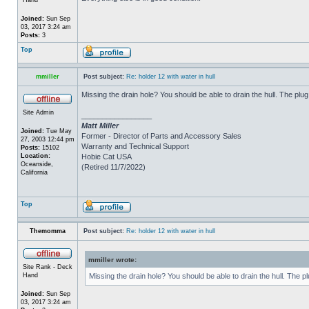
Joined:
Sun Sep
03, 2017 3:24 am
Posts:
3
Top
mmiller
Post subject:
Re: holder 12 with water in hull
Missing the drain hole? You should be able to drain the hull. The plug
Site Admin
_________________
Matt Miller
Joined:
Tue May
Former - Director of Parts and Accessory Sales
27, 2003 12:44 pm
Warranty and Technical Support
Posts:
15102
Location:
Hobie Cat USA
Oceanside,
(Retired 11/7/2022)
California
Top
Themomma
Post subject:
Re: holder 12 with water in hull
mmiller wrote:
Site Rank - Deck
Hand
Missing the drain hole? You should be able to drain the hull. The p
Joined:
Sun Sep
03, 2017 3:24 am