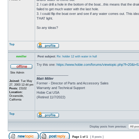
2. I can drill a hole in the bottom of the boat...this means that the dra
failed to get much water with the last hole.
3. I could flip the boat over and see if any water comes out. This ide
THAT light.
So any ideas?
Top
mmiller
Post subject:
Re: holder 12 with water in hull
Try this one:
https://www.hobie.com/forums/viewtopic.php?f=20&t=
Site Admin
_________________
Matt Miller
Joined:
Tue May
Former - Director of Parts and Accessory Sales
27, 2003 12:44 pm
Warranty and Technical Support
Posts:
15102
Location:
Hobie Cat USA
Oceanside,
(Retired 11/7/2022)
California
Top
Display posts from previous:
Page
1
of
1
[ 8 posts ]