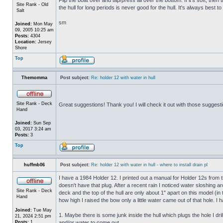
Site Rank - Old
the hull for long periods is never good for the hull. It's always best to
Salt
sm
Joined:
Mon May
09, 2005 10:25 am
Posts:
4304
Location:
Jersey
Shore
Top
Themomma
Post subject:
Re: holder 12 with water in hull
Site Rank - Deck
Great suggestions! Thank you! I will check it out with those suggest
Hand
Joined:
Sun Sep
03, 2017 3:24 am
Posts:
3
Top
huffmb06
Post subject:
Re: holder 12 with water in hull - where to install drain pl
I have a 1984 Holder 12. I printed out a manual for Holder 12s from 
doesn't have that plug. After a recent rain I noticed water sloshing a
Site Rank - Deck
deck and the top of the hull are only about 1" apart on this model (in
Hand
how high I raised the bow only a little water came out of that hole
Joined:
Tue May
1. Maybe there is some junk inside the hull which plugs the hole I drill
21, 2024 2:51 pm
Posts:
1
and/or water to come out.