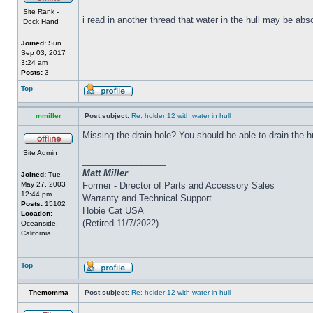
Site Rank -
i read in another thread that water in the hull may be abs
Deck Hand
Joined:
Sun
Sep 03, 2017
3:24 am
Posts:
3
Top
mmiller
Post subject:
Re: holder 12 with water in hull
Missing the drain hole? You should be able to drain the h
Site Admin
_________________
Matt Miller
Joined:
Tue
May 27, 2003
Former - Director of Parts and Accessory Sales
12:44 pm
Warranty and Technical Support
Posts:
15102
Hobie Cat USA
Location:
(Retired 11/7/2022)
Oceanside,
California
Top
Themomma
Post subject:
Re: holder 12 with water in hull