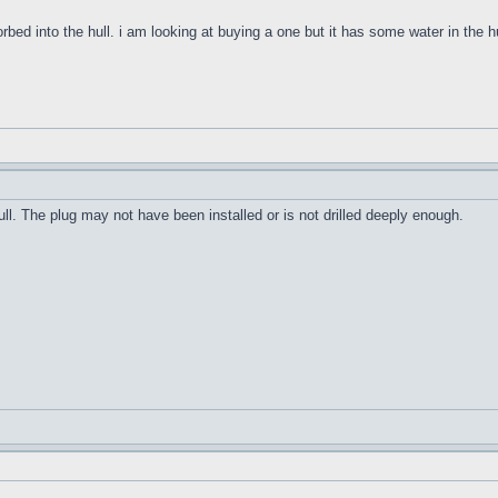
orbed into the hull. i am looking at buying a one but it has some water in the h
ull. The plug may not have been installed or is not drilled deeply enough.