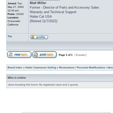
Matt Miller
Joined:
Tue
May 27, 2003
Former - Director of Parts and Accessory Sales
12:44 pm
Warranty and Technical Support
Posts:
15102
Hobie Cat USA
Location:
(Retired 11/7/2022)
Oceanside,
California
Top
Page
1
of
1
[ 8 posts ]
Board index
»
Hobie Catamaran Sailing
»
Restorations / Personal Modifications / Ide
Who is online
Users browsing this forum: No registered users and 2 guests