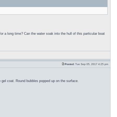
for a long time? Can the water soak into the hull of this particular boat
Posted:
Tue Sep 05, 2017 4:25 pm
the gel coat. Round bubbles popped up on the surface.