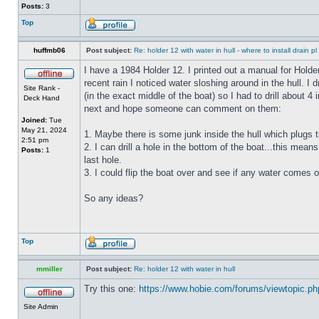
Posts:
3
Top
huffmb06
Post subject:
Re: holder 12 with water in hull - where to install drain pl
I have a 1984 Holder 12. I printed out a manual for Holde
recent rain I noticed water sloshing around in the hull. I
Site Rank -
(in the exact middle of the boat) so I had to drill about 
Deck Hand
next and hope someone can comment on them:
Joined:
Tue
May 21, 2024
1. Maybe there is some junk inside the hull which plugs th
2:51 pm
2. I can drill a hole in the bottom of the boat...this means
Posts:
1
last hole.
3. I could flip the boat over and see if any water comes o
So any ideas?
Top
mmiller
Post subject:
Re: holder 12 with water in hull
Try this one:
https://www.hobie.com/forums/viewtopic.p
Site Admin
_________________