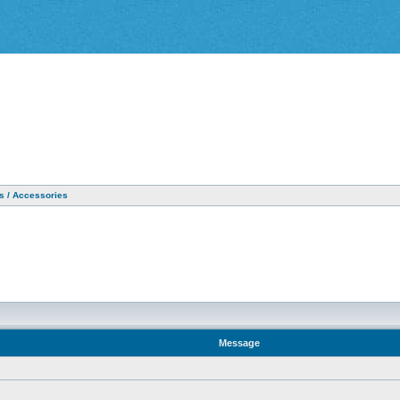
as / Accessories
Message