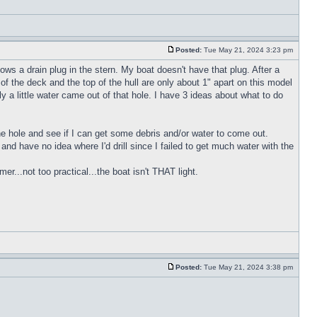
Posted:
Tue May 21, 2024 3:23 pm
ws a drain plug in the stern. My boat doesn't have that plug. After a
of the deck and the top of the hull are only about 1" apart on this model
y a little water came out of that hole. I have 3 ideas about what to do
 the hole and see if I can get some debris and/or water to come out.
h and have no idea where I'd drill since I failed to get much water with the
r...not too practical...the boat isn't THAT light.
Posted:
Tue May 21, 2024 3:38 pm