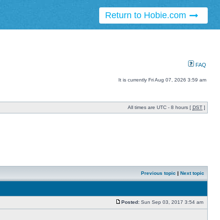
Return to Hobie.com
FAQ
It is currently Fri Aug 07, 2026 3:59 am
All times are UTC - 8 hours [
DST
]
Previous topic
|
Next topic
Posted:
Sun Sep 03, 2017 3:54 am