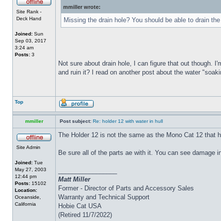
mmiller wrote:
Site Rank -
Deck Hand
Missing the drain hole? You should be able to drain the
Joined:
Sun
Sep 03, 2017
3:24 am
Posts:
3
Not sure about drain hole, I can figure that out though. I'
and ruin it? I read on another post about the water "soakin
Top
mmiller
Post subject:
Re: holder 12 with water in hull
The Holder 12 is not the same as the Mono Cat 12 that h
Site Admin
Be sure all of the parts ae with it. You can see damage i
Joined:
Tue
May 27, 2003
_________________
12:44 pm
Matt Miller
Posts:
15102
Former - Director of Parts and Accessory Sales
Location:
Warranty and Technical Support
Oceanside,
California
Hobie Cat USA
(Retired 11/7/2022)