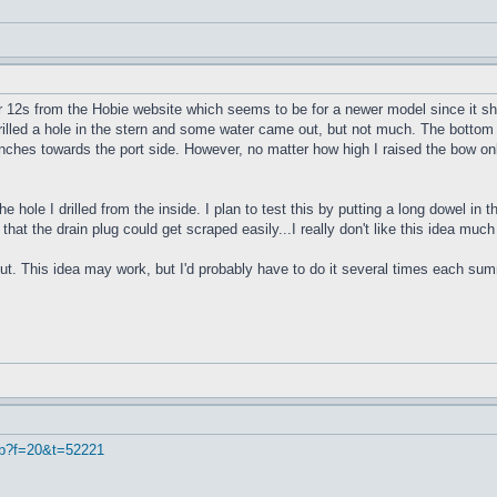
r 12s from the Hobie website which seems to be for a newer model since it sho
 drilled a hole in the stern and some water came out, but not much. The bottom 
4 inches towards the port side. However, no matter how high I raised the bow onl
e hole I drilled from the inside. I plan to test this by putting a long dowel in
 that the drain plug could get scraped easily...I really don't like this idea muc
ut. This idea may work, but I'd probably have to do it several times each summe
hp?f=20&t=52221