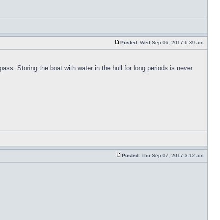
Posted:
Wed Sep 06, 2017 6:39 am
pass. Storing the boat with water in the hull for long periods is never
Posted:
Thu Sep 07, 2017 3:12 am