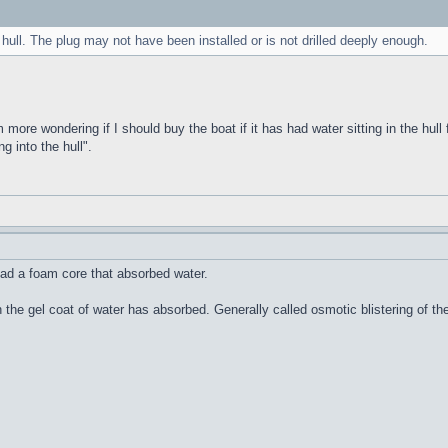
 hull. The plug may not have been installed or is not drilled deeply enough.
m more wondering if I should buy the boat if it has had water sitting in the hull 
g into the hull".
ad a foam core that absorbed water.
n the gel coat of water has absorbed. Generally called osmotic blistering of 