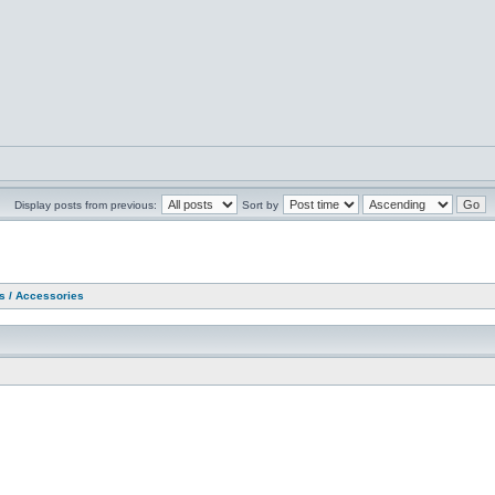
Display posts from previous:
Sort by
as / Accessories