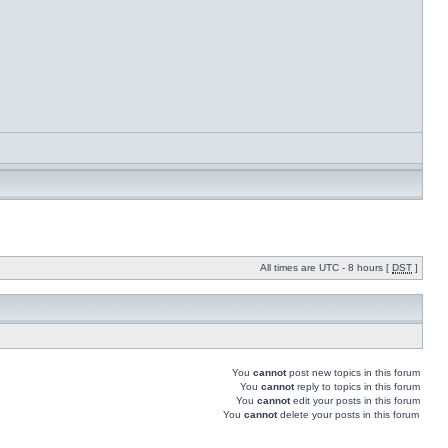
All times are UTC - 8 hours [
DST
]
You
cannot
post new topics in this forum
You
cannot
reply to topics in this forum
You
cannot
edit your posts in this forum
You
cannot
delete your posts in this forum