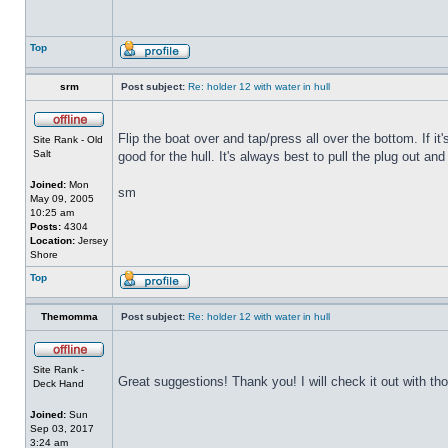
Top
srm
Post subject:
Re: holder 12 with water in hull
Flip the boat over and tap/press all over the bottom. If i
Site Rank - Old
Salt
good for the hull. It's always best to pull the plug out and
Joined:
Mon
sm
May 09, 2005
10:25 am
Posts:
4304
Location:
Jersey
Shore
Top
Themomma
Post subject:
Re: holder 12 with water in hull
Site Rank -
Great suggestions! Thank you! I will check it out with th
Deck Hand
Joined:
Sun
Sep 03, 2017
3:24 am