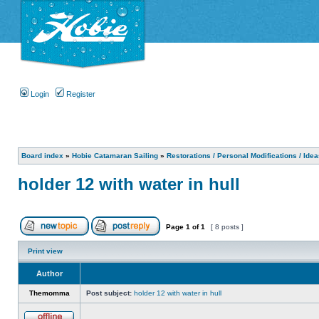
Login
Register
Board index
»
Hobie Catamaran Sailing
»
Restorations / Personal Modifications / Ide
holder 12 with water in hull
Page
1
of
1
[ 8 posts ]
Print view
Author
Themomma
Post subject:
holder 12 with water in hull