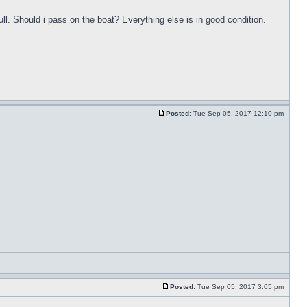
ull. Should i pass on the boat? Everything else is in good condition.
Posted:
Tue Sep 05, 2017 12:10 pm
Posted:
Tue Sep 05, 2017 3:05 pm