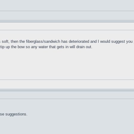
t's soft, then the fiberglass/sandwich has deteriorated and I would suggest you 
 tip up the bow so any water that gets in will drain out.
ose suggestions.