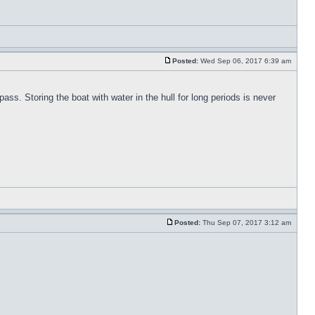
Posted:
Wed Sep 06, 2017 6:39 am
pass. Storing the boat with water in the hull for long periods is never
Posted:
Thu Sep 07, 2017 3:12 am