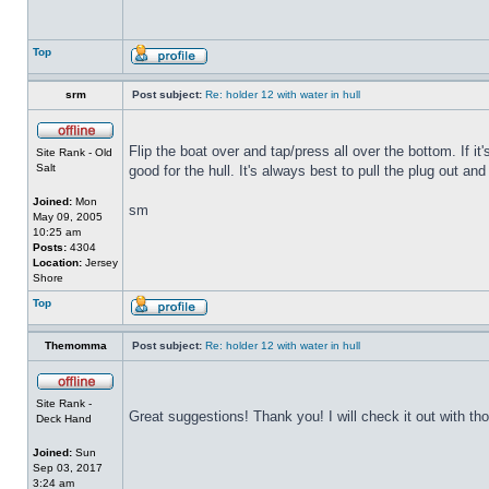
Top
srm
Post subject:
Re: holder 12 with water in hull
Flip the boat over and tap/press all over the bottom. If i
Site Rank - Old
Salt
good for the hull. It's always best to pull the plug out and
Joined:
Mon
sm
May 09, 2005
10:25 am
Posts:
4304
Location:
Jersey
Shore
Top
Themomma
Post subject:
Re: holder 12 with water in hull
Site Rank -
Great suggestions! Thank you! I will check it out with th
Deck Hand
Joined:
Sun
Sep 03, 2017
3:24 am