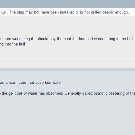
 hull. The plug may not have been installed or is not drilled deeply enough.
m more wondering if I should buy the boat if it has had water sitting in the hull 
g into the hull".
ad a foam core that absorbed water.
n the gel coat of water has absorbed. Generally called osmotic blistering of 