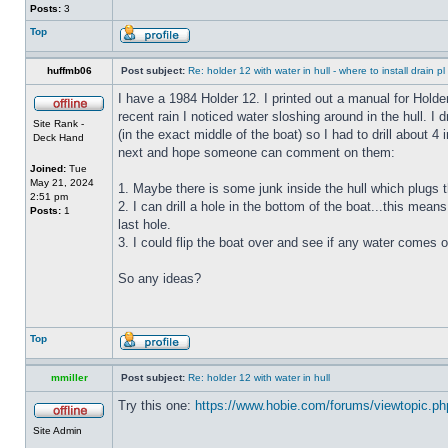
Posts:
3
Top
huffmb06
Post subject:
Re: holder 12 with water in hull - where to install drain pl
I have a 1984 Holder 12. I printed out a manual for Holde
recent rain I noticed water sloshing around in the hull. I
Site Rank -
(in the exact middle of the boat) so I had to drill about 
Deck Hand
next and hope someone can comment on them:
Joined:
Tue
May 21, 2024
1. Maybe there is some junk inside the hull which plugs th
2:51 pm
2. I can drill a hole in the bottom of the boat...this means
Posts:
1
last hole.
3. I could flip the boat over and see if any water comes o
So any ideas?
Top
mmiller
Post subject:
Re: holder 12 with water in hull
Try this one:
https://www.hobie.com/forums/viewtopic.p
Site Admin
_________________