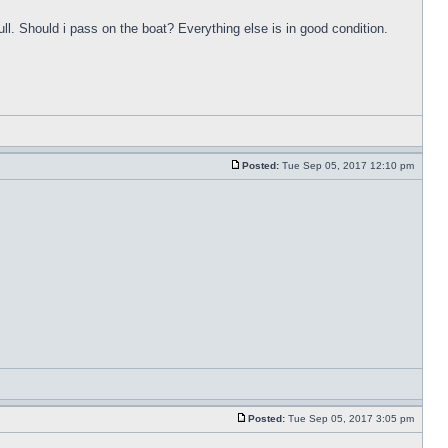
ull. Should i pass on the boat? Everything else is in good condition.
Posted:
Tue Sep 05, 2017 12:10 pm
Posted:
Tue Sep 05, 2017 3:05 pm