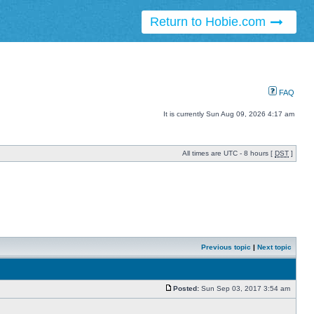
Return to Hobie.com
FAQ
It is currently Sun Aug 09, 2026 4:17 am
All times are UTC - 8 hours [
DST
]
Previous topic
|
Next topic
Posted:
Sun Sep 03, 2017 3:54 am