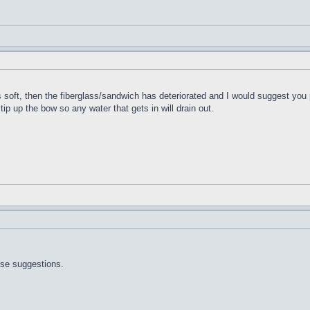
t's soft, then the fiberglass/sandwich has deteriorated and I would suggest you 
 tip up the bow so any water that gets in will drain out.
ose suggestions.