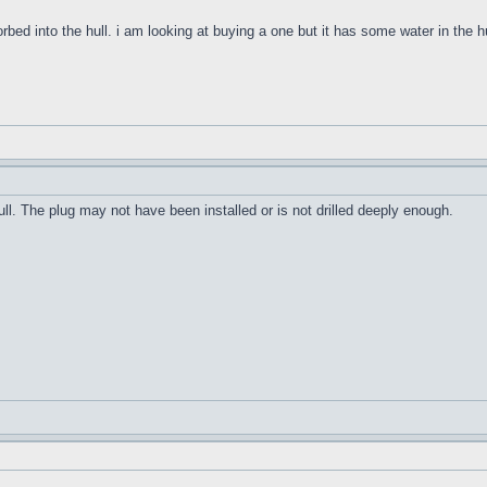
orbed into the hull. i am looking at buying a one but it has some water in the h
ull. The plug may not have been installed or is not drilled deeply enough.