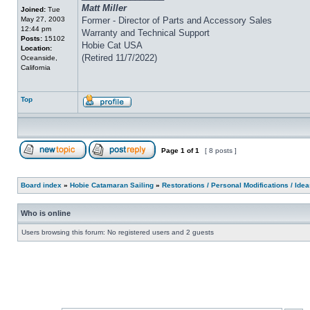
Matt Miller
Joined:
Tue
May 27, 2003
Former - Director of Parts and Accessory Sales
12:44 pm
Warranty and Technical Support
Posts:
15102
Hobie Cat USA
Location:
(Retired 11/7/2022)
Oceanside,
California
Top
Page
1
of
1
[ 8 posts ]
Board index
»
Hobie Catamaran Sailing
»
Restorations / Personal Modifications / Ide
Who is online
Users browsing this forum: No registered users and 2 guests