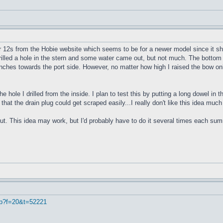
r 12s from the Hobie website which seems to be for a newer model since it sho
 drilled a hole in the stern and some water came out, but not much. The bottom 
4 inches towards the port side. However, no matter how high I raised the bow onl
e hole I drilled from the inside. I plan to test this by putting a long dowel in
 that the drain plug could get scraped easily...I really don't like this idea muc
ut. This idea may work, but I'd probably have to do it several times each summe
hp?f=20&t=52221