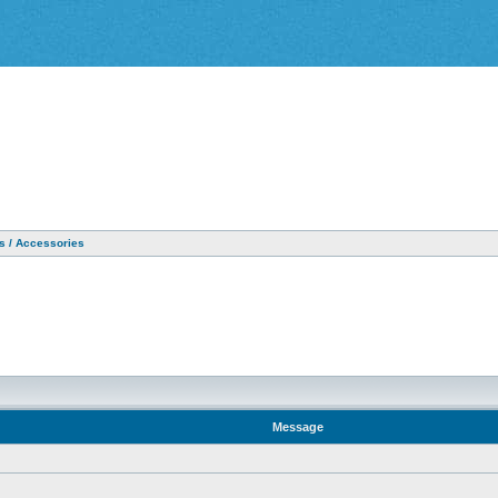
as / Accessories
Message