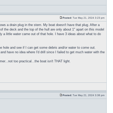
Posted:
Tue May 21, 2024 3:23 pm
ws a drain plug in the stern. My boat doesn't have that plug. After a
of the deck and the top of the hull are only about 1" apart on this model
y a little water came out of that hole. I have 3 ideas about what to do
 the hole and see if I can get some debris and/or water to come out.
h and have no idea where I'd drill since I failed to get much water with the
r...not too practical...the boat isn't THAT light.
Posted:
Tue May 21, 2024 3:38 pm