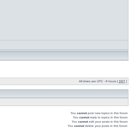
All times are UTC - 8 hours [
DST
]
You
cannot
post new topics in this forum
You
cannot
reply to topics in this forum
You
cannot
edit your posts in this forum
You
cannot
delete your posts in this forum