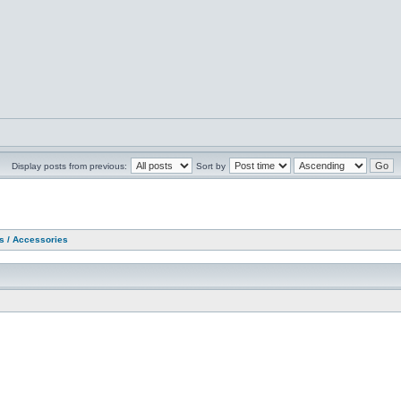
Display posts from previous:
Sort by
as / Accessories