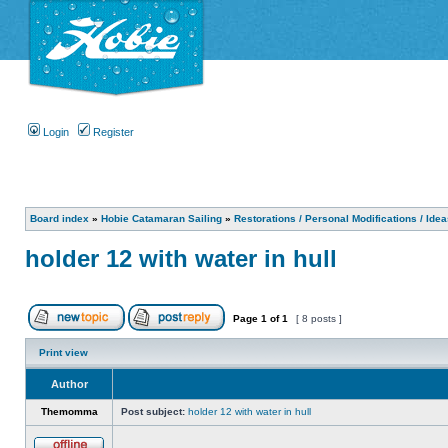
Login
Register
Board index
»
Hobie Catamaran Sailing
»
Restorations / Personal Modifications / Ide
holder 12 with water in hull
Page
1
of
1
[ 8 posts ]
Print view
Author
Themomma
Post subject:
holder 12 with water in hull