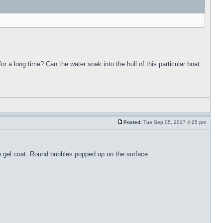
for a long time? Can the water soak into the hull of this particular boat
Posted:
Tue Sep 05, 2017 4:25 pm
the gel coat. Round bubbles popped up on the surface.