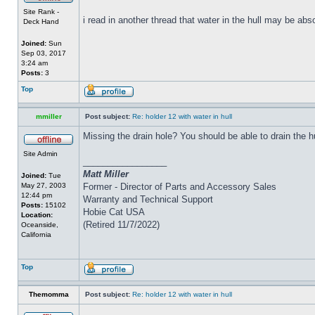
Site Rank -
i read in another thread that water in the hull may be abs
Deck Hand
Joined:
Sun
Sep 03, 2017
3:24 am
Posts:
3
Top
mmiller
Post subject:
Re: holder 12 with water in hull
Missing the drain hole? You should be able to drain the h
Site Admin
_________________
Matt Miller
Joined:
Tue
May 27, 2003
Former - Director of Parts and Accessory Sales
12:44 pm
Warranty and Technical Support
Posts:
15102
Hobie Cat USA
Location:
(Retired 11/7/2022)
Oceanside,
California
Top
Themomma
Post subject:
Re: holder 12 with water in hull