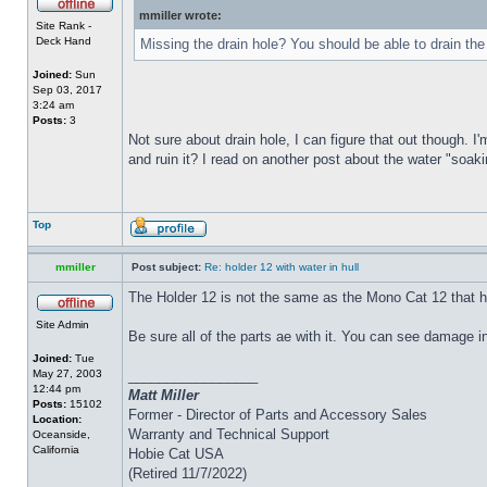
mmiller wrote:
Site Rank -
Deck Hand
Missing the drain hole? You should be able to drain the
Joined:
Sun
Sep 03, 2017
3:24 am
Posts:
3
Not sure about drain hole, I can figure that out though. I'
and ruin it? I read on another post about the water "soakin
Top
mmiller
Post subject:
Re: holder 12 with water in hull
The Holder 12 is not the same as the Mono Cat 12 that h
Site Admin
Be sure all of the parts ae with it. You can see damage i
Joined:
Tue
May 27, 2003
_________________
12:44 pm
Matt Miller
Posts:
15102
Former - Director of Parts and Accessory Sales
Location:
Warranty and Technical Support
Oceanside,
California
Hobie Cat USA
(Retired 11/7/2022)